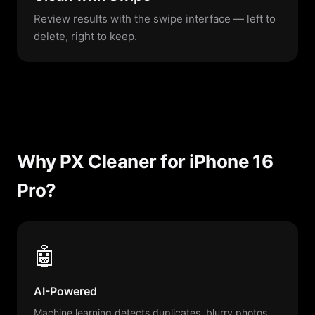
Review results with the swipe interface — left to
delete, right to keep.
Why PX Cleaner for iPhone 16
Pro?
🤖
AI-Powered
Machine learning detects duplicates, blurry photos,