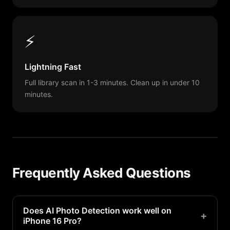
⚡
Lightning Fast
Full library scan in 1-3 minutes. Clean up in under 10
minutes.
Frequently Asked Questions
Does AI Photo Detection work well on
+
iPhone 16 Pro?