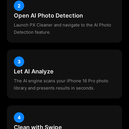
2
Open AI Photo Detection
Launch PX Cleaner and navigate to the AI Photo
Detection feature.
3
Let AI Analyze
The AI engine scans your iPhone 16 Pro photo
library and presents results in seconds.
4
Clean with Swipe