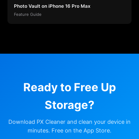
Photo Vault on iPhone 16 Pro Max
Feature Guide
Ready to Free Up
Storage?
Download PX Cleaner and clean your device in
minutes. Free on the App Store.