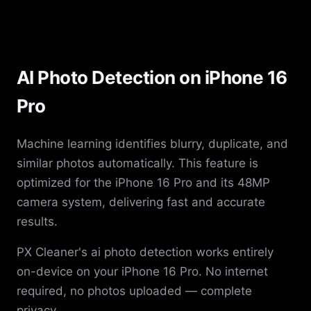
AI Photo Detection on iPhone 16
Pro
Machine learning identifies blurry, duplicate, and
similar photos automatically. This feature is
optimized for the iPhone 16 Pro and its 48MP
camera system, delivering fast and accurate
results.
PX Cleaner's ai photo detection works entirely
on-device on your iPhone 16 Pro. No internet
required, no photos uploaded — complete
privacy.