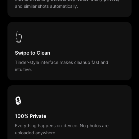
and similar shots automatically.
👆
Swipe to Clean
Tinder-style interface makes cleanup fast and
intuitive.
🔒
100% Private
Everything happens on-device. No photos are
uploaded anywhere.