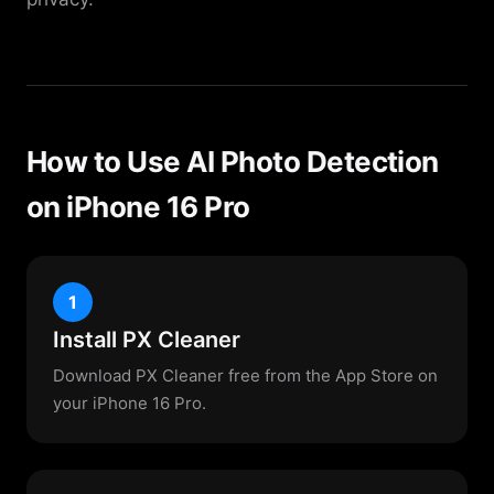
How to Use AI Photo Detection
on iPhone 16 Pro
1
Install PX Cleaner
Download PX Cleaner free from the App Store on
your iPhone 16 Pro.