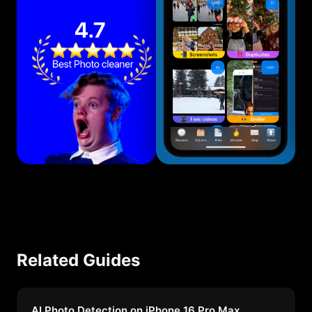
Related Guides
AI Photo Detection on iPhone 16 Pro Max