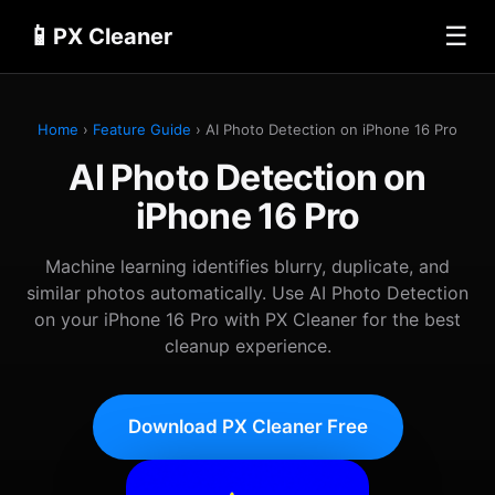
📱
☰
PX Cleaner
Home
›
Feature Guide
› AI Photo Detection on iPhone 16 Pro
AI Photo Detection on
iPhone 16 Pro
Machine learning identifies blurry, duplicate, and
similar photos automatically. Use AI Photo Detection
on your iPhone 16 Pro with PX Cleaner for the best
cleanup experience.
Download PX Cleaner Free