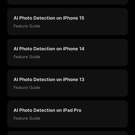
AI Photo Detection on iPhone 15
Feature Guide
AI Photo Detection on iPhone 14
Feature Guide
AI Photo Detection on iPhone 13
Feature Guide
AI Photo Detection on iPad Pro
Feature Guide