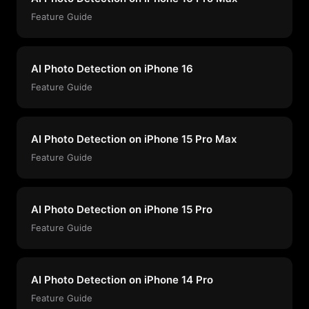
Feature Guide
AI Photo Detection on iPhone 16
Feature Guide
AI Photo Detection on iPhone 15 Pro Max
Feature Guide
AI Photo Detection on iPhone 15 Pro
Feature Guide
AI Photo Detection on iPhone 14 Pro
Feature Guide