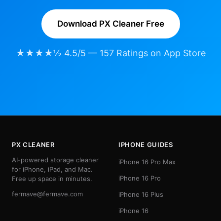
Download PX Cleaner Free
★★★★½ 4.5/5 — 157 Ratings on App Store
PX CLEANER
IPHONE GUIDES
AI-powered storage cleaner
iPhone 16 Pro Max
for iPhone, iPad, and Mac.
iPhone 16 Pro
Free up space in minutes.
fermave@fermave.com
iPhone 16 Plus
iPhone 16