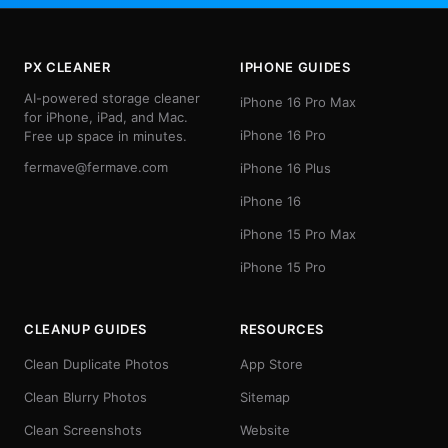
PX CLEANER
IPHONE GUIDES
AI-powered storage cleaner
iPhone 16 Pro Max
for iPhone, iPad, and Mac.
iPhone 16 Pro
Free up space in minutes.
fermave@fermave.com
iPhone 16 Plus
iPhone 16
iPhone 15 Pro Max
iPhone 15 Pro
CLEANUP GUIDES
RESOURCES
Clean Duplicate Photos
App Store
Clean Blurry Photos
Sitemap
Clean Screenshots
Website