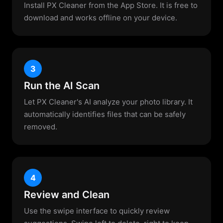
Install PX Cleaner from the App Store. It is free to
download and works offline on your device.
3
Run the AI Scan
Let PX Cleaner's AI analyze your photo library. It
automatically identifies files that can be safely
removed.
4
Review and Clean
Use the swipe interface to quickly review