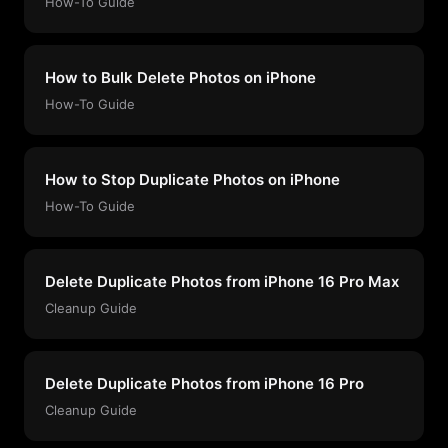
How-To Guide
How to Bulk Delete Photos on iPhone
How-To Guide
How to Stop Duplicate Photos on iPhone
How-To Guide
Delete Duplicate Photos from iPhone 16 Pro Max
Cleanup Guide
Delete Duplicate Photos from iPhone 16 Pro
Cleanup Guide