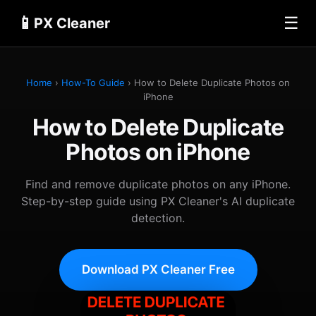
📱
☰
PX Cleaner
Home
›
How-To Guide
› How to Delete Duplicate Photos on
iPhone
How to Delete Duplicate
Photos on iPhone
Find and remove duplicate photos on any iPhone.
Step-by-step guide using PX Cleaner's AI duplicate
detection.
Download PX Cleaner Free