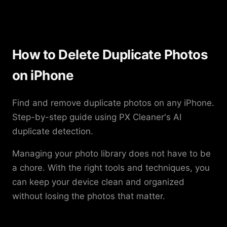
How to Delete Duplicate Photos
on iPhone
Find and remove duplicate photos on any iPhone.
Step-by-step guide using PX Cleaner's AI
duplicate detection.
Managing your photo library does not have to be
a chore. With the right tools and techniques, you
can keep your device clean and organized
without losing the photos that matter.