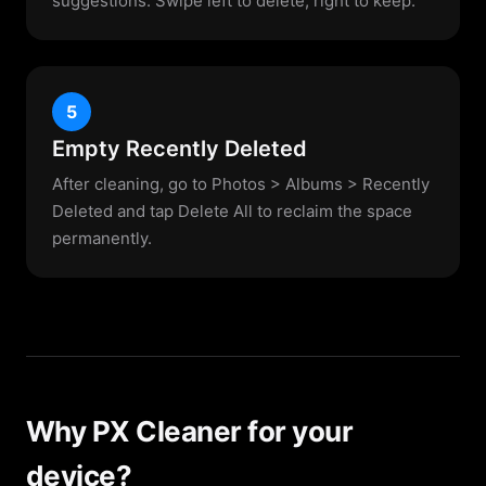
suggestions. Swipe left to delete, right to keep.
5
Empty Recently Deleted
After cleaning, go to Photos > Albums > Recently
Deleted and tap Delete All to reclaim the space
permanently.
Why PX Cleaner for your
device?