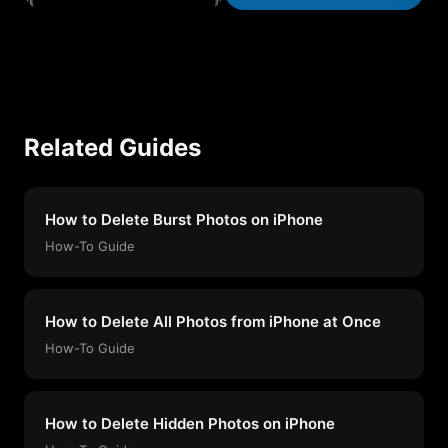
Related Guides
How to Delete Burst Photos on iPhone
How-To Guide
How to Delete All Photos from iPhone at Once
How-To Guide
How to Delete Hidden Photos on iPhone