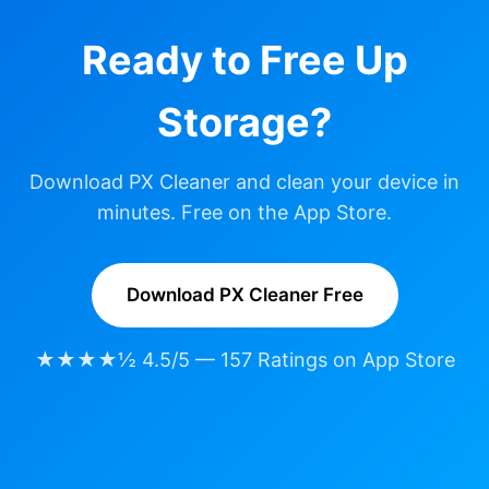
Ready to Free Up
Storage?
Download PX Cleaner and clean your device in
minutes. Free on the App Store.
Download PX Cleaner Free
★★★★½ 4.5/5 — 157 Ratings on App Store