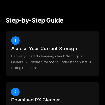
Step-by-Step Guide
1
Assess Your Current Storage
Before you start cleaning, check Settings >
General > iPhone Storage to understand what is
taking up space.
2
Download PX Cleaner