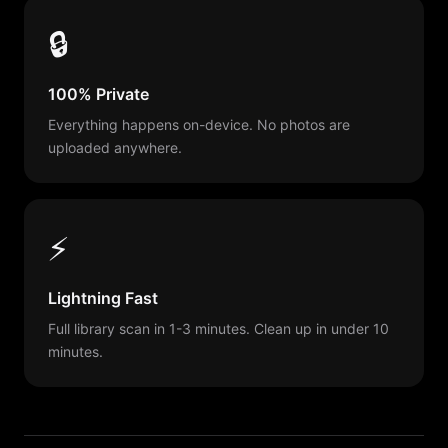
🔒
100% Private
Everything happens on-device. No photos are
uploaded anywhere.
⚡
Lightning Fast
Full library scan in 1-3 minutes. Clean up in under 10
minutes.