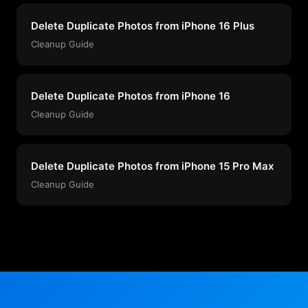
Delete Duplicate Photos from iPhone 16 Plus
Cleanup Guide
Delete Duplicate Photos from iPhone 16
Cleanup Guide
Delete Duplicate Photos from iPhone 15 Pro Max
Cleanup Guide