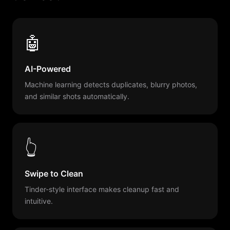
🤖
AI-Powered
Machine learning detects duplicates, blurry photos,
and similar shots automatically.
👆
Swipe to Clean
Tinder-style interface makes cleanup fast and
intuitive.