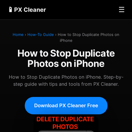
📱
☰
PX Cleaner
Home
›
How-To Guide
› How to Stop Duplicate Photos on
iPhone
How to Stop Duplicate
Photos on iPhone
How to Stop Duplicate Photos on iPhone. Step-by-
step guide with tips and tools from PX Cleaner.
Download PX Cleaner Free