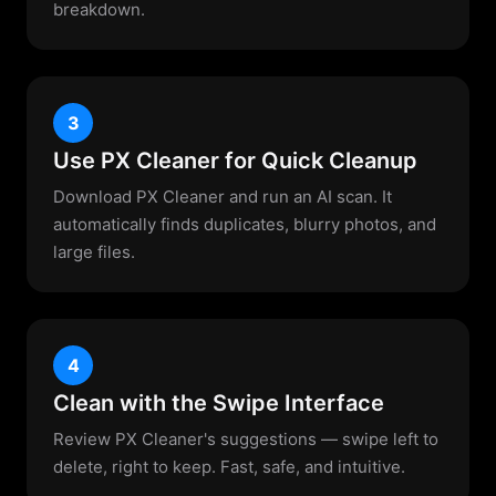
breakdown.
3
Use PX Cleaner for Quick Cleanup
Download PX Cleaner and run an AI scan. It
automatically finds duplicates, blurry photos, and
large files.
4
Clean with the Swipe Interface
Review PX Cleaner's suggestions — swipe left to
delete, right to keep. Fast, safe, and intuitive.