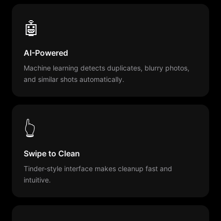
🤖
AI-Powered
Machine learning detects duplicates, blurry photos,
and similar shots automatically.
👆
Swipe to Clean
Tinder-style interface makes cleanup fast and
intuitive.