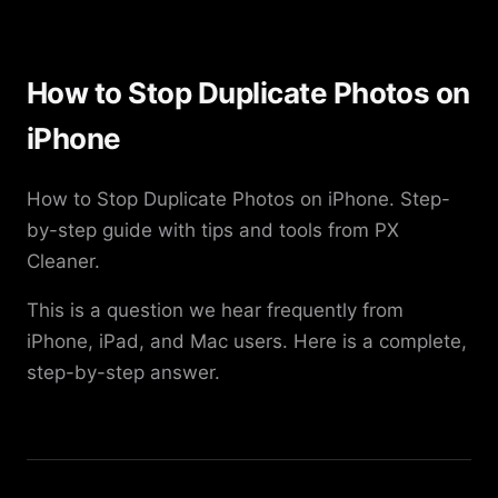
How to Stop Duplicate Photos on
iPhone
How to Stop Duplicate Photos on iPhone. Step-
by-step guide with tips and tools from PX
Cleaner.
This is a question we hear frequently from
iPhone, iPad, and Mac users. Here is a complete,
step-by-step answer.