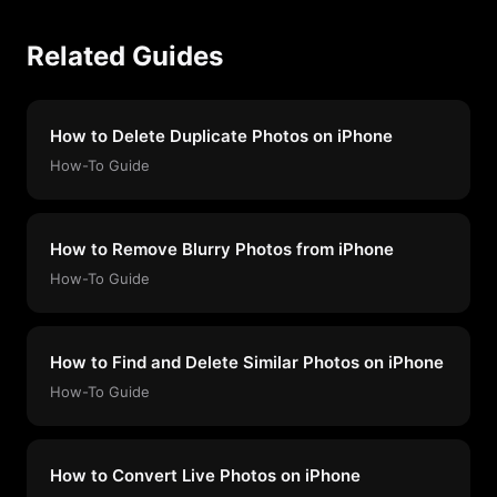
Related Guides
How to Delete Duplicate Photos on iPhone
How-To Guide
How to Remove Blurry Photos from iPhone
How-To Guide
How to Find and Delete Similar Photos on iPhone
How-To Guide
How to Convert Live Photos on iPhone