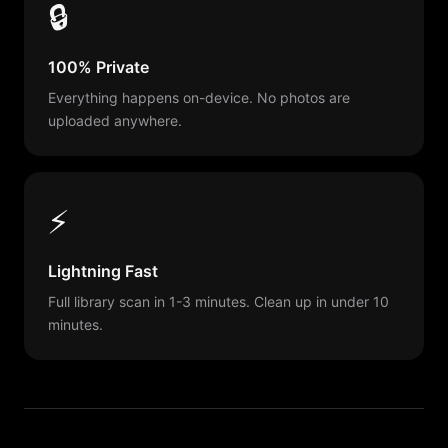
🔒
100% Private
Everything happens on-device. No photos are
uploaded anywhere.
⚡
Lightning Fast
Full library scan in 1-3 minutes. Clean up in under 10
minutes.