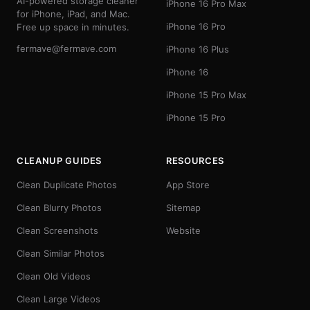
AI-powered storage cleaner
iPhone 16 Pro Max
for iPhone, iPad, and Mac.
iPhone 16 Pro
Free up space in minutes.
fermave@fermave.com
iPhone 16 Plus
iPhone 16
iPhone 15 Pro Max
iPhone 15 Pro
CLEANUP GUIDES
RESOURCES
Clean Duplicate Photos
App Store
Clean Blurry Photos
Sitemap
Clean Screenshots
Website
Clean Similar Photos
Clean Old Videos
Clean Large Videos