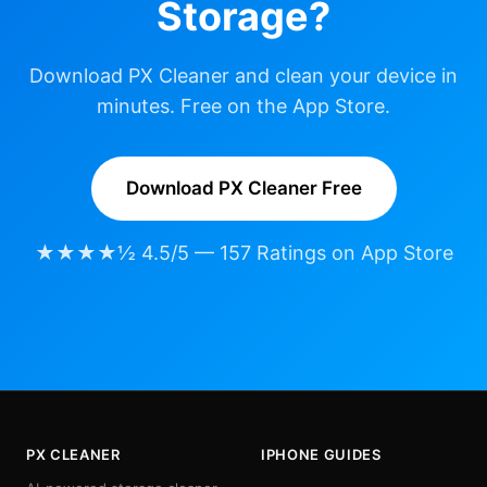
Storage?
Download PX Cleaner and clean your device in
minutes. Free on the App Store.
Download PX Cleaner Free
★★★★½ 4.5/5 — 157 Ratings on App Store
PX CLEANER
IPHONE GUIDES