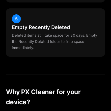
5
Empty Recently Deleted
Deleted items still take space for 30 days. Empty
the Recently Deleted folder to free space
immediately.
Why PX Cleaner for your
device?