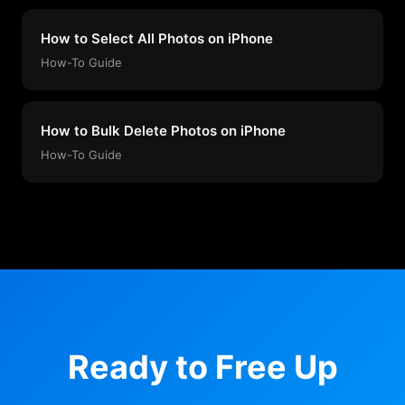
How to Select All Photos on iPhone
How-To Guide
How to Bulk Delete Photos on iPhone
How-To Guide
Ready to Free Up