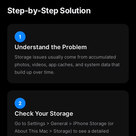
Step-by-Step Solution
1
Understand the Problem
Storage issues usually come from accumulated
photos, videos, app caches, and system data that
build up over time.
2
Check Your Storage
Go to Settings > General > iPhone Storage (or
About This Mac > Storage) to see a detailed