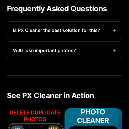
Frequently Asked Questions
+
Is PX Cleaner the best solution for this?
PX Cleaner is the fastest way to identify and
remove storage-wasting files. Most users recover
+
Will I lose important photos?
5-20GB in their first scan.
No. PX Cleaner only suggests files for deletion —
you make the final call. Everything goes to
Recently Deleted first for 30-day recovery.
See PX Cleaner in Action