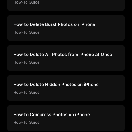
How-To Guide
How to Delete Burst Photos on iPhone
How-To Guide
How to Delete All Photos from iPhone at Once
How-To Guide
How to Delete Hidden Photos on iPhone
How-To Guide
How to Compress Photos on iPhone
How-To Guide