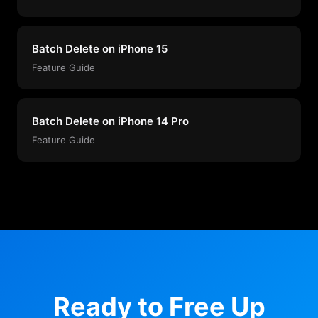
Batch Delete on iPhone 15
Feature Guide
Batch Delete on iPhone 14 Pro
Feature Guide
Ready to Free Up