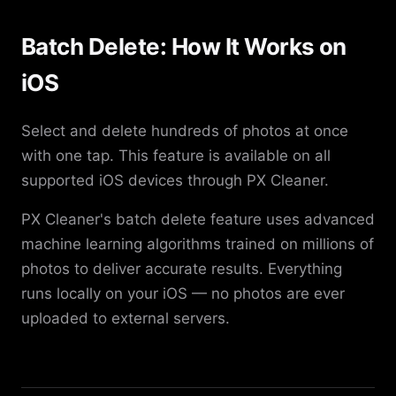
Batch Delete: How It Works on
iOS
Select and delete hundreds of photos at once
with one tap. This feature is available on all
supported iOS devices through PX Cleaner.
PX Cleaner's batch delete feature uses advanced
machine learning algorithms trained on millions of
photos to deliver accurate results. Everything
runs locally on your iOS — no photos are ever
uploaded to external servers.