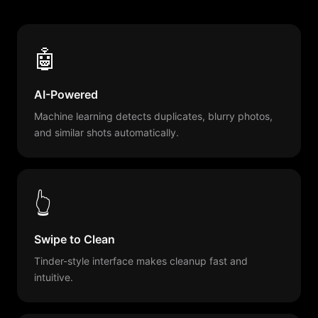
🤖
AI-Powered
Machine learning detects duplicates, blurry photos,
and similar shots automatically.
👆
Swipe to Clean
Tinder-style interface makes cleanup fast and
intuitive.