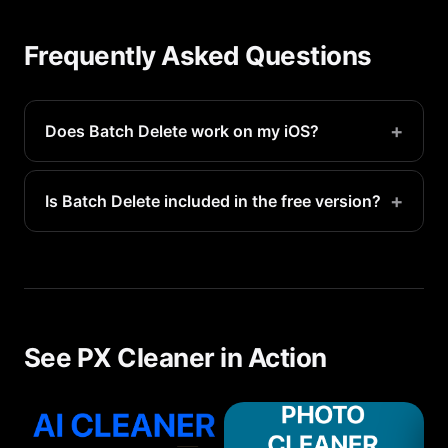
Frequently Asked Questions
+
Does Batch Delete work on my iOS?
Yes, Batch Delete is available on all supported iOS
devices running iOS 16.1 or later.
+
Is Batch Delete included in the free version?
Basic batch delete features are available for free.
Premium access unlocks unlimited scans and
advanced detection.
See PX Cleaner in Action