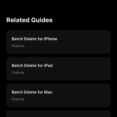
Related Guides
Batch Delete for iPhone
Feature
Batch Delete for iPad
Feature
Batch Delete for Mac
Feature