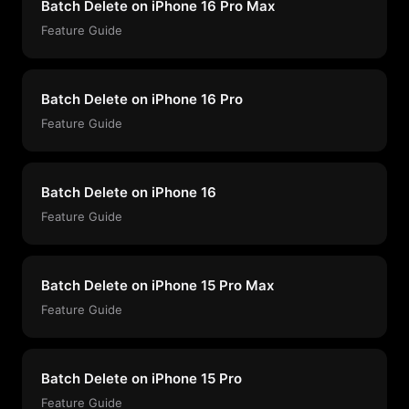
Batch Delete on iPhone 16 Pro Max
Feature Guide
Batch Delete on iPhone 16 Pro
Feature Guide
Batch Delete on iPhone 16
Feature Guide
Batch Delete on iPhone 15 Pro Max
Feature Guide
Batch Delete on iPhone 15 Pro
Feature Guide