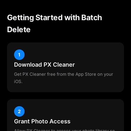
Getting Started with Batch
Delete
1
Download PX Cleaner
Get PX Cleaner free from the App Store on your
iOS.
2
Grant Photo Access
Allow PX Cleaner to access your photo library so