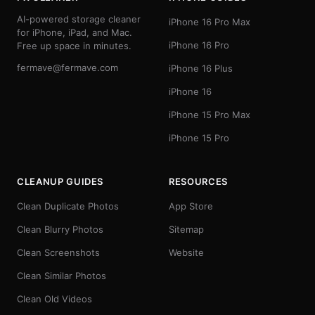
AI-powered storage cleaner
iPhone 16 Pro Max
for iPhone, iPad, and Mac.
iPhone 16 Pro
Free up space in minutes.
fermave@fermave.com
iPhone 16 Plus
iPhone 16
iPhone 15 Pro Max
iPhone 15 Pro
CLEANUP GUIDES
RESOURCES
Clean Duplicate Photos
App Store
Clean Blurry Photos
Sitemap
Clean Screenshots
Website
Clean Similar Photos
Clean Old Videos