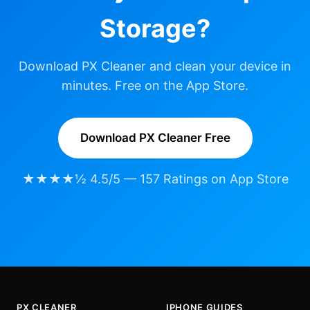
Storage?
Download PX Cleaner and clean your device in
minutes. Free on the App Store.
Download PX Cleaner Free
★★★★½ 4.5/5 — 157 Ratings on App Store
PX CLEANER
IPHONE GUIDES