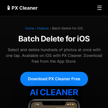
📱
☰
PX Cleaner
Home
›
Feature
› Batch Delete for iOS
Batch Delete for iOS
Select and delete hundreds of photos at once with
one tap. Available on iOS with PX Cleaner. Download
free from the App Store.
Download PX Cleaner Free