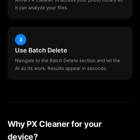
it can analyze your files.
3
Use Batch Delete
Navigate to the Batch Delete section and let the
AI do its work. Results appear in seconds.
Why PX Cleaner for your
device?