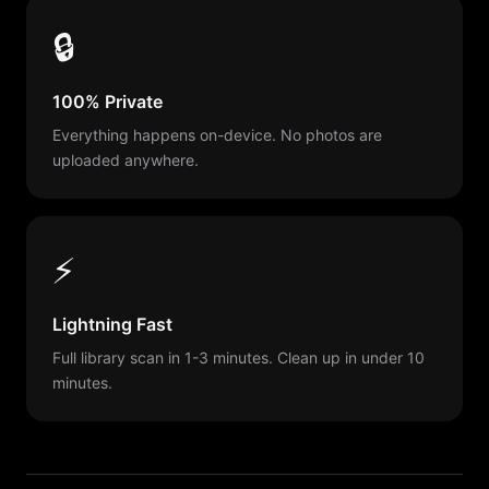
🔒
100% Private
Everything happens on-device. No photos are
uploaded anywhere.
⚡
Lightning Fast
Full library scan in 1-3 minutes. Clean up in under 10
minutes.