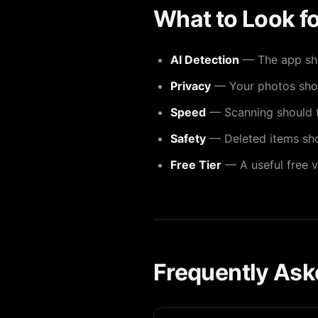
What to Look fo
AI Detection
— The app shou
Privacy
— Your photos shoul
Speed
— Scanning should t
Safety
— Deleted items shou
Free Tier
— A useful free v
Frequently Ask