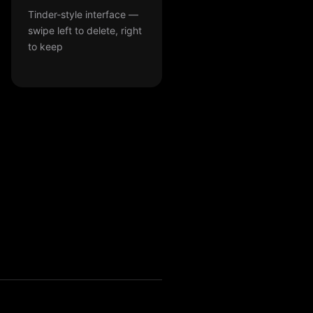
Tinder-style interface —
swipe left to delete, right
to keep