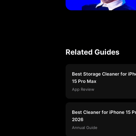
Related Guides
Best Storage Cleaner for iP
15 Pro Max
App Review
Best Cleaner for iPhone 15 P
2026
Annual Guide