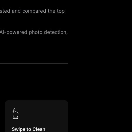
tested and compared the top
s AI-powered photo detection,
👆
Swipe to Clean