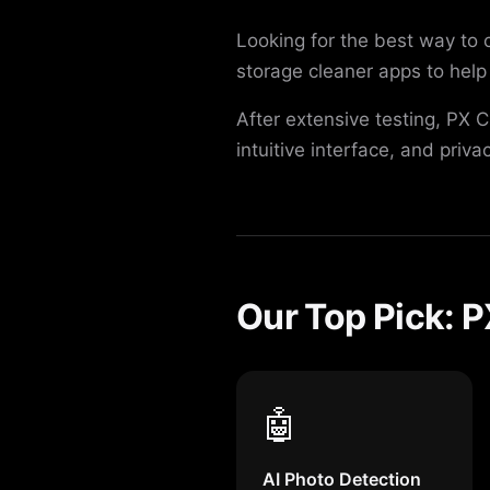
Looking for the best way to
storage cleaner apps to help 
After extensive testing, PX 
intuitive interface, and priva
Our Top Pick: 
🤖
AI Photo Detection