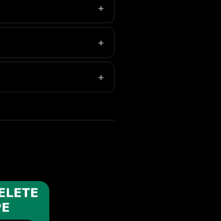
+
ion at no cost.
+
ot upload your photos.
+
s.