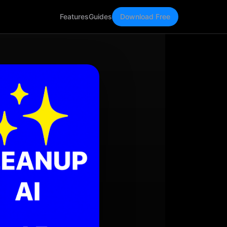
Features
Guides
Download Free