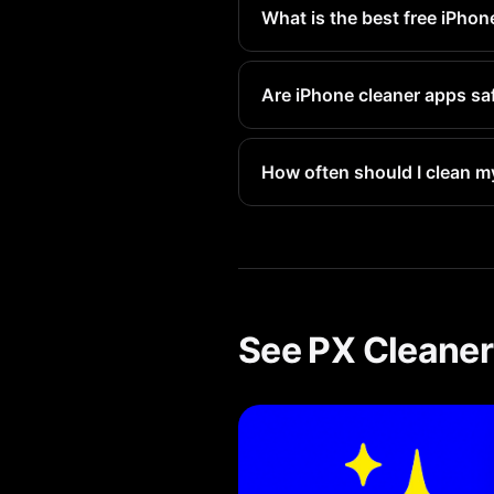
What is the best free iPhon
PX Cleaner offers the best fre
Are iPhone cleaner apps sa
Reputable apps like PX Cleane
How often should I clean m
We recommend a quick scan ev
See PX Cleaner 