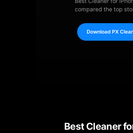
Best Cleaner for iPh
compared the top stor
Download PX Clean
Best Cleaner f