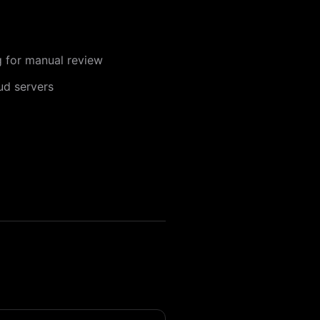
ng for manual review
ud servers