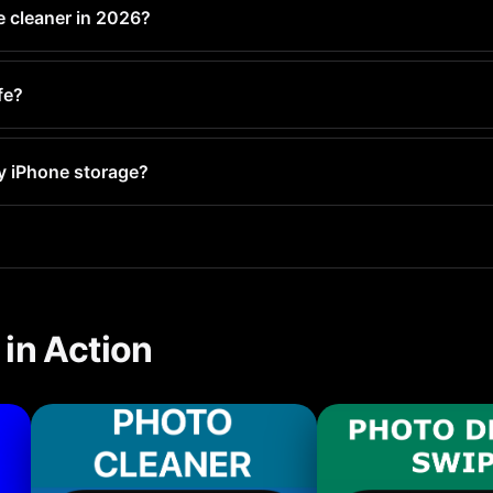
e cleaner in 2026?
e tier with AI photo detection, duplicate finding, and batch delet
fe?
r are safe. Always check that the app works offline and does n
y iPhone storage?
ery 1-2 weeks. With PX Cleaner, this takes less than 5 minute
in Action