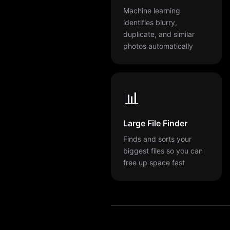
Machine learning
identifies blurry,
duplicate, and similar
photos automatically
📊
Large File Finder
Finds and sorts your
biggest files so you can
free up space fast