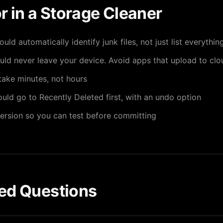
r in a Storage Cleaner
ld automatically identify junk files, not just list everythi
d never leave your device. Avoid apps that upload to clo
ake minutes, not hours
ld go to Recently Deleted first, with an undo option
ersion so you can test before committing
ed Questions