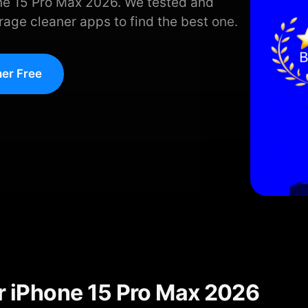
one 15 Pro Max 2026. We tested and
age cleaner apps to find the best one.
er Free
or iPhone 15 Pro Max 2026