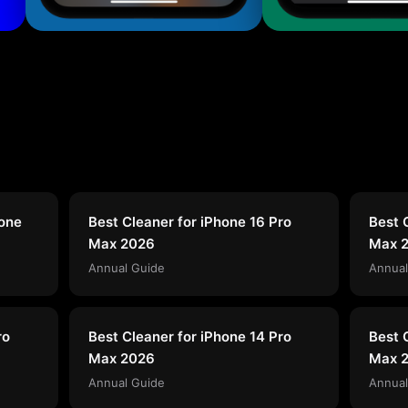
hone
Best Cleaner for iPhone 16 Pro
Best 
Max 2026
Max 
Annual Guide
Annual
ro
Best Cleaner for iPhone 14 Pro
Best 
Max 2026
Max 
Annual Guide
Annual