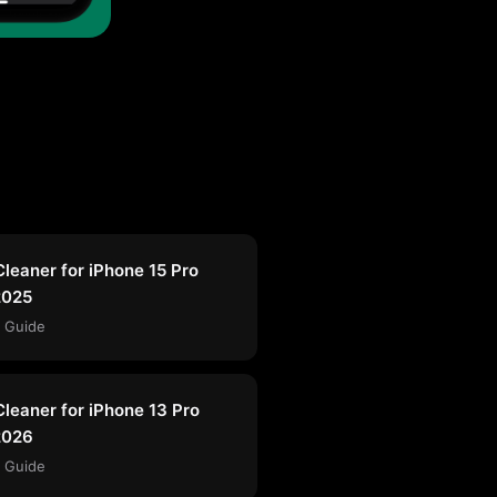
Cleaner for iPhone 15 Pro
2025
 Guide
Cleaner for iPhone 13 Pro
2026
 Guide