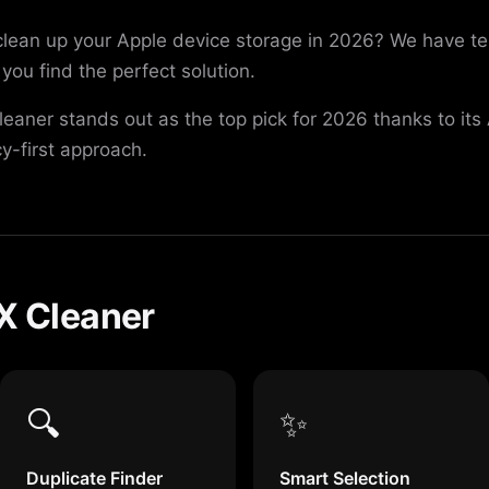
 clean up your Apple device storage in 2026? We have 
you find the perfect solution.
Cleaner stands out as the top pick for 2026 thanks to it
cy-first approach.
PX Cleaner
🔍
✨
Duplicate Finder
Smart Selection