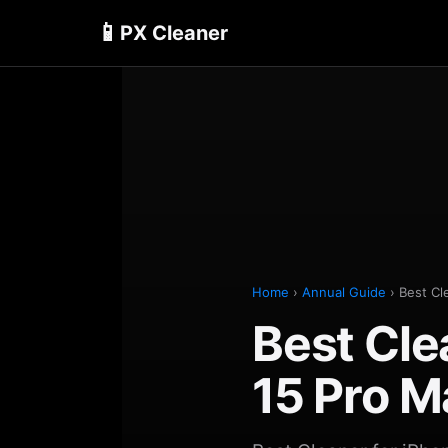
📱
PX Cleaner
Home
›
Annual Guide
› Best Cl
Best Cle
15 Pro 