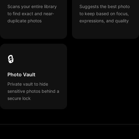
Scans your entire library
Suggests the best photo
to find exact and near-
to keep based on focus,
duplicate photos
expressions, and quality
🔒
Photo Vault
Private vault to hide
sensitive photos behind a
secure lock