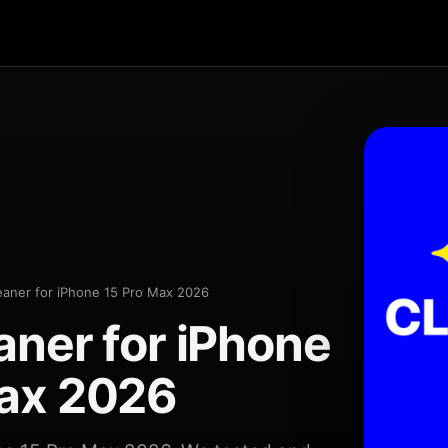
eaner for iPhone 15 Pro Max 2026
aner for iPhone
Max 2026