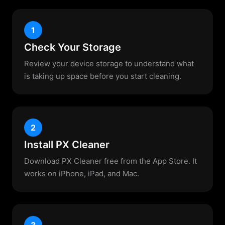
1
Check Your Storage
Review your device storage to understand what
is taking up space before you start cleaning.
2
Install PX Cleaner
Download PX Cleaner free from the App Store. It
works on iPhone, iPad, and Mac.
3