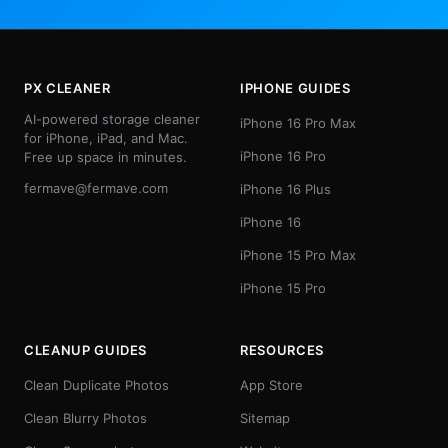
PX CLEANER
IPHONE GUIDES
AI-powered storage cleaner
iPhone 16 Pro Max
for iPhone, iPad, and Mac.
iPhone 16 Pro
Free up space in minutes.
fermave@fermave.com
iPhone 16 Plus
iPhone 16
iPhone 15 Pro Max
iPhone 15 Pro
CLEANUP GUIDES
RESOURCES
Clean Duplicate Photos
App Store
Clean Blurry Photos
Sitemap