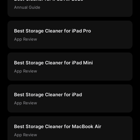
Annual Guide
Best Storage Cleaner for iPad Pro
App Review
Best Storage Cleaner for iPad Mini
App Review
Best Storage Cleaner for iPad
App Review
Best Storage Cleaner for MacBook Air
App Review