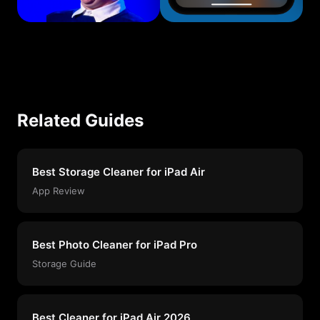
Related Guides
Best Storage Cleaner for iPad Air
App Review
Best Photo Cleaner for iPad Pro
Storage Guide
Best Cleaner for iPad Air 2026