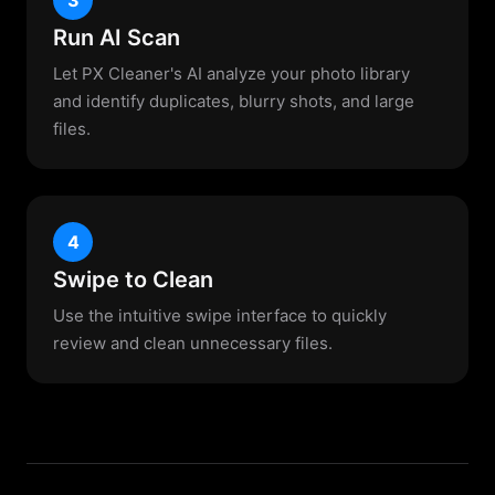
Run AI Scan
Let PX Cleaner's AI analyze your photo library
and identify duplicates, blurry shots, and large
files.
4
Swipe to Clean
Use the intuitive swipe interface to quickly
review and clean unnecessary files.