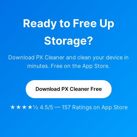
Ready to Free Up
Storage?
Download PX Cleaner and clean your device in
minutes. Free on the App Store.
Download PX Cleaner Free
★★★★½ 4.5/5 — 157 Ratings on App Store