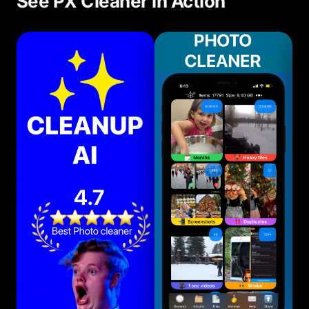
See PX Cleaner in Action