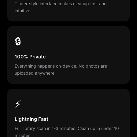
Tinder-style interface makes cleanup fast and
intuitive.
🔒
100% Private
Everything happens on-device. No photos are
uploaded anywhere.
⚡
Lightning Fast
Full library scan in 1-3 minutes. Clean up in under 10
minutes.