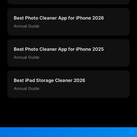
Best Photo Cleaner App for iPhone 2026
Annual Guide
Best Photo Cleaner App for iPhone 2025
Annual Guide
Best iPad Storage Cleaner 2026
Annual Guide