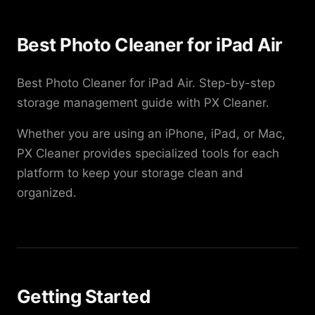
Best Photo Cleaner for iPad Air
Best Photo Cleaner for iPad Air. Step-by-step
storage management guide with PX Cleaner.
Whether you are using an iPhone, iPad, or Mac,
PX Cleaner provides specialized tools for each
platform to keep your storage clean and
organized.
Getting Started