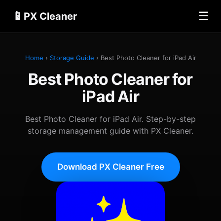
📱
☰
PX Cleaner
Home
›
Storage Guide
› Best Photo Cleaner for iPad Air
Best Photo Cleaner for
iPad Air
Best Photo Cleaner for iPad Air. Step-by-step
storage management guide with PX Cleaner.
Download PX Cleaner Free