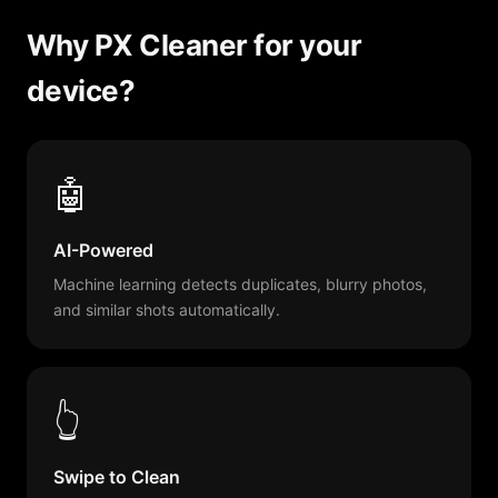
Why PX Cleaner for your
device?
🤖
AI-Powered
Machine learning detects duplicates, blurry photos,
and similar shots automatically.
👆
Swipe to Clean