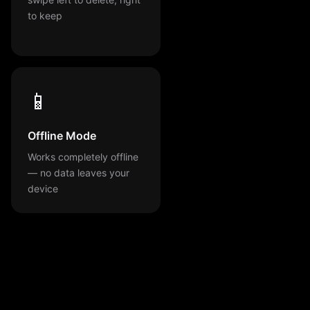
to keep
📱
Offline Mode
Works completely offline
— no data leaves your
device