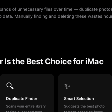
nds of unnecessary files over time — duplicate photos,
 data. Manually finding and deleting these wastes hou
Is the Best Choice for iMac
🔍
✨
Duplicate Finder
Smart Selection
Scans your entire library
Suggests the best photo
to find exact and near-
to keep based on focus,