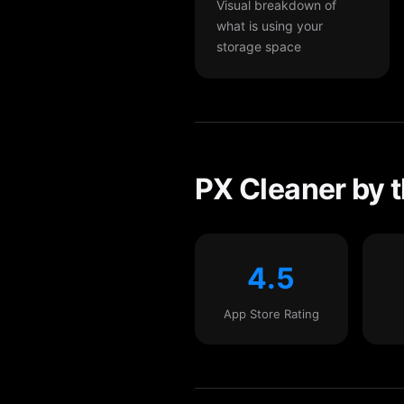
Visual breakdown of
what is using your
storage space
PX Cleaner by 
4.5
App Store Rating