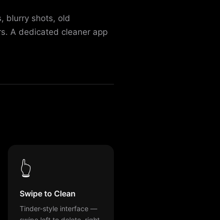
 blurry shots, old
rs. A dedicated cleaner app
👆
Swipe to Clean
Tinder-style interface —
swipe left to delete, right