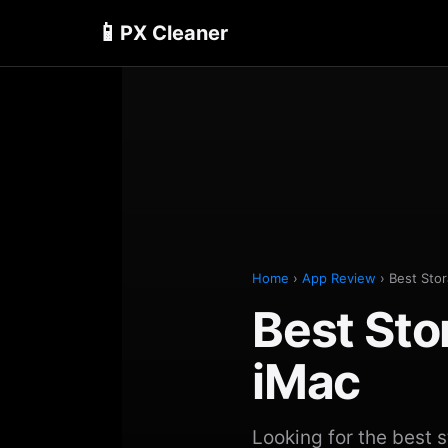
📱
PX Cleaner
Home
›
App Review
› Best Stor
Best Sto
iMac
Looking for the best 