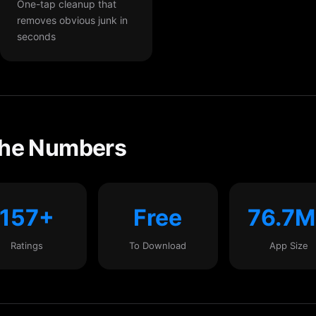
One-tap cleanup that
removes obvious junk in
seconds
the Numbers
157+
Free
76.7
Ratings
To Download
App Size