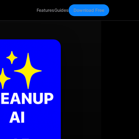
Features
Guides
Download Free