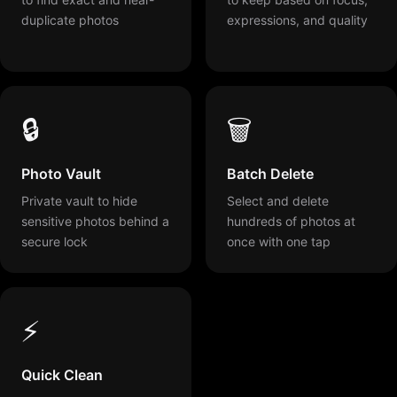
duplicate photos
expressions, and quality
🔒
🗑️
Photo Vault
Batch Delete
Private vault to hide
Select and delete
sensitive photos behind a
hundreds of photos at
secure lock
once with one tap
⚡
Quick Clean