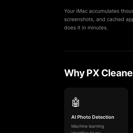
Your iMac accumulates thousa
screenshots, and cached app
does it in minutes.
Why PX Cleaner 
🤖
AI Photo Detection
Machine learning
identifies blurry,