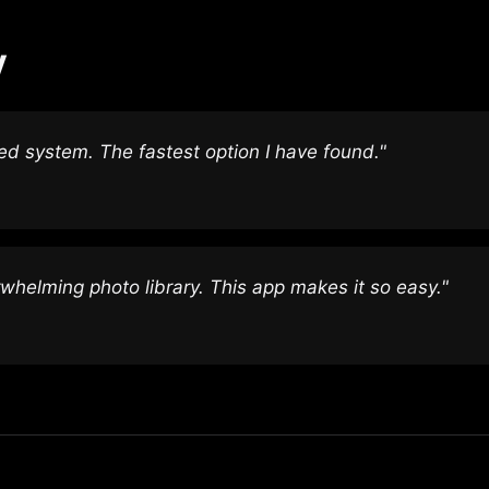
y
zed system. The fastest option I have found."
helming photo library. This app makes it so easy."