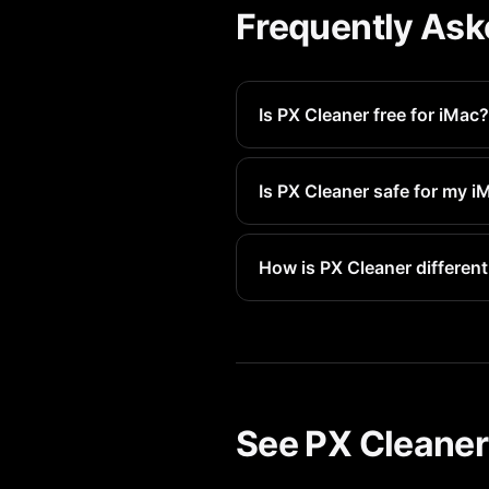
Frequently Ask
Is PX Cleaner free for iMac?
Yes, PX Cleaner is free to do
anything.
Is PX Cleaner safe for my i
Absolutely. PX Cleaner works 
Deleted first.
How is PX Cleaner different
PX Cleaner uses advanced AI t
makes cleaning fast and fun.
See PX Cleaner 