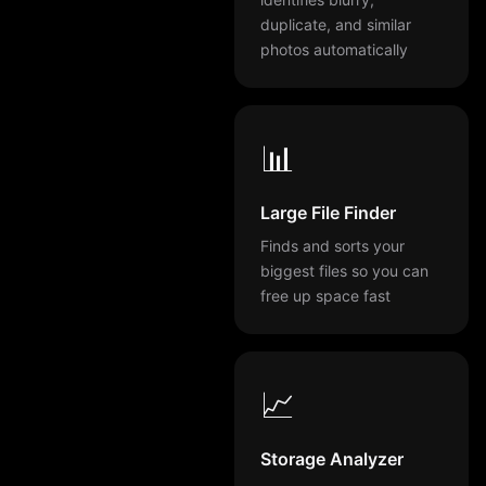
duplicate, and similar
photos automatically
📊
Large File Finder
Finds and sorts your
biggest files so you can
free up space fast
📈
Storage Analyzer