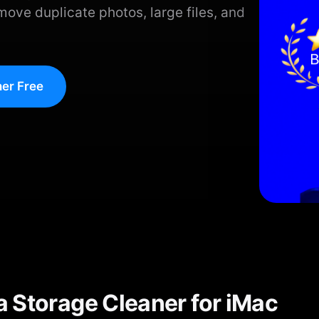
move duplicate photos, large files, and
er Free
 Storage Cleaner for iMac