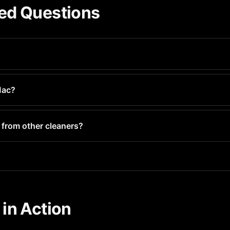
ed Questions
wnload with optional premium features. You can clean your iMac
Mac?
entirely offline on your iMac. No photos are uploaded, and dele
 from other cleaners?
o detect blurry photos, duplicates, and similar images automati
in Action