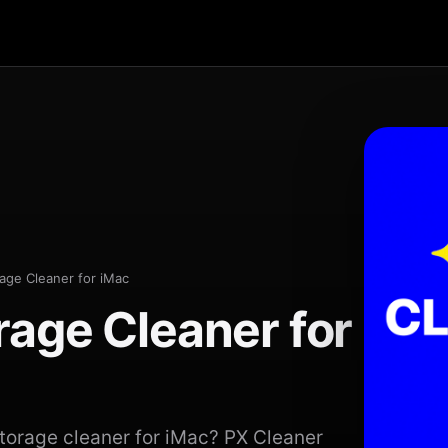
age Cleaner for iMac
rage Cleaner for
storage cleaner for iMac? PX Cleaner