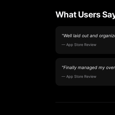
What Users Sa
"Well laid out and organi
— App Store Review
"Finally managed my overw
— App Store Review