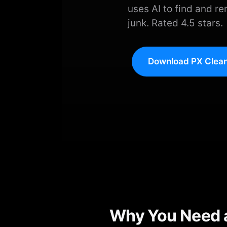
uses AI to find and re
junk. Rated 4.5 stars.
Download PX Clean
Why You Need a