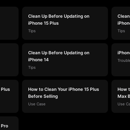
Clean Up Before Updating on
Clean
iPhone 15 Plus
iPhon
Tips
Tips
Clean Up Before Updating on
iPhon
iPhone 14
Troubl
Tips
 Plus
How to Clean Your iPhone 15 Plus
How t
Before Selling
Max B
Use Case
Use C
 Pro