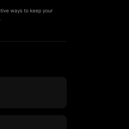
ctive ways to keep your
.