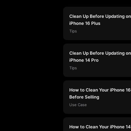
Clean Up Before Updating on
iPhone 16 Plus
Tips
Clean Up Before Updating on
iPhone 14 Pro
Tips
How to Clean Your iPhone 16
Before Selling
Use Case
How to Clean Your iPhone 14