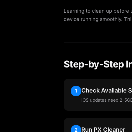
Learning to clean up before 
device running smoothly. Th
Step-by-Step I
Check Available 
1
iOS updates need 2-5GB 
Run PX Cleaner
2