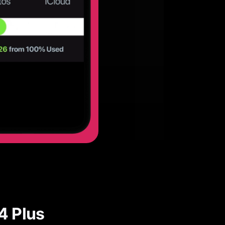
4 Plus