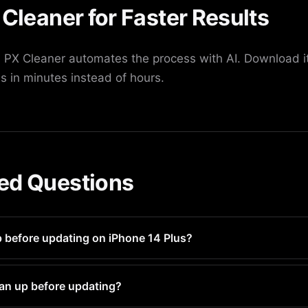
 Cleaner for Faster Results
PX Cleaner automates the process with AI. Download it
s in minutes instead of hours.
ed Questions
p before updating on iPhone 14 Plus?
ry 1-2 weeks for optimal performance and storage managemen
an up before updating?