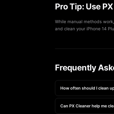
Pro Tip: Use PX
While manual methods work, 
and clean your iPhone 14 Plu
Frequently Ask
How often should I clean u
We recommend doing this eve
Can PX Cleaner help me cle