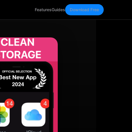
Features
Guides
Download Free