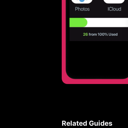
Related Guides