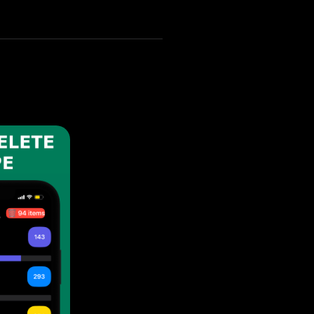
n your iPhone 14 Plus.