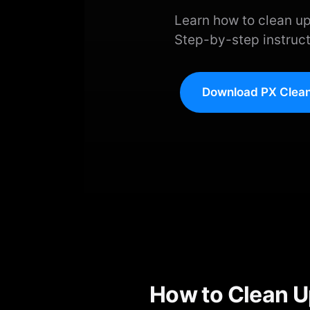
Learn how to clean up
Step-by-step instruct
Download PX Clean
How to Clean U