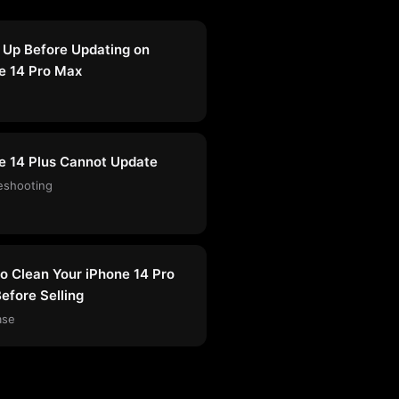
 Up Before Updating on
e 14 Pro Max
e 14 Plus Cannot Update
eshooting
o Clean Your iPhone 14 Pro
efore Selling
ase