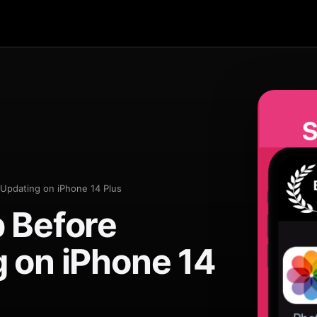
Updating on iPhone 14 Plus
 Before
 on iPhone 14