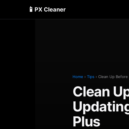
📱
PX Cleaner
Home
›
Tips
› Clean Up Before 
Clean Up
Updating
Plus