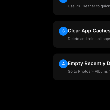
Use PX Cleaner to quickl
Clear App Cache
3
Delete and reinstall app
Empty Recently D
4
Go to Photos > Albums >