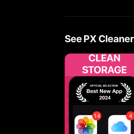
Yes. PX Cleaner's AI-powered 
See PX Cleaner 