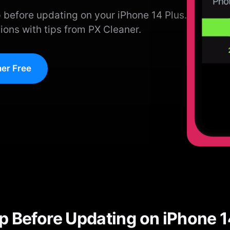
 before updating on your iPhone 14 Plus.
ions with tips from PX Cleaner.
er Free
p Before Updating on iPhone 1