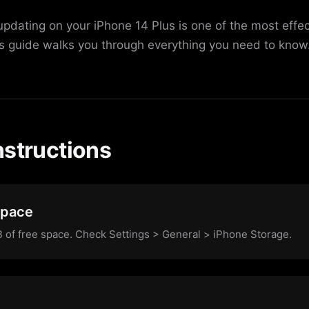
updating on your iPhone 14 Plus is one of the most effe
is guide walks you through everything you need to know
nstructions
Space
of free space. Check Settings > General > iPhone Storage.