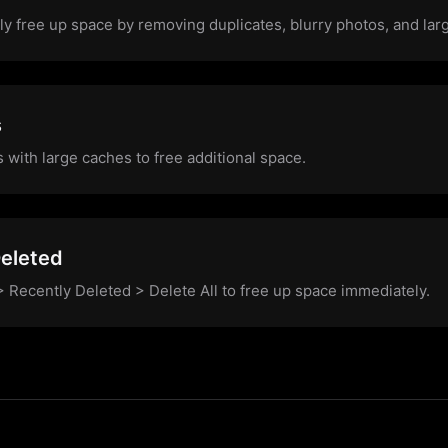
y free up space by removing duplicates, blurry photos, and large
s
s with large caches to free additional space.
eleted
 Recently Deleted > Delete All to free up space immediately.