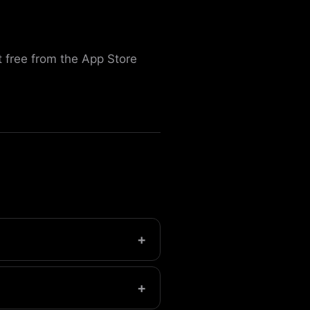
 free from the App Store
+
t.
+