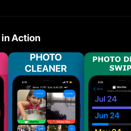
tools make it easy to clean up before updating automatically o
in Action