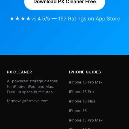
Download PX Cleaner Free
★★★★½ 4.5/5 — 157 Ratings on App Store
PX CLEANER
IPHONE GUIDES
AI-powered storage cleaner
iPhone 16 Pro Max
for iPhone, iPad, and Mac.
iPhone 16 Pro
Free up space in minutes.
fermave@fermave.com
iPhone 16 Plus
iPhone 16
iPhone 15 Pro Max