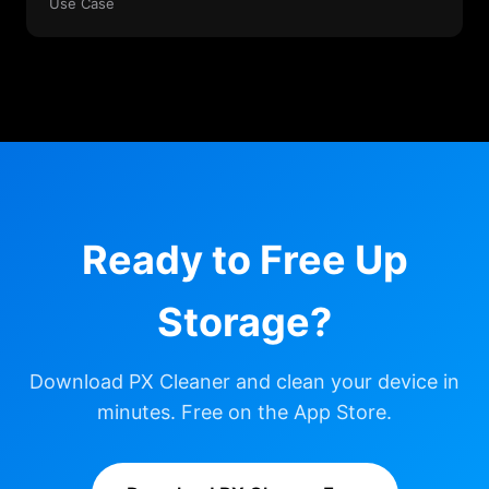
Use Case
Ready to Free Up
Storage?
Download PX Cleaner and clean your device in
minutes. Free on the App Store.