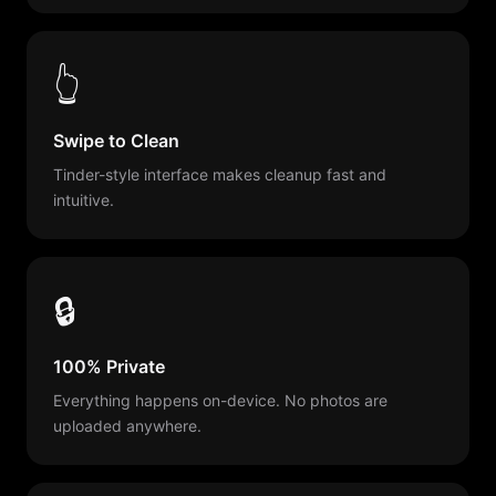
👆
Swipe to Clean
Tinder-style interface makes cleanup fast and
intuitive.
🔒
100% Private
Everything happens on-device. No photos are
uploaded anywhere.