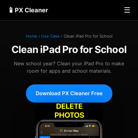
📱
☰
PX Cleaner
Home
›
Use Case
› Clean iPad Pro for School
Clean iPad Pro for School
New school year? Clean your iPad Pro to make
room for apps and school materials.
Download PX Cleaner Free