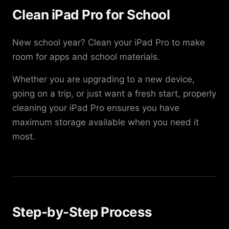
Clean iPad Pro for School
New school year? Clean your iPad Pro to make
room for apps and school materials.
Whether you are upgrading to a new device,
going on a trip, or just want a fresh start, properly
cleaning your iPad Pro ensures you have
maximum storage available when you need it
most.
Step-by-Step Process