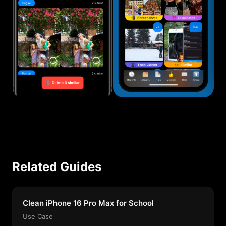
Related Guides
Clean iPhone 16 Pro Max for School
Use Case