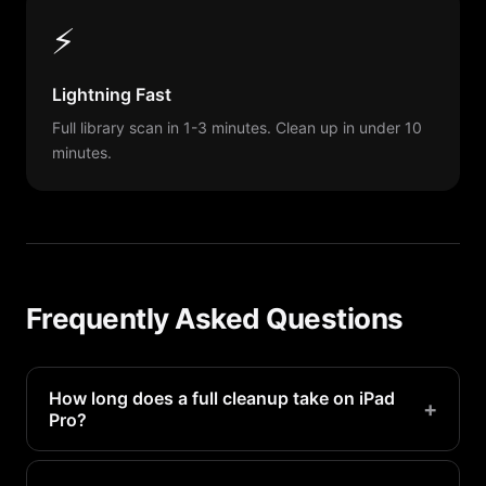
⚡
Lightning Fast
Full library scan in 1-3 minutes. Clean up in under 10
minutes.
Frequently Asked Questions
How long does a full cleanup take on iPad
+
Pro?
With PX Cleaner, a thorough cleanup takes 10-20