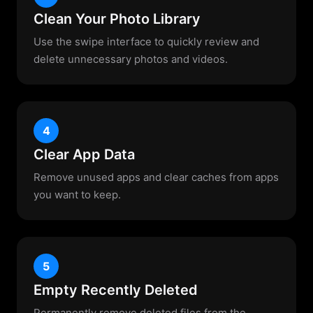
Clean Your Photo Library
Use the swipe interface to quickly review and
delete unnecessary photos and videos.
4
Clear App Data
Remove unused apps and clear caches from apps
you want to keep.
5
Empty Recently Deleted
Permanently remove deleted files from the