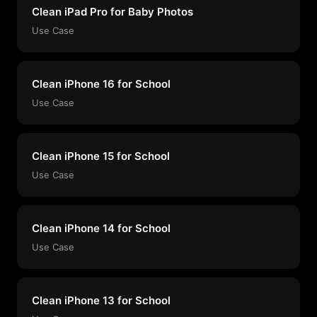
Clean iPad Pro for Baby Photos
Use Case
Clean iPhone 16 for School
Use Case
Clean iPhone 15 for School
Use Case
Clean iPhone 14 for School
Use Case
Clean iPhone 13 for School