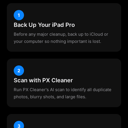
1
Back Up Your iPad Pro
Before any major cleanup, back up to iCloud or
your computer so nothing important is lost.
2
Scan with PX Cleaner
Run PX Cleaner's AI scan to identify all duplicate
photos, blurry shots, and large files.
3