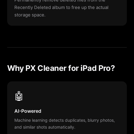
Recently Deleted album to free up the actual
storage space.
Why PX Cleaner for iPad Pro?
🤖
AI-Powered
Machine learning detects duplicates, blurry photos,
and similar shots automatically.