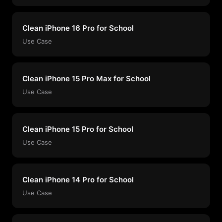
Clean iPhone 16 Pro for School
Use Case
Clean iPhone 15 Pro Max for School
Use Case
Clean iPhone 15 Pro for School
Use Case
Clean iPhone 14 Pro for School
Use Case