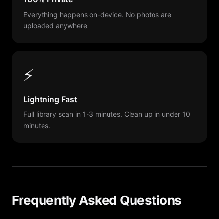
Everything happens on-device. No photos are
uploaded anywhere.
⚡
Lightning Fast
Full library scan in 1-3 minutes. Clean up in under 10
minutes.
Frequently Asked Questions