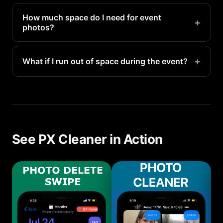
How much space do I need for event
+
photos?
Plan for 1-3GB for a typical event (100-300 photos
and a few videos). Major events like weddings or
+
What if I run out of space during the event?
vacations may need 5-10GB.
PX Cleaner can do a quick cleanup in under 5
minutes, even on the spot. Delete obvious
duplicates and blurry shots to make room.
See PX Cleaner in Action