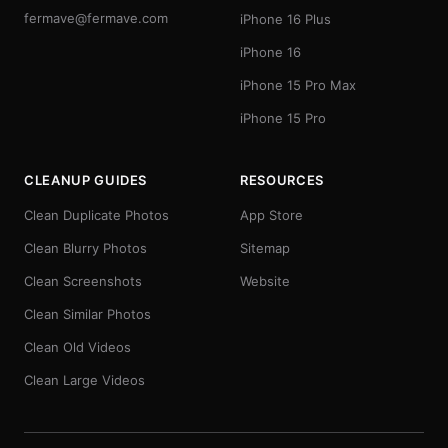
fermave@fermave.com
iPhone 16 Plus
iPhone 16
iPhone 15 Pro Max
iPhone 15 Pro
CLEANUP GUIDES
RESOURCES
Clean Duplicate Photos
App Store
Clean Blurry Photos
Sitemap
Clean Screenshots
Website
Clean Similar Photos
Clean Old Videos
Clean Large Videos