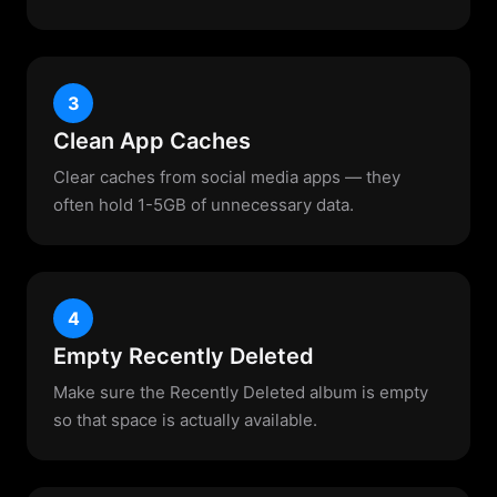
3
Clean App Caches
Clear caches from social media apps — they
often hold 1-5GB of unnecessary data.
4
Empty Recently Deleted
Make sure the Recently Deleted album is empty
so that space is actually available.