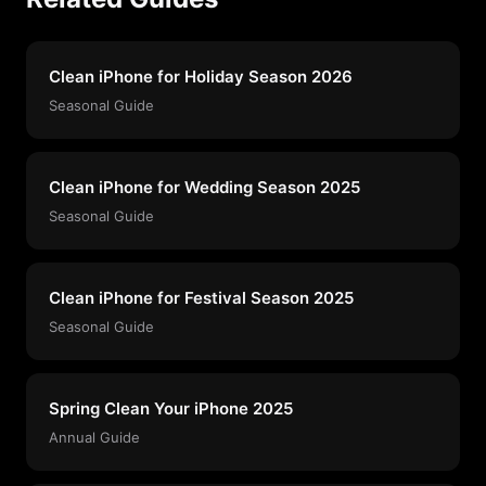
Clean iPhone for Holiday Season 2026
Seasonal Guide
Clean iPhone for Wedding Season 2025
Seasonal Guide
Clean iPhone for Festival Season 2025
Seasonal Guide
Spring Clean Your iPhone 2025
Annual Guide