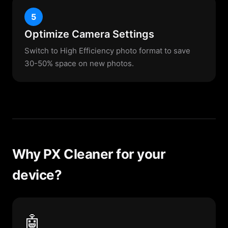
5
Optimize Camera Settings
Switch to High Efficiency photo format to save
30-50% space on new photos.
Why PX Cleaner for your
device?
🤖