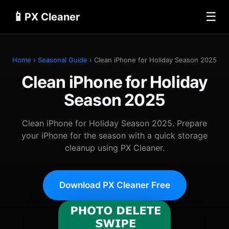
📱
☰
PX Cleaner
Home
›
Seasonal Guide
› Clean iPhone for Holiday Season 2025
Clean iPhone for Holiday
Season 2025
Clean iPhone for Holiday Season 2025. Prepare
your iPhone for the season with a quick storage
cleanup using PX Cleaner.
Download PX Cleaner Free