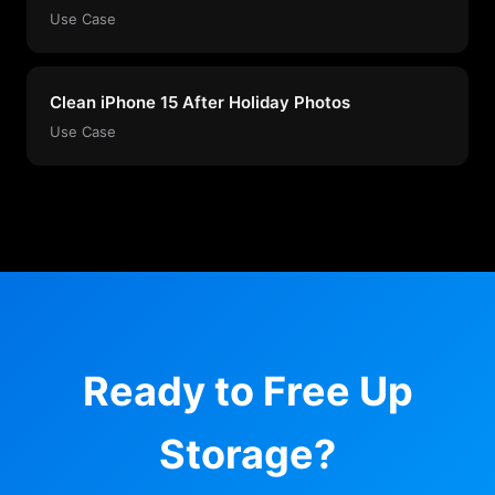
Use Case
Clean iPhone 15 After Holiday Photos
Use Case
Ready to Free Up
Storage?