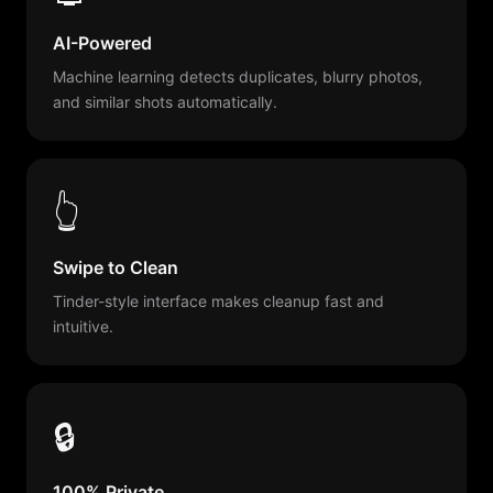
AI-Powered
Machine learning detects duplicates, blurry photos,
and similar shots automatically.
👆
Swipe to Clean
Tinder-style interface makes cleanup fast and
intuitive.
🔒
100% Private