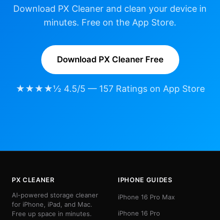
Download PX Cleaner and clean your device in
minutes. Free on the App Store.
Download PX Cleaner Free
★★★★½ 4.5/5 — 157 Ratings on App Store
PX CLEANER
IPHONE GUIDES
AI-powered storage cleaner
iPhone 16 Pro Max
for iPhone, iPad, and Mac.
iPhone 16 Pro
Free up space in minutes.