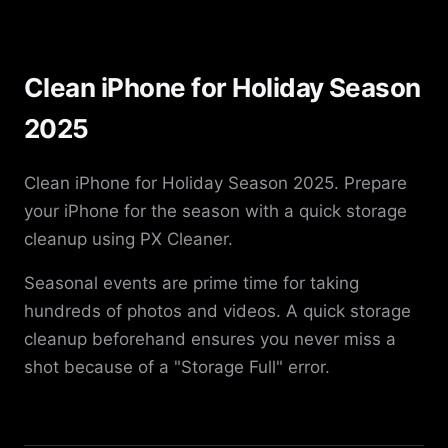
Clean iPhone for Holiday Season
2025
Clean iPhone for Holiday Season 2025. Prepare
your iPhone for the season with a quick storage
cleanup using PX Cleaner.
Seasonal events are prime time for taking
hundreds of photos and videos. A quick storage
cleanup beforehand ensures you never miss a
shot because of a "Storage Full" error.