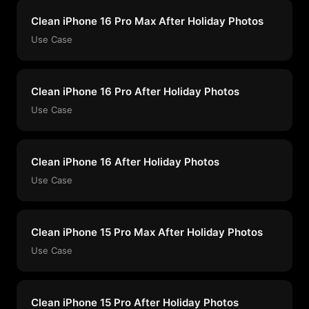
Clean iPhone 16 Pro Max After Holiday Photos
Use Case
Clean iPhone 16 Pro After Holiday Photos
Use Case
Clean iPhone 16 After Holiday Photos
Use Case
Clean iPhone 15 Pro Max After Holiday Photos
Use Case
Clean iPhone 15 Pro After Holiday Photos