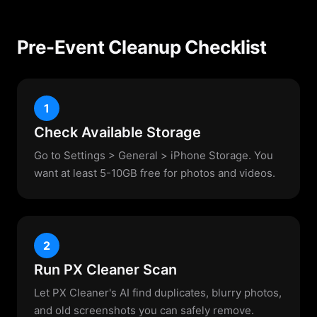
Pre-Event Cleanup Checklist
1
Check Available Storage
Go to Settings > General > iPhone Storage. You
want at least 5-10GB free for photos and videos.
2
Run PX Cleaner Scan
Let PX Cleaner's AI find duplicates, blurry photos,
and old screenshots you can safely remove.