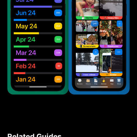
Related Guides