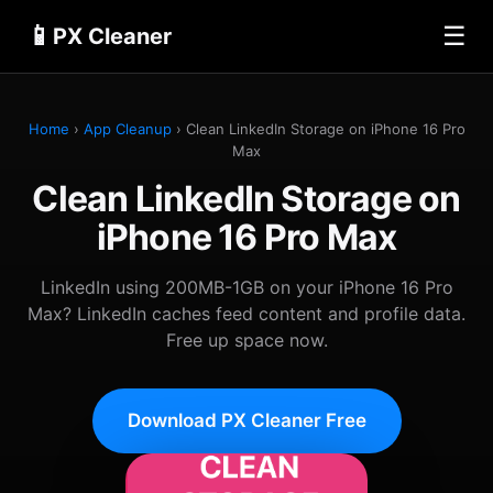
📱
☰
PX Cleaner
Home
›
App Cleanup
› Clean LinkedIn Storage on iPhone 16 Pro
Max
Clean LinkedIn Storage on
iPhone 16 Pro Max
LinkedIn using 200MB-1GB on your iPhone 16 Pro
Max? LinkedIn caches feed content and profile data.
Free up space now.
Download PX Cleaner Free