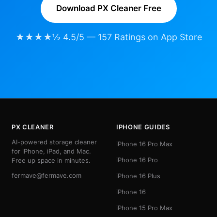
Download PX Cleaner Free
★★★★½ 4.5/5 — 157 Ratings on App Store
PX CLEANER
IPHONE GUIDES
AI-powered storage cleaner
iPhone 16 Pro Max
for iPhone, iPad, and Mac.
iPhone 16 Pro
Free up space in minutes.
fermave@fermave.com
iPhone 16 Plus
iPhone 16
iPhone 15 Pro Max