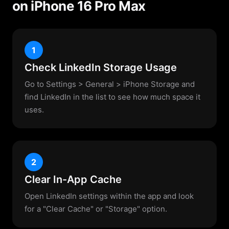
on iPhone 16 Pro Max
1
Check LinkedIn Storage Usage
Go to Settings > General > iPhone Storage and
find LinkedIn in the list to see how much space it
uses.
2
Clear In-App Cache
Open LinkedIn settings within the app and look
for a "Clear Cache" or "Storage" option.