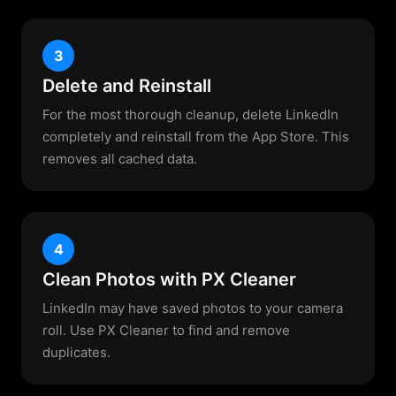
3
Delete and Reinstall
For the most thorough cleanup, delete LinkedIn
completely and reinstall from the App Store. This
removes all cached data.
4
Clean Photos with PX Cleaner
LinkedIn may have saved photos to your camera
roll. Use PX Cleaner to find and remove
duplicates.