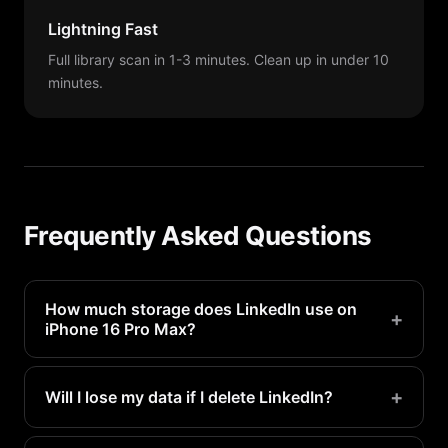
Lightning Fast
Full library scan in 1-3 minutes. Clean up in under 10
minutes.
Frequently Asked Questions
How much storage does LinkedIn use on
+
iPhone 16 Pro Max?
LinkedIn typically uses 200MB-1GB on a iPhone 16
Pro Max. Heavy users may see even more.
+
Will I lose my data if I delete LinkedIn?
Your account data is stored on LinkedIn's servers.