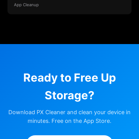
App Cleanup
Ready to Free Up
Storage?
Download PX Cleaner and clean your device in
minutes. Free on the App Store.