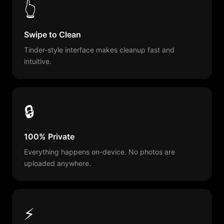
👆
Swipe to Clean
Tinder-style interface makes cleanup fast and
intuitive.
🔒
100% Private
Everything happens on-device. No photos are
uploaded anywhere.
⚡