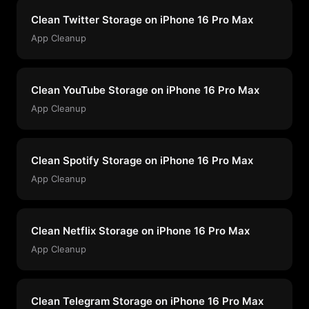
Clean Twitter Storage on iPhone 16 Pro Max
App Cleanup
Clean YouTube Storage on iPhone 16 Pro Max
App Cleanup
Clean Spotify Storage on iPhone 16 Pro Max
App Cleanup
Clean Netflix Storage on iPhone 16 Pro Max
App Cleanup
Clean Telegram Storage on iPhone 16 Pro Max