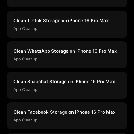
Clean TikTok Storage on iPhone 16 Pro Max
App Cleanup
Clean WhatsApp Storage on iPhone 16 Pro Max
App Cleanup
Clean Snapchat Storage on iPhone 16 Pro Max
App Cleanup
Clean Facebook Storage on iPhone 16 Pro Max
App Cleanup