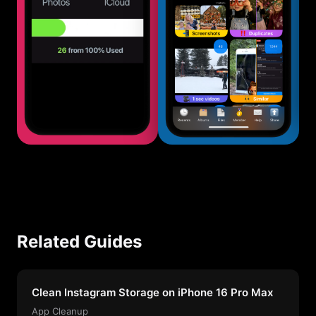
Related Guides
Clean Instagram Storage on iPhone 16 Pro Max
App Cleanup