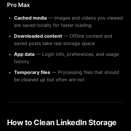
Pro Max
Cached media
— Images and videos you viewed
are saved locally for faster loading
Downloaded content
— Offline content and
saved posts take real storage space
App data
— Login info, preferences, and usage
history
Temporary files
— Processing files that should
be cleaned up but often are not
How to Clean LinkedIn Storage