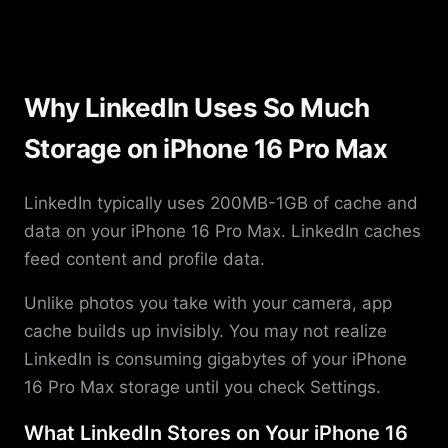
Why LinkedIn Uses So Much
Storage on iPhone 16 Pro Max
LinkedIn typically uses 200MB-1GB of cache and
data on your iPhone 16 Pro Max. LinkedIn caches
feed content and profile data.
Unlike photos you take with your camera, app
cache builds up invisibly. You may not realize
LinkedIn is consuming gigabytes of your iPhone
16 Pro Max storage until you check Settings.
What LinkedIn Stores on Your iPhone 16