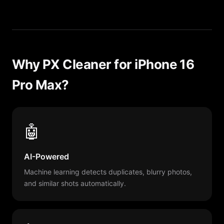
Why PX Cleaner for iPhone 16
Pro Max?
🤖
AI-Powered
Machine learning detects duplicates, blurry photos,
and similar shots automatically.