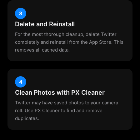
3
Delete and Reinstall
For the most thorough cleanup, delete Twitter
completely and reinstall from the App Store. This
removes all cached data.
4
Clean Photos with PX Cleaner
Twitter may have saved photos to your camera
roll. Use PX Cleaner to find and remove
duplicates.