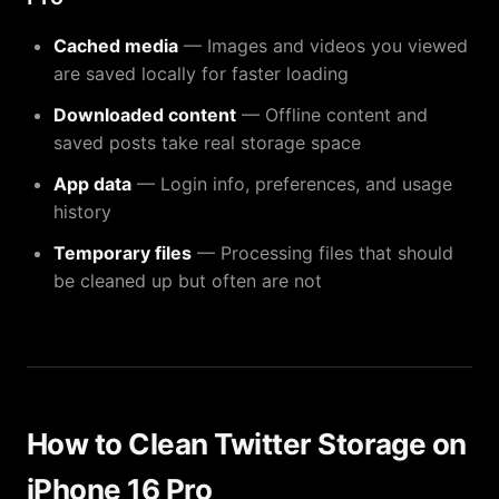
Cached media
— Images and videos you viewed
are saved locally for faster loading
Downloaded content
— Offline content and
saved posts take real storage space
App data
— Login info, preferences, and usage
history
Temporary files
— Processing files that should
be cleaned up but often are not
How to Clean Twitter Storage on
iPhone 16 Pro