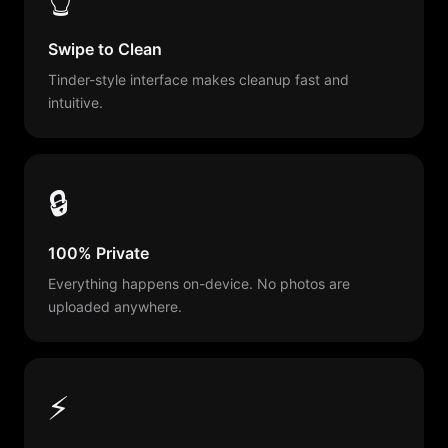
Swipe to Clean
Tinder-style interface makes cleanup fast and
intuitive.
🔒
100% Private
Everything happens on-device. No photos are
uploaded anywhere.
⚡