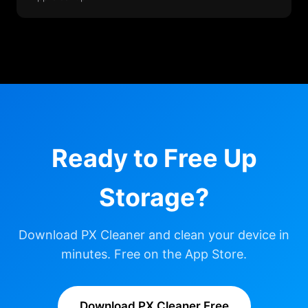
Ready to Free Up
Storage?
Download PX Cleaner and clean your device in
minutes. Free on the App Store.
Download PX Cleaner Free