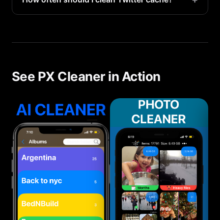
cache. You can log back in.
We recommend clearing Twitter cache monthly, or
whenever you notice storage getting low on your
iPhone 16 Pro.
See PX Cleaner in Action