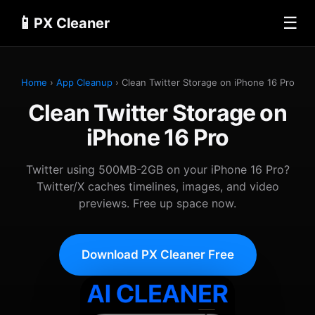
📱
☰
PX Cleaner
Home
›
App Cleanup
› Clean Twitter Storage on iPhone 16 Pro
Clean Twitter Storage on
iPhone 16 Pro
Twitter using 500MB-2GB on your iPhone 16 Pro?
Twitter/X caches timelines, images, and video
previews. Free up space now.
Download PX Cleaner Free