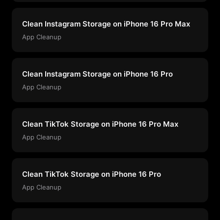
Clean Instagram Storage on iPhone 16 Pro Max
App Cleanup
Clean Instagram Storage on iPhone 16 Pro
App Cleanup
Clean TikTok Storage on iPhone 16 Pro Max
App Cleanup
Clean TikTok Storage on iPhone 16 Pro
App Cleanup