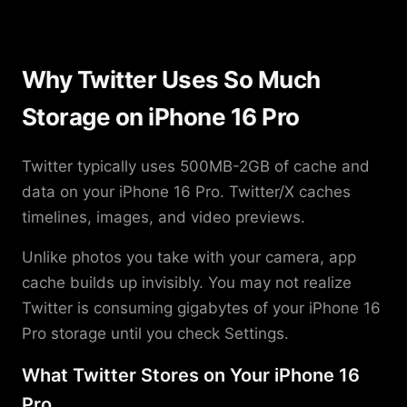
Why Twitter Uses So Much
Storage on iPhone 16 Pro
Twitter typically uses 500MB-2GB of cache and
data on your iPhone 16 Pro. Twitter/X caches
timelines, images, and video previews.
Unlike photos you take with your camera, app
cache builds up invisibly. You may not realize
Twitter is consuming gigabytes of your iPhone 16
Pro storage until you check Settings.
What Twitter Stores on Your iPhone 16
Pro