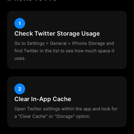
1
Check Twitter Storage Usage
Go to Settings > General > iPhone Storage and
find Twitter in the list to see how much space it
uses.
2
Clear In-App Cache
Open Twitter settings within the app and look for
a "Clear Cache" or "Storage" option.