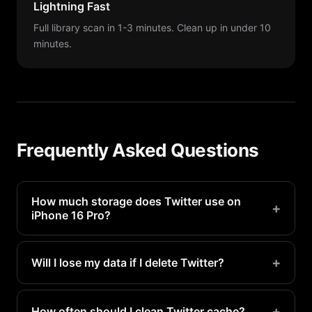
Lightning Fast
Full library scan in 1-3 minutes. Clean up in under 10
minutes.
Frequently Asked Questions
How much storage does Twitter use on
+
iPhone 16 Pro?
Twitter typically uses 500MB-2GB on a iPhone 16
Pro. Heavy users may see even more.
+
Will I lose my data if I delete Twitter?
Your account data is stored on Twitter's servers.
Deleting and reinstalling only removes local
+
How often should I clean Twitter cache?