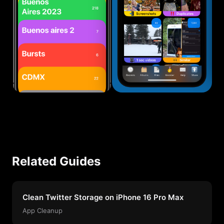
Related Guides
Clean Twitter Storage on iPhone 16 Pro Max
App Cleanup