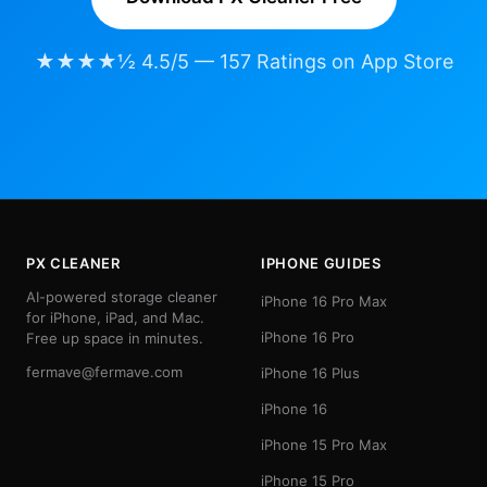
★★★★½ 4.5/5 — 157 Ratings on App Store
PX CLEANER
IPHONE GUIDES
AI-powered storage cleaner
iPhone 16 Pro Max
for iPhone, iPad, and Mac.
iPhone 16 Pro
Free up space in minutes.
fermave@fermave.com
iPhone 16 Plus
iPhone 16
iPhone 15 Pro Max
iPhone 15 Pro