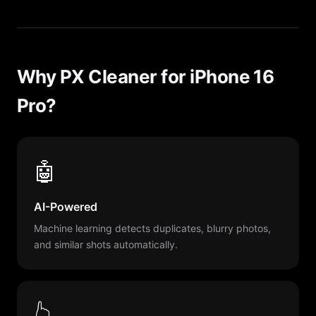
Why PX Cleaner for iPhone 16
Pro?
🤖
AI-Powered
Machine learning detects duplicates, blurry photos,
and similar shots automatically.
👆