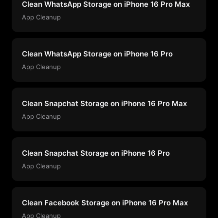
Clean WhatsApp Storage on iPhone 16 Pro Max
App Cleanup
Clean WhatsApp Storage on iPhone 16 Pro
App Cleanup
Clean Snapchat Storage on iPhone 16 Pro Max
App Cleanup
Clean Snapchat Storage on iPhone 16 Pro
App Cleanup
Clean Facebook Storage on iPhone 16 Pro Max
App Cleanup