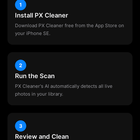
1
Install PX Cleaner
Download PX Cleaner free from the App Store on
your iPhone SE.
2
Run the Scan
PX Cleaner's AI automatically detects all live
photos in your library.
3
Review and Clean