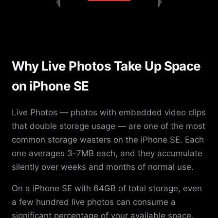
Why Live Photos Take Up Space
on iPhone SE
Live Photos — photos with embedded video clips
that double storage usage — are one of the most
common storage wasters on the iPhone SE. Each
one averages 3-7MB each, and they accumulate
silently over weeks and months of normal use.
On a iPhone SE with 64GB of total storage, even
a few hundred live photos can consume a
significant percentage of your available space.