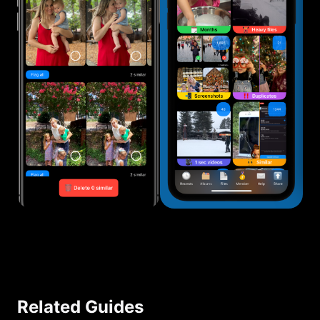
Related Guides