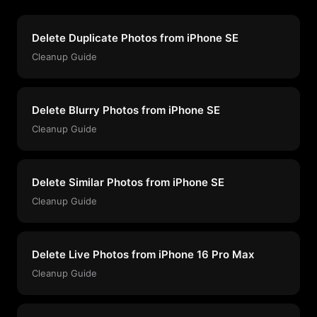
Delete Duplicate Photos from iPhone SE
Cleanup Guide
Delete Blurry Photos from iPhone SE
Cleanup Guide
Delete Similar Photos from iPhone SE
Cleanup Guide
Delete Live Photos from iPhone 16 Pro Max
Cleanup Guide