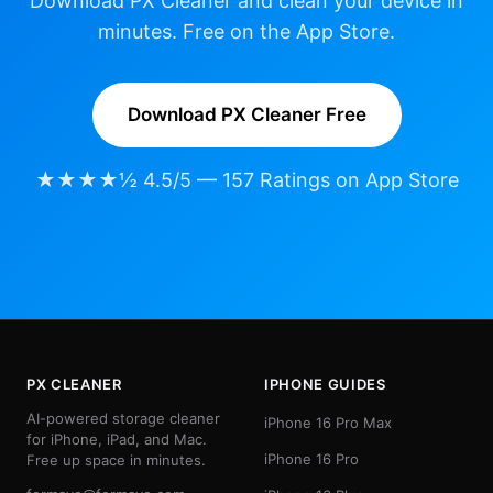
Download PX Cleaner and clean your device in
minutes. Free on the App Store.
Download PX Cleaner Free
★★★★½ 4.5/5 — 157 Ratings on App Store
PX CLEANER
IPHONE GUIDES
AI-powered storage cleaner
iPhone 16 Pro Max
for iPhone, iPad, and Mac.
iPhone 16 Pro
Free up space in minutes.