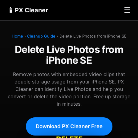
📱
☰
PX Cleaner
Home
›
Cleanup Guide
› Delete Live Photos from iPhone SE
Delete Live Photos from
iPhone SE
Remove photos with embedded video clips that
double storage usage from your iPhone SE. PX
Cleaner can identify Live Photos and help you
convert or delete the video portion. Free up storage
in minutes.
Download PX Cleaner Free