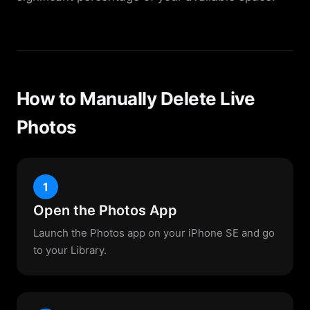
How to Manually Delete Live
Photos
1
Open the Photos App
Launch the Photos app on your iPhone SE and go
to your Library.