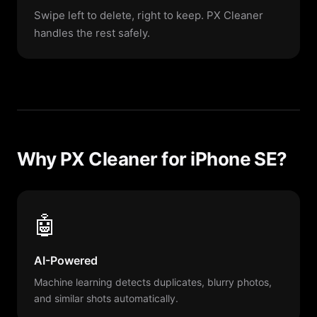
Swipe left to delete, right to keep. PX Cleaner
handles the rest safely.
Why PX Cleaner for iPhone SE?
🤖
AI-Powered
Machine learning detects duplicates, blurry photos,
and similar shots automatically.