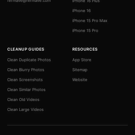
fermave@fermave.com
iPhone 16 Plus
iPhone 16
iPhone 15 Pro Max
iPhone 15 Pro
CLEANUP GUIDES
RESOURCES
Clean Duplicate Photos
App Store
Clean Blurry Photos
Sitemap
Clean Screenshots
Website
Clean Similar Photos
Clean Old Videos
Clean Large Videos