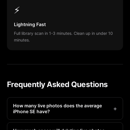
⚡
Lightning Fast
Full library scan in 1-3 minutes. Clean up in under 10
minutes.
Frequently Asked Questions
How many live photos does the average
+
iPhone SE have?
Most iPhone SE users have 100-500 live photos