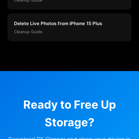
Delete Live Photos from iPhone 15 Plus
Cleanup Guide
Ready to Free Up
Storage?