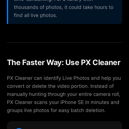
thousands of photos, it could take hours to
find all live photos.
The Faster Way: Use PX Cleaner
PX Cleaner can identify Live Photos and help you
convert or delete the video portion. Instead of
manually hunting through your entire camera roll,
PX Cleaner scans your iPhone SE in minutes and
groups live photos for easy batch deletion.