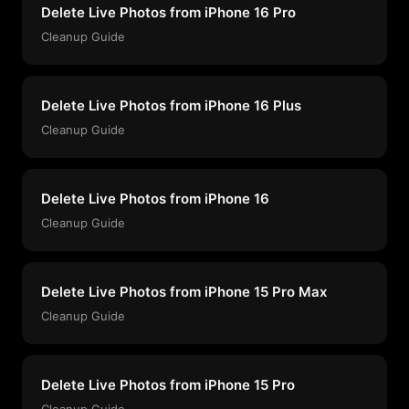
Delete Live Photos from iPhone 16 Pro
Cleanup Guide
Delete Live Photos from iPhone 16 Plus
Cleanup Guide
Delete Live Photos from iPhone 16
Cleanup Guide
Delete Live Photos from iPhone 15 Pro Max
Cleanup Guide
Delete Live Photos from iPhone 15 Pro
Cleanup Guide