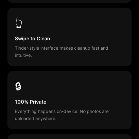
👆
Swipe to Clean
Tinder-style interface makes cleanup fast and
intuitive.
🔒
100% Private
Everything happens on-device. No photos are
uploaded anywhere.