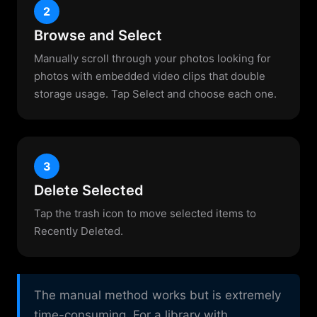
2
Browse and Select
Manually scroll through your photos looking for
photos with embedded video clips that double
storage usage. Tap Select and choose each one.
3
Delete Selected
Tap the trash icon to move selected items to
Recently Deleted.
The manual method works but is extremely
time-consuming. For a library with