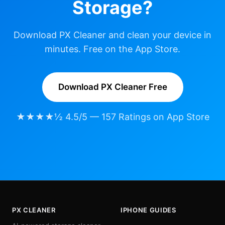
Storage?
Download PX Cleaner and clean your device in
minutes. Free on the App Store.
Download PX Cleaner Free
★★★★½ 4.5/5 — 157 Ratings on App Store
PX CLEANER
IPHONE GUIDES