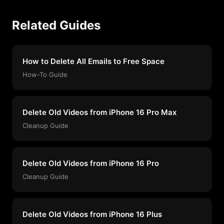
Related Guides
How to Delete All Emails to Free Space
How-To Guide
Delete Old Videos from iPhone 16 Pro Max
Cleanup Guide
Delete Old Videos from iPhone 16 Pro
Cleanup Guide
Delete Old Videos from iPhone 16 Plus