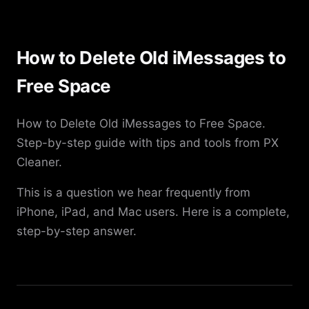
How to Delete Old iMessages to
Free Space
How to Delete Old iMessages to Free Space.
Step-by-step guide with tips and tools from PX
Cleaner.
This is a question we hear frequently from
iPhone, iPad, and Mac users. Here is a complete,
step-by-step answer.