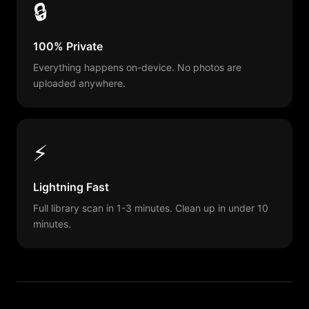
🔒
100% Private
Everything happens on-device. No photos are
uploaded anywhere.
⚡
Lightning Fast
Full library scan in 1-3 minutes. Clean up in under 10
minutes.