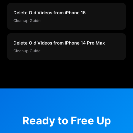
Delete Old Videos from iPhone 15
Cleanup Guide
Delete Old Videos from iPhone 14 Pro Max
Cleanup Guide
Ready to Free Up