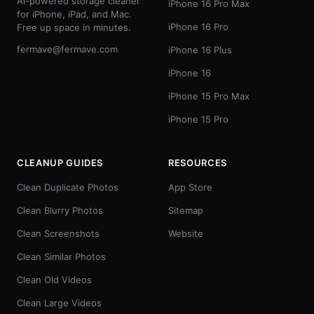
AI-powered storage cleaner
iPhone 16 Pro Max
for iPhone, iPad, and Mac.
iPhone 16 Pro
Free up space in minutes.
fermave@fermave.com
iPhone 16 Plus
iPhone 16
iPhone 15 Pro Max
iPhone 15 Pro
CLEANUP GUIDES
RESOURCES
Clean Duplicate Photos
App Store
Clean Blurry Photos
Sitemap
Clean Screenshots
Website
Clean Similar Photos
Clean Old Videos
Clean Large Videos