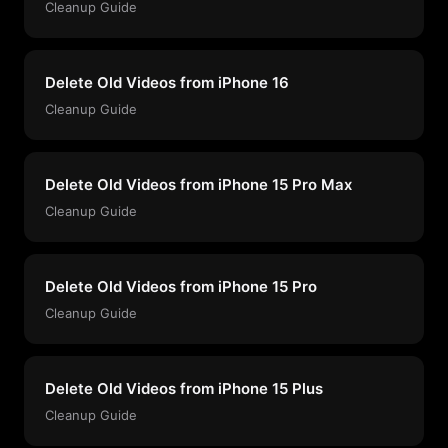
Cleanup Guide
Delete Old Videos from iPhone 16
Cleanup Guide
Delete Old Videos from iPhone 15 Pro Max
Cleanup Guide
Delete Old Videos from iPhone 15 Pro
Cleanup Guide
Delete Old Videos from iPhone 15 Plus
Cleanup Guide