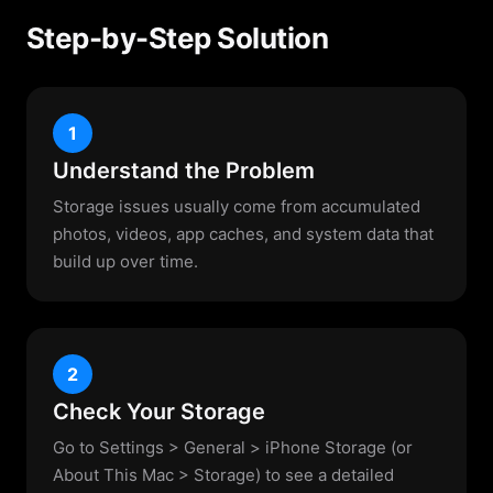
Step-by-Step Solution
1
Understand the Problem
Storage issues usually come from accumulated
photos, videos, app caches, and system data that
build up over time.
2
Check Your Storage
Go to Settings > General > iPhone Storage (or
About This Mac > Storage) to see a detailed