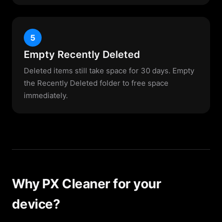
5
Empty Recently Deleted
Deleted items still take space for 30 days. Empty
the Recently Deleted folder to free space
immediately.
Why PX Cleaner for your
device?