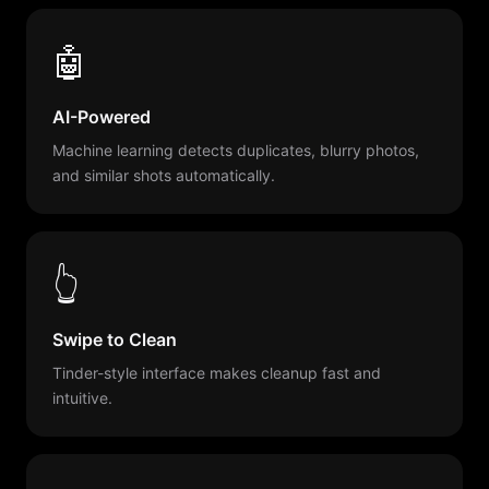
🤖
AI-Powered
Machine learning detects duplicates, blurry photos,
and similar shots automatically.
👆
Swipe to Clean
Tinder-style interface makes cleanup fast and
intuitive.