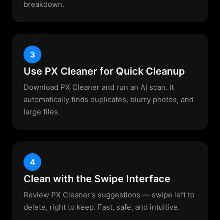
breakdown.
3
Use PX Cleaner for Quick Cleanup
Download PX Cleaner and run an AI scan. It
automatically finds duplicates, blurry photos, and
large files.
4
Clean with the Swipe Interface
Review PX Cleaner's suggestions — swipe left to
delete, right to keep. Fast, safe, and intuitive.