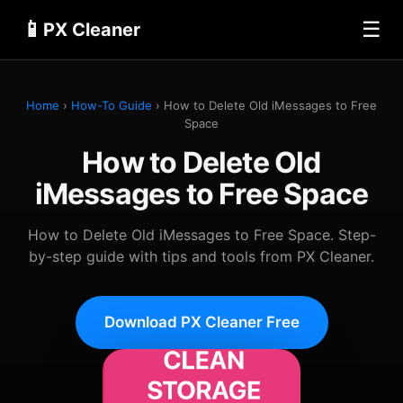
📱
☰
PX Cleaner
Home
›
How-To Guide
› How to Delete Old iMessages to Free
Space
How to Delete Old
iMessages to Free Space
How to Delete Old iMessages to Free Space. Step-
by-step guide with tips and tools from PX Cleaner.
Download PX Cleaner Free