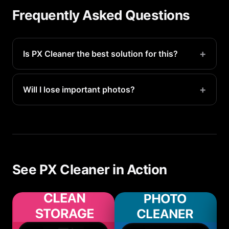
Frequently Asked Questions
+
Is PX Cleaner the best solution for this?
PX Cleaner is the fastest way to identify and
remove storage-wasting files. Most users recover
+
Will I lose important photos?
5-20GB in their first scan.
No. PX Cleaner only suggests files for deletion —
you make the final call. Everything goes to
Recently Deleted first for 30-day recovery.
See PX Cleaner in Action