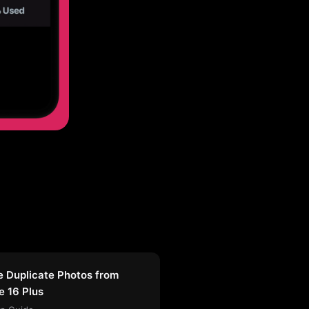
e Duplicate Photos from
e 16 Plus