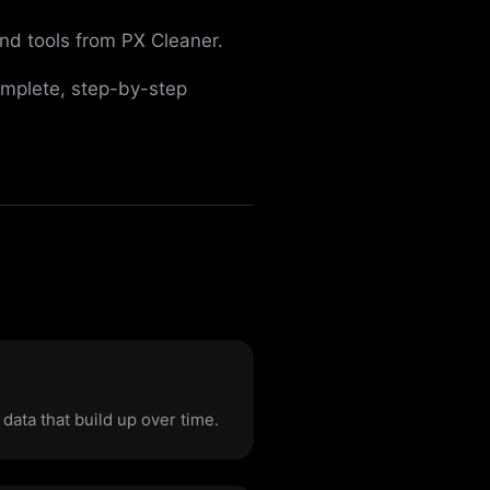
nd tools from PX Cleaner.
omplete, step-by-step
ata that build up over time.