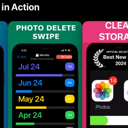
in Action