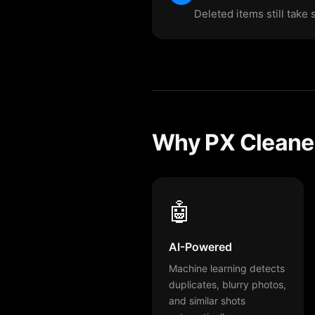
Deleted items still take
Why PX Cleaner
🤖
AI-Powered
Machine learning detects
duplicates, blurry photos,
and similar shots