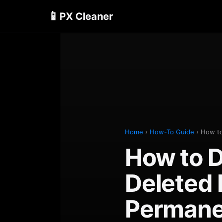
📱
PX Cleaner
Home
›
How-To Guide
› How to
How to D
Deleted
Permane