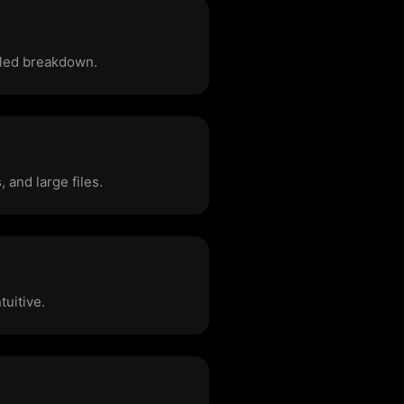
iled breakdown.
 and large files.
tuitive.