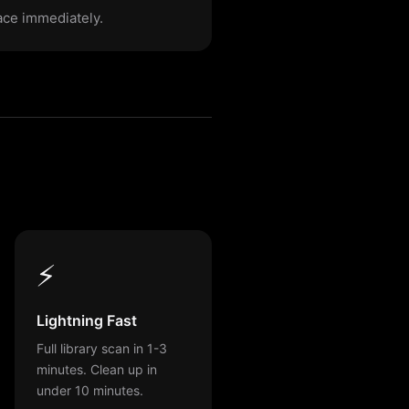
pace immediately.
⚡
Lightning Fast
Full library scan in 1-3
minutes. Clean up in
under 10 minutes.