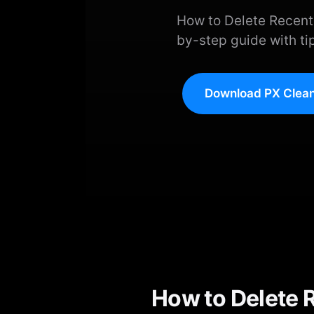
How to Delete Recent
by-step guide with ti
Download PX Clean
How to Delete 