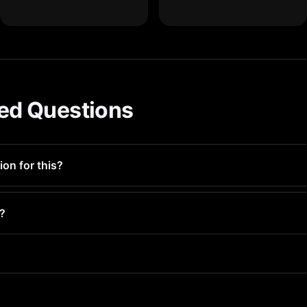
ed Questions
ion for this?
to identify and remove storage-wasting files. Most users recover
s?
iles for deletion — you make the final call. Everything goes to 