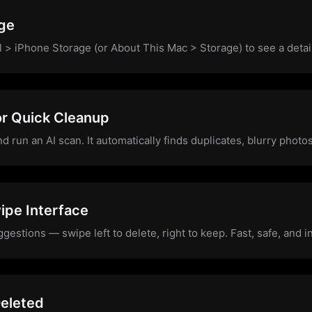
ge
l > iPhone Storage (or About This Mac > Storage) to see a deta
or Quick Cleanup
run an AI scan. It automatically finds duplicates, blurry photos,
ipe Interface
estions — swipe left to delete, right to keep. Fast, safe, and in
eleted