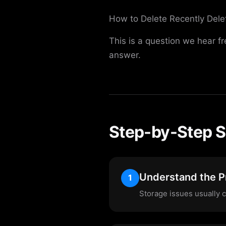
How to Delete Recently Dele
This is a question we hear f
answer.
Step-by-Step S
Understand the 
1
Storage issues usually 