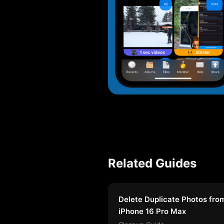
Related Guides
Delete Duplicate Photos fro
iPhone 16 Pro Max