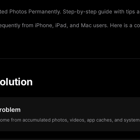
ted Photos Permanently. Step-by-step guide with tips a
requently from iPhone, iPad, and Mac users. Here is a c
olution
Problem
come from accumulated photos, videos, app caches, and system d