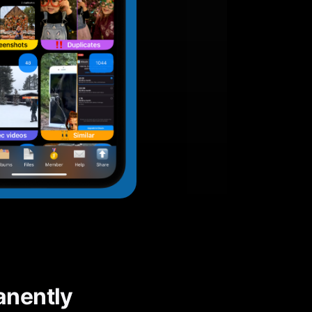
anently