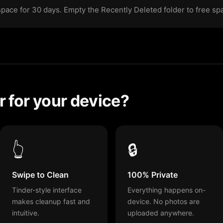
 space for 30 days. Empty the Recently Deleted folder to free s
 for your device?
👆
🔒
Swipe to Clean
100% Private
Tinder-style interface
Everything happens on-
makes cleanup fast and
device. No photos are
intuitive.
uploaded anywhere.