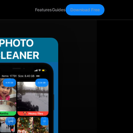
Features
Guides
Download Free