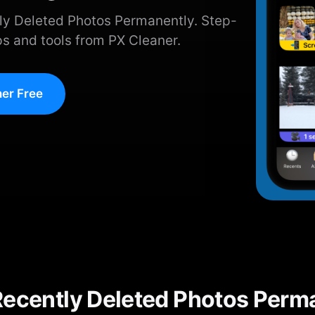
ly Deleted Photos Permanently. Step-
ps and tools from PX Cleaner.
er Free
Recently Deleted Photos Perm