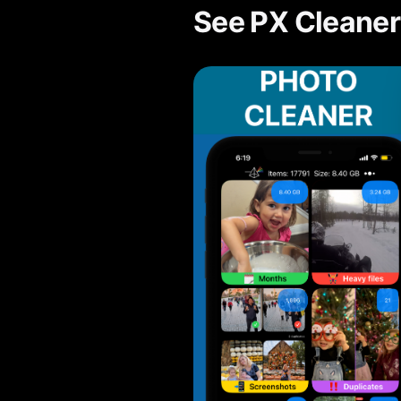
See PX Cleaner 