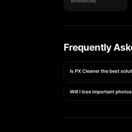
automatically.
Frequently Ask
Is PX Cleaner the best solut
PX Cleaner is the fastest way 
Will I lose important photo
No. PX Cleaner only suggests f
day recovery.