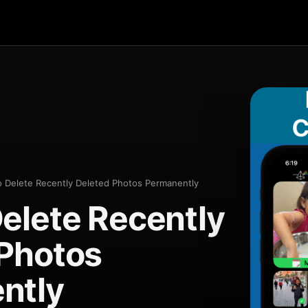
 Delete Recently Deleted Photos Permanently
elete Recently
 Photos
ntly