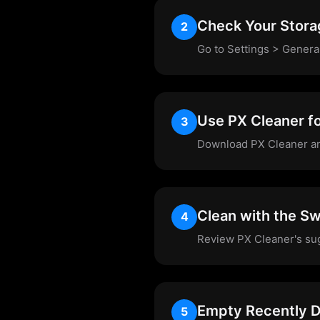
Check Your Stora
2
Go to Settings > Genera
Use PX Cleaner f
3
Download PX Cleaner and 
Clean with the Sw
4
Review PX Cleaner's sugg
Empty Recently D
5