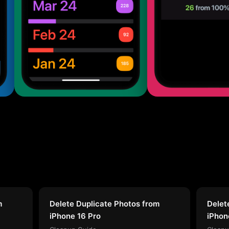
m
Delete Duplicate Photos from
Delet
iPhone 16 Pro
iPhon