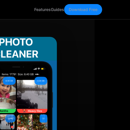
Features
Guides
Download Free