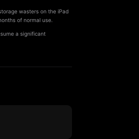
storage wasters on the iPad
onths of normal use.
sume a significant