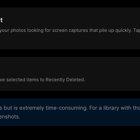
t
your photos looking for screen captures that pile up quickly. T
ve selected items to Recently Deleted.
ut is extremely time-consuming. For a library with tho
eenshots.