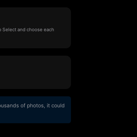
ap Select and choose each
usands of photos, it could