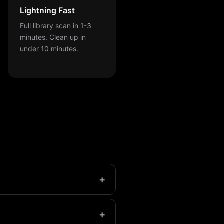
Lightning Fast
Full library scan in 1-3
minutes. Clean up in
under 10 minutes.
+
have over 1,000.
+