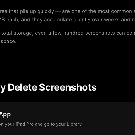
es that pile up quickly — are one of the most common 
B each, and they accumulate silently over weeks and m
 total storage, even a few hundred screenshots can con
 space.
y Delete Screenshots
 App
n your iPad Pro and go to your Library.