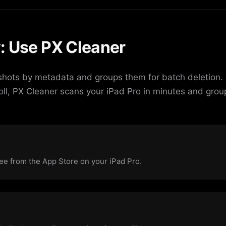
: Use PX Cleaner
shots by metadata and groups them for batch deletion. 
oll, PX Cleaner scans your iPad Pro in minutes and grou
e from the App Store on your iPad Pro.