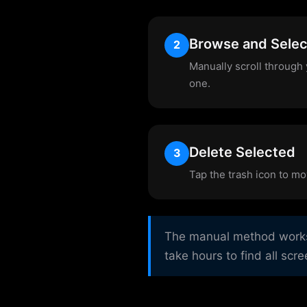
Browse and Selec
2
Manually scroll through 
one.
Delete Selected
3
Tap the trash icon to mo
The manual method works b
take hours to find all scr