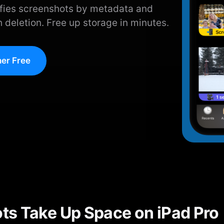
ifies screenshots by metadata and
 deletion. Free up storage in minutes.
er Free
s Take Up Space on iPad Pro