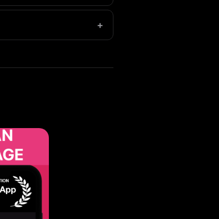
ge libraries save even more.
+
permanent deletion.