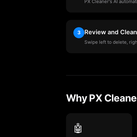
PX Cleaner's AI automatic
Review and Clean
3
Swipe left to delete, rig
Why PX Cleaner
🤖