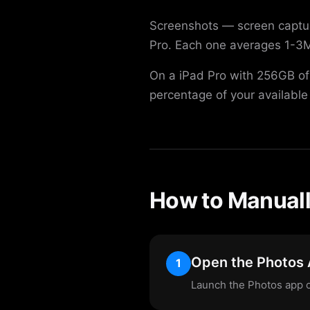
Screenshots — screen captur
Pro. Each one averages 1-3M
On a iPad Pro with 256GB of
percentage of your available
How to Manuall
Open the Photos
1
Launch the Photos app o