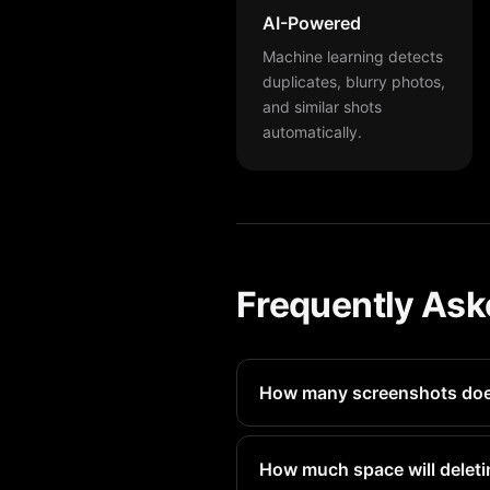
AI-Powered
Machine learning detects
duplicates, blurry photos,
and similar shots
automatically.
Frequently Ask
How many screenshots does
Most iPad Pro users have 100
How much space will deleti