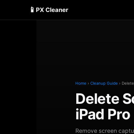
📱
PX Cleaner
Home
›
Cleanup Guide
› Delete
Delete S
iPad Pro
Remove screen capture