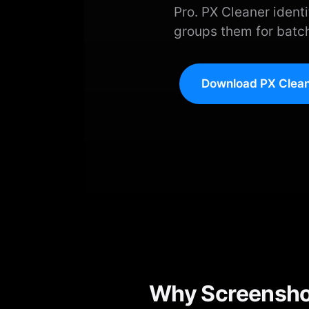
Pro. PX Cleaner ident
groups them for batch
Download PX Clean
Why Screenshot