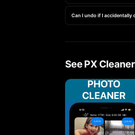
At 1-3MB each, removing a few
Can I undo if I accidentall
Yes. All deleted items go to 
See PX Cleaner 