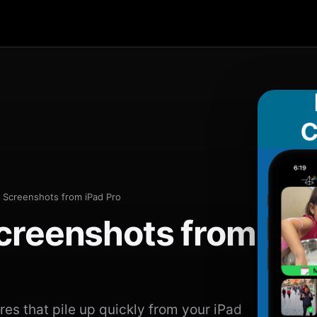
 Screenshots from iPad Pro
creenshots from
s that pile up quickly from your iPad