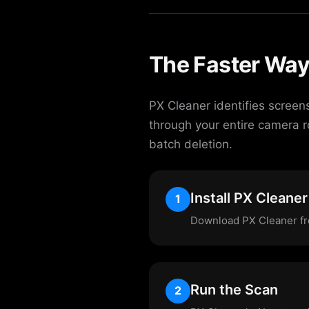
The Faster Way
PX Cleaner identifies screen
through your entire camera r
batch deletion.
Install PX Cleaner
1
Download PX Cleaner fre
Run the Scan
2