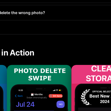
 hundred screenshots typically frees up 1-5GB. Users with lar
y delete the wrong photo?
your Recently Deleted folder and stay there for 30 days before 
in Action