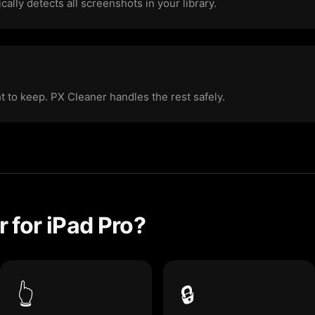
ally detects all screenshots in your library.
ht to keep. PX Cleaner handles the rest safely.
 for iPad Pro?
👆
🔒