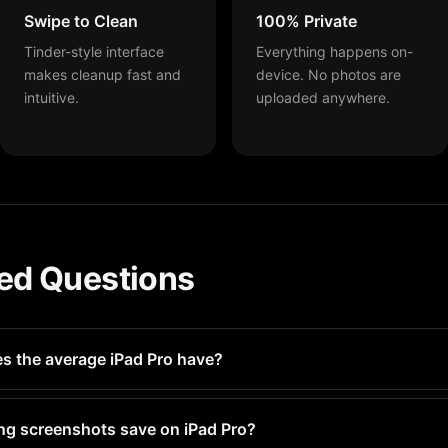
Swipe to Clean
100% Private
Tinder-style interface
Everything happens on-
makes cleanup fast and
device. No photos are
intuitive.
uploaded anywhere.
ed Questions
 the average iPad Pro have?
-500 screenshots without realizing it. Heavy camera users may 
ng screenshots save on iPad Pro?