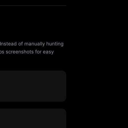
Instead of manually hunting
ps screenshots for easy