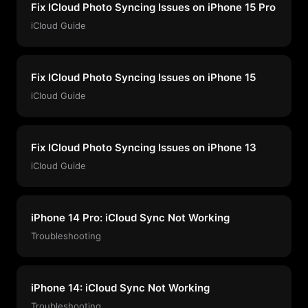
Fix ICloud Photo Syncing Issues on iPhone 15 Pro
iCloud Guide
Fix ICloud Photo Syncing Issues on iPhone 15
iCloud Guide
Fix ICloud Photo Syncing Issues on iPhone 13
iCloud Guide
iPhone 14 Pro: iCloud Sync Not Working
Troubleshooting
iPhone 14: iCloud Sync Not Working
Troubleshooting