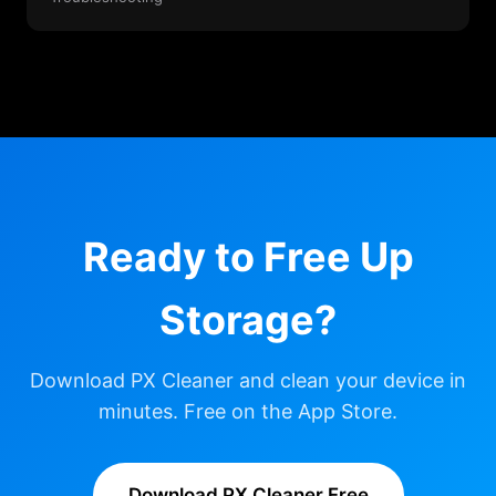
Ready to Free Up
Storage?
Download PX Cleaner and clean your device in
minutes. Free on the App Store.
Download PX Cleaner Free