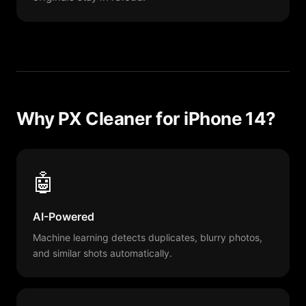
Why PX Cleaner for iPhone 14?
🤖
AI-Powered
Machine learning detects duplicates, blurry photos,
and similar shots automatically.