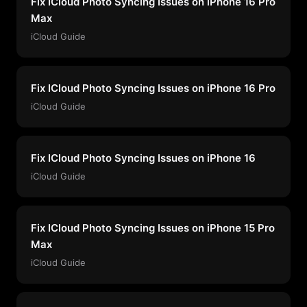
Fix ICloud Photo Syncing Issues on iPhone 16 Pro
Max
iCloud Guide
Fix ICloud Photo Syncing Issues on iPhone 16 Pro
iCloud Guide
Fix ICloud Photo Syncing Issues on iPhone 16
iCloud Guide
Fix ICloud Photo Syncing Issues on iPhone 15 Pro
Max
iCloud Guide