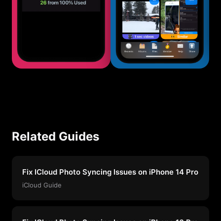
Related Guides
Fix ICloud Photo Syncing Issues on iPhone 14 Pro
iCloud Guide