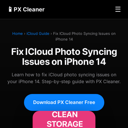
📱
☰
PX Cleaner
Home
›
iCloud Guide
› Fix ICloud Photo Syncing Issues on
iPhone 14
Fix ICloud Photo Syncing
Issues on iPhone 14
Learn how to fix iCloud photo syncing issues on
your iPhone 14. Step-by-step guide with PX Cleaner.
Download PX Cleaner Free