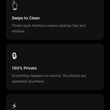
👆
Swipe to Clean
Tinder-style interface makes cleanup fast and
intuitive.
🔒
100% Private
Everything happens on-device. No photos are
uploaded anywhere.
⚡