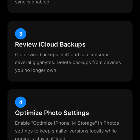
sync is enabled.
3
Review iCloud Backups
Old device backups in iCloud can consume
several gigabytes. Delete backups from devices
you no longer own.
4
Optimize Photo Settings
Enable "Optimize iPhone 14 Storage" in Photos
settings to keep smaller versions locally while
originals stay in iCloud.