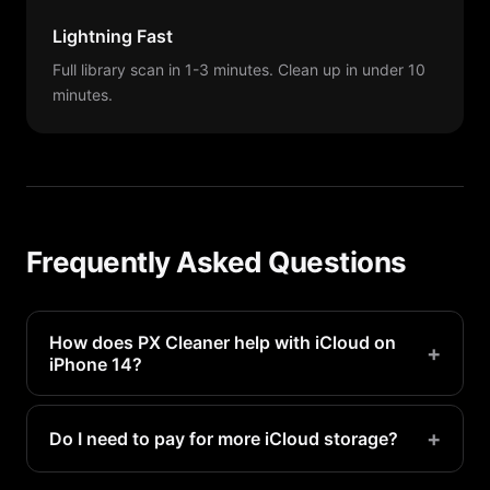
Lightning Fast
Full library scan in 1-3 minutes. Clean up in under 10
minutes.
Frequently Asked Questions
How does PX Cleaner help with iCloud on
+
iPhone 14?
When iCloud Photos is enabled, cleaning photos
with PX Cleaner on your iPhone 14 also frees up
+
Do I need to pay for more iCloud storage?
iCloud space since they are synced.
Not necessarily. By cleaning junk photos with PX