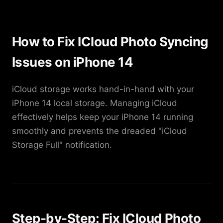
How to Fix ICloud Photo Syncing
Issues on iPhone 14
iCloud storage works hand-in-hand with your
iPhone 14 local storage. Managing iCloud
effectively helps keep your iPhone 14 running
smoothly and prevents the dreaded "iCloud
Storage Full" notification.
Step-by-Step: Fix ICloud Photo