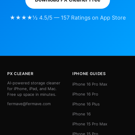
★★★★½ 4.5/5 — 157 Ratings on App Store
PX CLEANER
IPHONE GUIDES
AI-powered storage cleaner
iPhone 16 Pro Max
for iPhone, iPad, and Mac.
iPhone 16 Pro
Free up space in minutes.
fermave@fermave.com
iPhone 16 Plus
iPhone 16
iPhone 15 Pro Max
iPhone 15 Pro