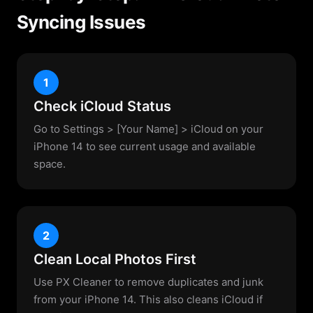
Syncing Issues
1
Check iCloud Status
Go to Settings > [Your Name] > iCloud on your
iPhone 14 to see current usage and available
space.
2
Clean Local Photos First
Use PX Cleaner to remove duplicates and junk
from your iPhone 14. This also cleans iCloud if