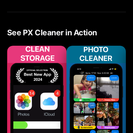
Cleaner first, many users free enough space to
avoid upgrading their iCloud plan.
See PX Cleaner in Action