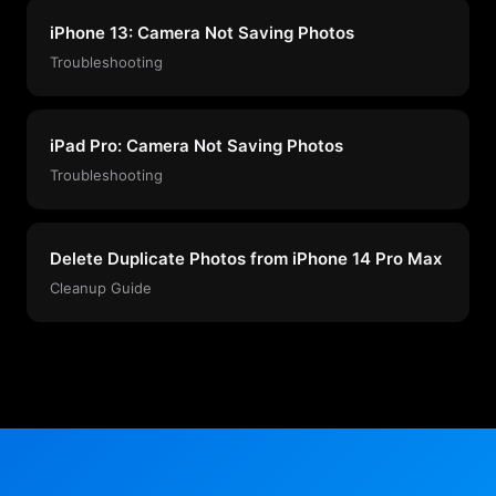
iPhone 13: Camera Not Saving Photos
Troubleshooting
iPad Pro: Camera Not Saving Photos
Troubleshooting
Delete Duplicate Photos from iPhone 14 Pro Max
Cleanup Guide