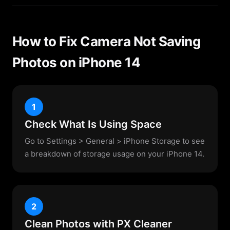
How to Fix Camera Not Saving
Photos on iPhone 14
1
Check What Is Using Space
Go to Settings > General > iPhone Storage to see
a breakdown of storage usage on your iPhone 14.
2
Clean Photos with PX Cleaner