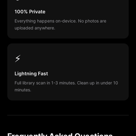
100% Private
Everything happens on-device. No photos are
uploaded anywhere.
⚡
Lightning Fast
Full library scan in 1-3 minutes. Clean up in under 10
minutes.