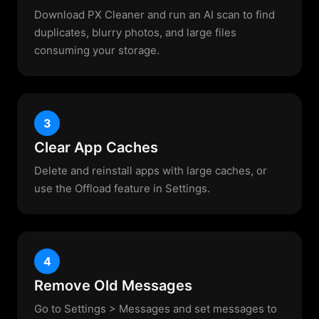
Download PX Cleaner and run an AI scan to find
duplicates, blurry photos, and large files
consuming your storage.
3
Clear App Caches
Delete and reinstall apps with large caches, or
use the Offload feature in Settings.
4
Remove Old Messages
Go to Settings > Messages and set messages to