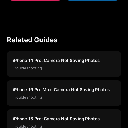
Related Guides
iPhone 14 Pro: Camera Not Saving Photos
Troubleshooting
iPhone 16 Pro Max: Camera Not Saving Photos
Troubleshooting
iPhone 16 Pro: Camera Not Saving Photos
Troubleshooting