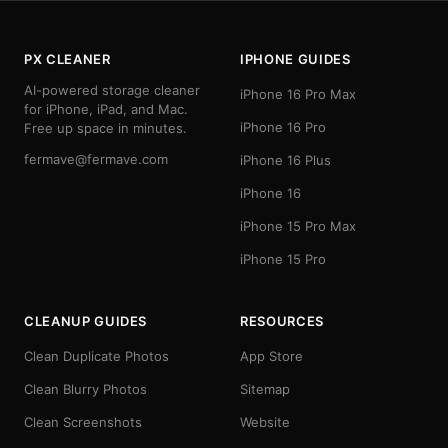
PX CLEANER
IPHONE GUIDES
AI-powered storage cleaner
iPhone 16 Pro Max
for iPhone, iPad, and Mac.
iPhone 16 Pro
Free up space in minutes.
fermave@fermave.com
iPhone 16 Plus
iPhone 16
iPhone 15 Pro Max
iPhone 15 Pro
CLEANUP GUIDES
RESOURCES
Clean Duplicate Photos
App Store
Clean Blurry Photos
Sitemap
Clean Screenshots
Website