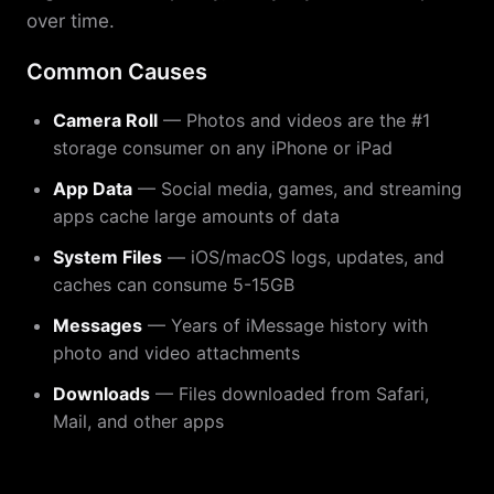
over time.
Common Causes
Camera Roll
— Photos and videos are the #1
storage consumer on any iPhone or iPad
App Data
— Social media, games, and streaming
apps cache large amounts of data
System Files
— iOS/macOS logs, updates, and
caches can consume 5-15GB
Messages
— Years of iMessage history with
photo and video attachments
Downloads
— Files downloaded from Safari,
Mail, and other apps