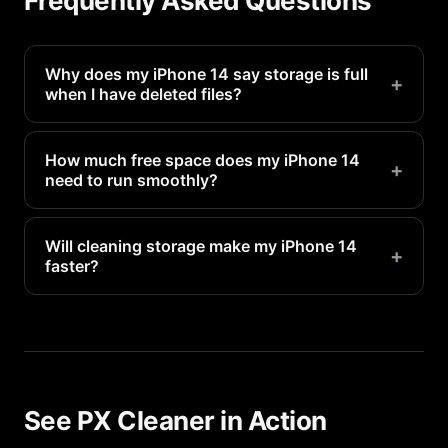
Frequently Asked Questions
Why does my iPhone 14 say storage is full
+
when I have deleted files?
Deleted files go to Recently Deleted and still
occupy space for 30 days. Empty the Recently
How much free space does my iPhone 14
+
need to run smoothly?
Deleted folder in Photos to reclaim that space
immediately.
Apple recommends keeping at least 1-2GB free for
system operations. For optimal performance, aim
Will cleaning storage make my iPhone 14
+
faster?
for 5-10GB of free space.
Yes. When storage is nearly full, your iPhone 14
has to constantly manage space, which slows
everything down. Freeing up storage directly
improves performance.
See PX Cleaner in Action