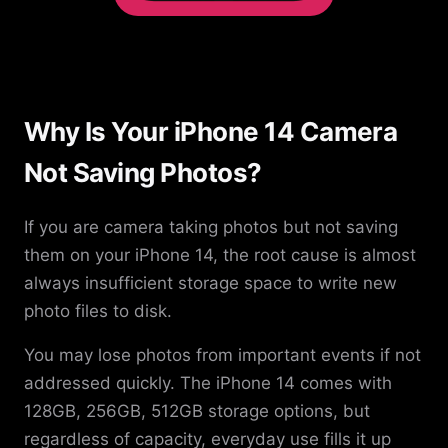
Why Is Your iPhone 14 Camera
Not Saving Photos?
If you are camera taking photos but not saving
them on your iPhone 14, the root cause is almost
always insufficient storage space to write new
photo files to disk.
You may lose photos from important events if not
addressed quickly. The iPhone 14 comes with
128GB, 256GB, 512GB storage options, but
regardless of capacity, everyday use fills it up