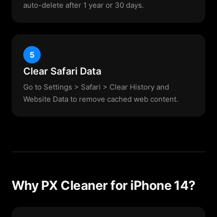
auto-delete after 1 year or 30 days.
5
Clear Safari Data
Go to Settings > Safari > Clear History and
Website Data to remove cached web content.
Why PX Cleaner for iPhone 14?