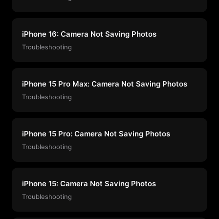
iPhone 16: Camera Not Saving Photos
Troubleshooting
iPhone 15 Pro Max: Camera Not Saving Photos
Troubleshooting
iPhone 15 Pro: Camera Not Saving Photos
Troubleshooting
iPhone 15: Camera Not Saving Photos
Troubleshooting