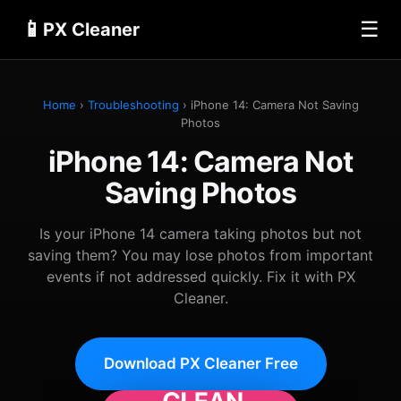
📱
☰
PX Cleaner
Home
›
Troubleshooting
› iPhone 14: Camera Not Saving
Photos
iPhone 14: Camera Not
Saving Photos
Is your iPhone 14 camera taking photos but not
saving them? You may lose photos from important
events if not addressed quickly. Fix it with PX
Cleaner.
Download PX Cleaner Free