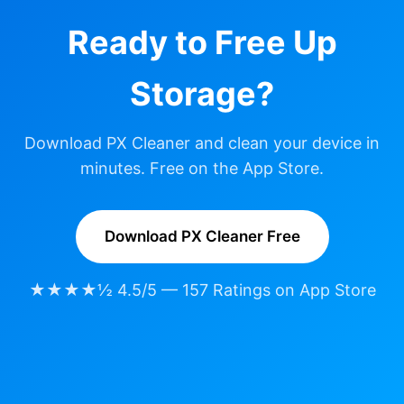
Ready to Free Up
Storage?
Download PX Cleaner and clean your device in
minutes. Free on the App Store.
Download PX Cleaner Free
★★★★½ 4.5/5 — 157 Ratings on App Store