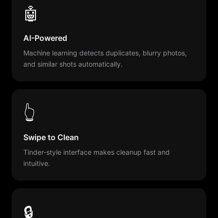
🤖
AI-Powered
Machine learning detects duplicates, blurry photos,
and similar shots automatically.
👆
Swipe to Clean
Tinder-style interface makes cleanup fast and
intuitive.
🔒