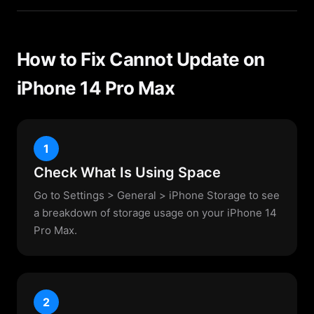
How to Fix Cannot Update on
iPhone 14 Pro Max
1
Check What Is Using Space
Go to Settings > General > iPhone Storage to see
a breakdown of storage usage on your iPhone 14
Pro Max.
2