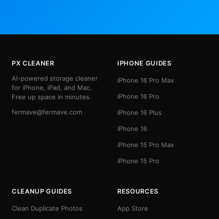
PX CLEANER
IPHONE GUIDES
AI-powered storage cleaner
iPhone 16 Pro Max
for iPhone, iPad, and Mac.
iPhone 16 Pro
Free up space in minutes.
fermave@fermave.com
iPhone 16 Plus
iPhone 16
iPhone 15 Pro Max
iPhone 15 Pro
CLEANUP GUIDES
RESOURCES
Clean Duplicate Photos
App Store