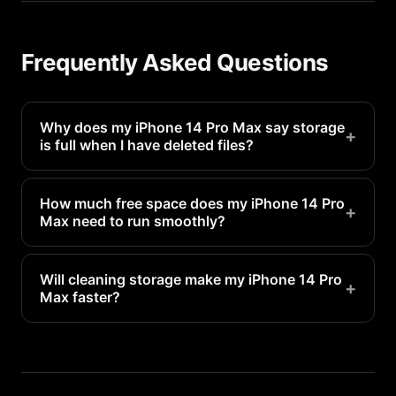
Frequently Asked Questions
Why does my iPhone 14 Pro Max say storage
+
is full when I have deleted files?
Deleted files go to Recently Deleted and still
occupy space for 30 days. Empty the Recently
How much free space does my iPhone 14 Pro
+
Max need to run smoothly?
Deleted folder in Photos to reclaim that space
immediately.
Apple recommends keeping at least 1-2GB free for
system operations. For optimal performance, aim
Will cleaning storage make my iPhone 14 Pro
+
Max faster?
for 5-10GB of free space.
Yes. When storage is nearly full, your iPhone 14
Pro Max has to constantly manage space, which
slows everything down. Freeing up storage