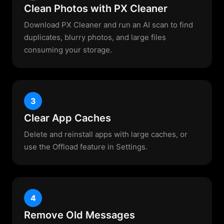
Clean Photos with PX Cleaner
Download PX Cleaner and run an AI scan to find
duplicates, blurry photos, and large files
consuming your storage.
3
Clear App Caches
Delete and reinstall apps with large caches, or
use the Offload feature in Settings.
4
Remove Old Messages