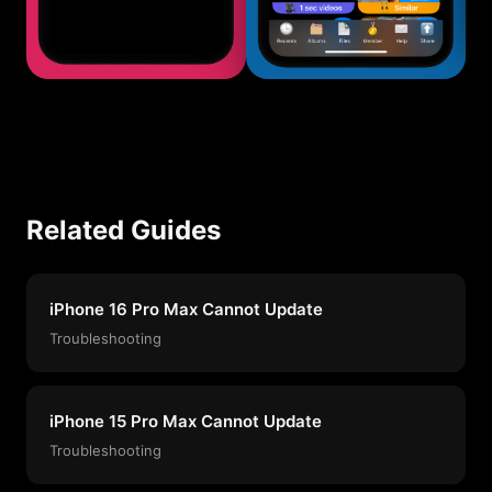
Related Guides
iPhone 16 Pro Max Cannot Update
Troubleshooting
iPhone 15 Pro Max Cannot Update
Troubleshooting