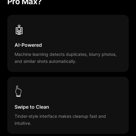
Pro Max?
🤖
AI-Powered
Machine learning detects duplicates, blurry photos,
and similar shots automatically.
👆
Swipe to Clean
Tinder-style interface makes cleanup fast and
intuitive.