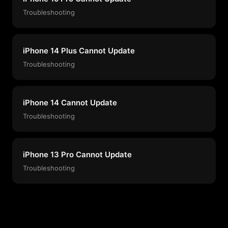
Troubleshooting
iPhone 14 Plus Cannot Update
Troubleshooting
iPhone 14 Cannot Update
Troubleshooting
iPhone 13 Pro Cannot Update
Troubleshooting