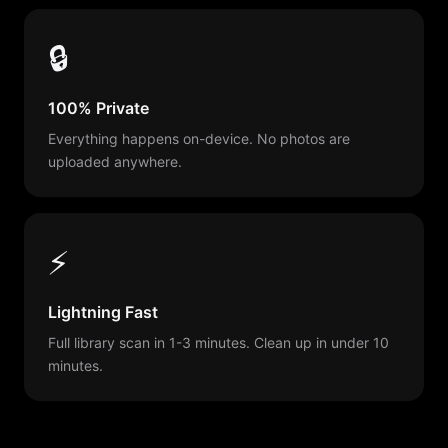
🔒
100% Private
Everything happens on-device. No photos are
uploaded anywhere.
⚡
Lightning Fast
Full library scan in 1-3 minutes. Clean up in under 10
minutes.