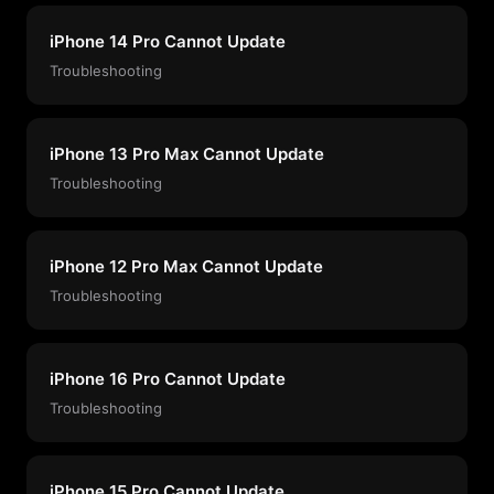
iPhone 14 Pro Cannot Update
Troubleshooting
iPhone 13 Pro Max Cannot Update
Troubleshooting
iPhone 12 Pro Max Cannot Update
Troubleshooting
iPhone 16 Pro Cannot Update
Troubleshooting
iPhone 15 Pro Cannot Update