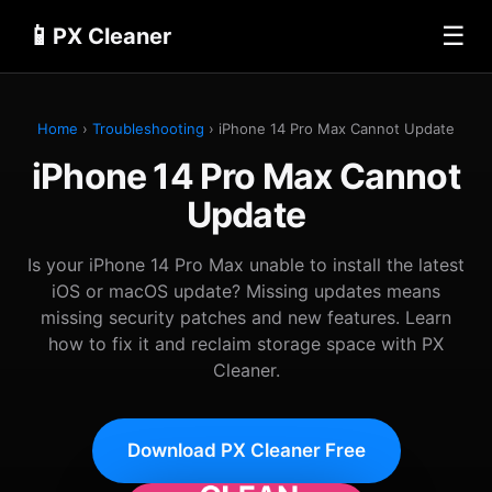
📱
☰
PX Cleaner
Home
›
Troubleshooting
› iPhone 14 Pro Max Cannot Update
iPhone 14 Pro Max Cannot
Update
Is your iPhone 14 Pro Max unable to install the latest
iOS or macOS update? Missing updates means
missing security patches and new features. Learn
how to fix it and reclaim storage space with PX
Cleaner.
Download PX Cleaner Free