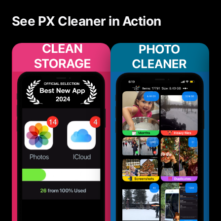
directly improves performance.
See PX Cleaner in Action