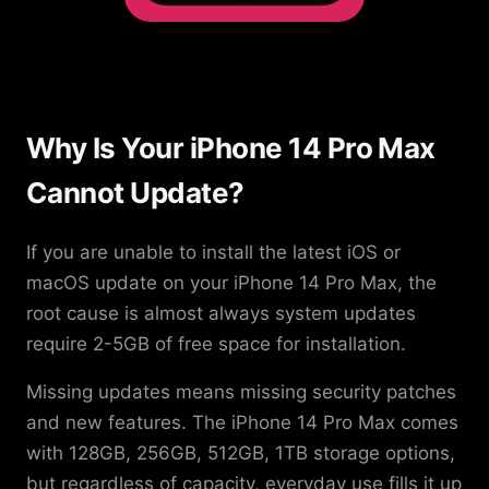
Why Is Your iPhone 14 Pro Max
Cannot Update?
If you are unable to install the latest iOS or
macOS update on your iPhone 14 Pro Max, the
root cause is almost always system updates
require 2-5GB of free space for installation.
Missing updates means missing security patches
and new features. The iPhone 14 Pro Max comes
with 128GB, 256GB, 512GB, 1TB storage options,
but regardless of capacity, everyday use fills it up