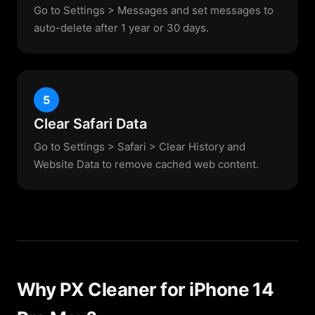
Go to Settings > Messages and set messages to
auto-delete after 1 year or 30 days.
5
Clear Safari Data
Go to Settings > Safari > Clear History and
Website Data to remove cached web content.
Why PX Cleaner for iPhone 14