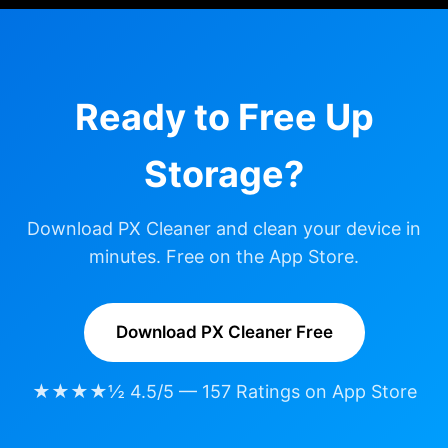
Ready to Free Up
Storage?
Download PX Cleaner and clean your device in
minutes. Free on the App Store.
Download PX Cleaner Free
★★★★½ 4.5/5 — 157 Ratings on App Store