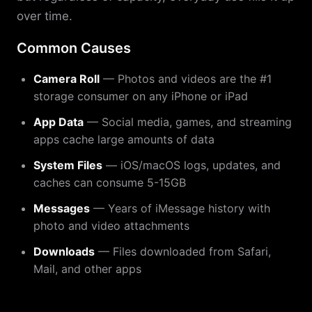
over time.
Common Causes
Camera Roll
— Photos and videos are the #1
storage consumer on any iPhone or iPad
App Data
— Social media, games, and streaming
apps cache large amounts of data
System Files
— iOS/macOS logs, updates, and
caches can consume 5-15GB
Messages
— Years of iMessage history with
photo and video attachments
Downloads
— Files downloaded from Safari,
Mail, and other apps