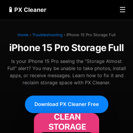
📱
☰
PX Cleaner
Home
›
Troubleshooting
› iPhone 15 Pro Storage Full
iPhone 15 Pro Storage Full
Is your iPhone 15 Pro seeing the "Storage Almost
Full" alert? You may be unable to take photos, install
apps, or receive messages. Learn how to fix it and
reclaim storage space with PX Cleaner.
Download PX Cleaner Free