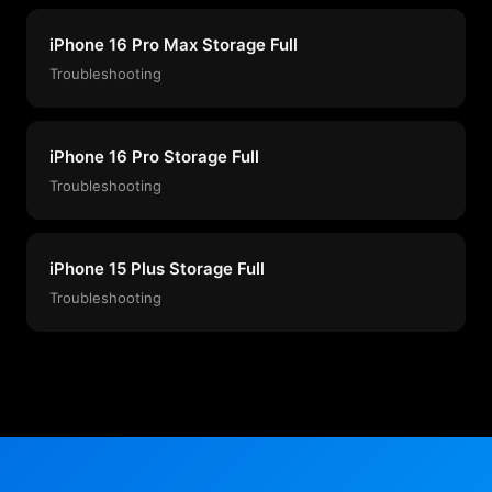
iPhone 16 Pro Max Storage Full
Troubleshooting
iPhone 16 Pro Storage Full
Troubleshooting
iPhone 15 Plus Storage Full
Troubleshooting