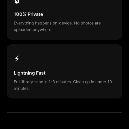
100% Private
Everything happens on-device. No photos are
uploaded anywhere.
⚡
Lightning Fast
Full library scan in 1-3 minutes. Clean up in under 10
minutes.