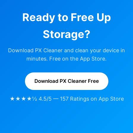
Ready to Free Up
Storage?
Download PX Cleaner and clean your device in
minutes. Free on the App Store.
Download PX Cleaner Free
★★★★½ 4.5/5 — 157 Ratings on App Store