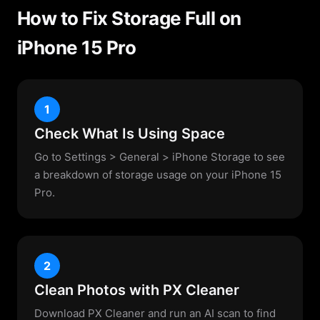
How to Fix Storage Full on
iPhone 15 Pro
1
Check What Is Using Space
Go to Settings > General > iPhone Storage to see
a breakdown of storage usage on your iPhone 15
Pro.
2
Clean Photos with PX Cleaner
Download PX Cleaner and run an AI scan to find