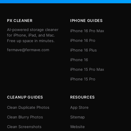
PX CLEANER
IPHONE GUIDES
AI-powered storage cleaner
iPhone 16 Pro Max
for iPhone, iPad, and Mac.
iPhone 16 Pro
Free up space in minutes.
fermave@fermave.com
iPhone 16 Plus
iPhone 16
iPhone 15 Pro Max
iPhone 15 Pro
CLEANUP GUIDES
RESOURCES
Clean Duplicate Photos
App Store
Clean Blurry Photos
Sitemap
Clean Screenshots
Website