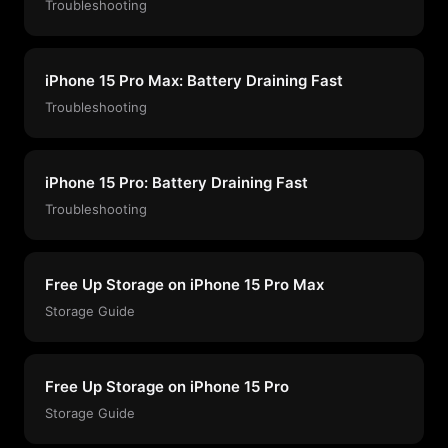
Troubleshooting
iPhone 15 Pro Max: Battery Draining Fast
Troubleshooting
iPhone 15 Pro: Battery Draining Fast
Troubleshooting
Free Up Storage on iPhone 15 Pro Max
Storage Guide
Free Up Storage on iPhone 15 Pro
Storage Guide