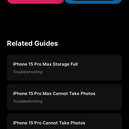
Related Guides
iPhone 15 Pro Max Storage Full
Troubleshooting
iPhone 15 Pro Max Cannot Take Photos
Troubleshooting
iPhone 15 Pro Cannot Take Photos