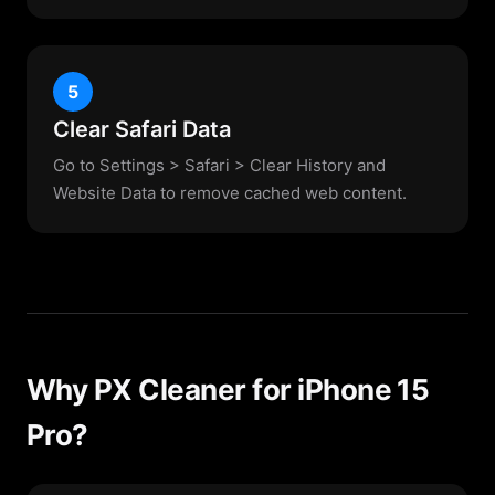
5
Clear Safari Data
Go to Settings > Safari > Clear History and
Website Data to remove cached web content.
Why PX Cleaner for iPhone 15
Pro?