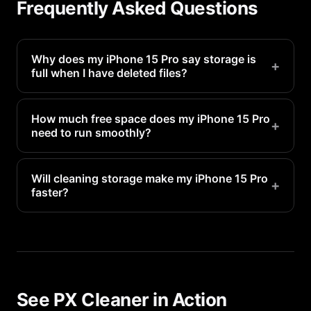
Frequently Asked Questions
Why does my iPhone 15 Pro say storage is
+
full when I have deleted files?
Deleted files go to Recently Deleted and still
occupy space for 30 days. Empty the Recently
How much free space does my iPhone 15 Pro
+
need to run smoothly?
Deleted folder in Photos to reclaim that space
immediately.
Apple recommends keeping at least 1-2GB free for
system operations. For optimal performance, aim
Will cleaning storage make my iPhone 15 Pro
+
faster?
for 5-10GB of free space.
Yes. When storage is nearly full, your iPhone 15
Pro has to constantly manage space, which slows
everything down. Freeing up storage directly
improves performance.
See PX Cleaner in Action