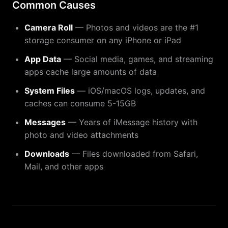
Common Causes
Camera Roll
— Photos and videos are the #1
storage consumer on any iPhone or iPad
App Data
— Social media, games, and streaming
apps cache large amounts of data
System Files
— iOS/macOS logs, updates, and
caches can consume 5-15GB
Messages
— Years of iMessage history with
photo and video attachments
Downloads
— Files downloaded from Safari,
Mail, and other apps