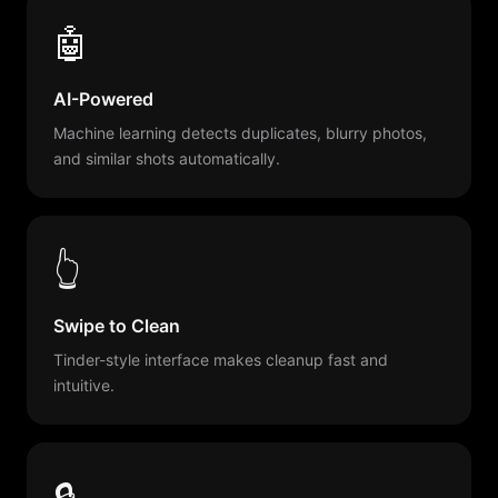
🤖
AI-Powered
Machine learning detects duplicates, blurry photos,
and similar shots automatically.
👆
Swipe to Clean
Tinder-style interface makes cleanup fast and
intuitive.
🔒