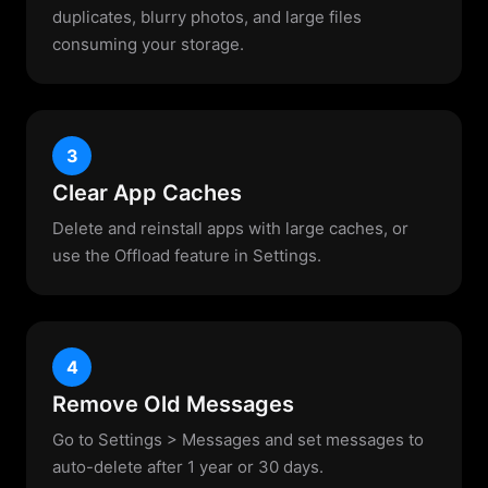
duplicates, blurry photos, and large files
consuming your storage.
3
Clear App Caches
Delete and reinstall apps with large caches, or
use the Offload feature in Settings.
4
Remove Old Messages
Go to Settings > Messages and set messages to
auto-delete after 1 year or 30 days.