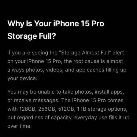
Why Is Your iPhone 15 Pro
Storage Full?
If you are seeing the "Storage Almost Full" alert
on your iPhone 15 Pro, the root cause is almost
always photos, videos, and app caches filling up
your device.
You may be unable to take photos, install apps,
or receive messages. The iPhone 15 Pro comes
with 128GB, 256GB, 512GB, 1TB storage options,
but regardless of capacity, everyday use fills it up
over time.