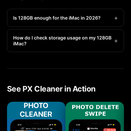
+
Is 128GB enough for the iMac in 2026?
It works for moderate users but heavy photo/video
users may need more.
How do I check storage usage on my 128GB
+
iMac?
Go to Settings > General > Storage to see a
detailed breakdown of what is using your 128GB
of space.
See PX Cleaner in Action