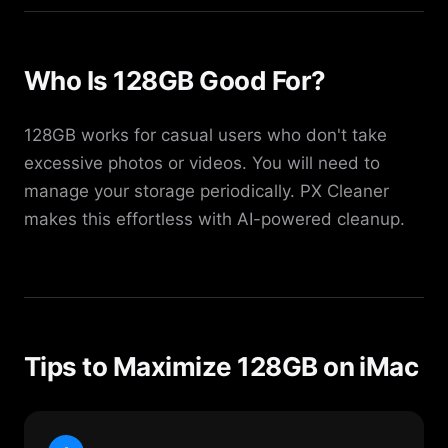
Who Is 128GB Good For?
128GB works for casual users who don't take
excessive photos or videos. You will need to
manage your storage periodically. PX Cleaner
makes this effortless with AI-powered cleanup.
Tips to Maximize 128GB on iMac