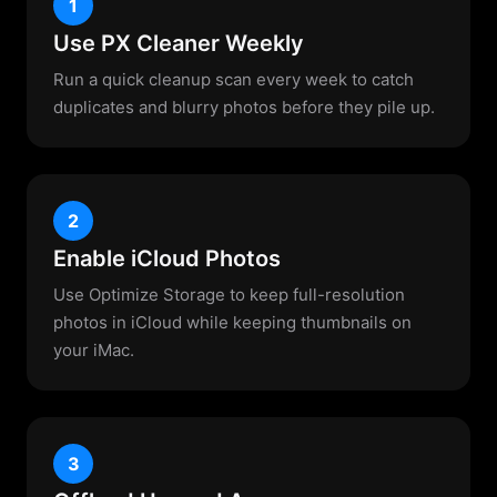
1
Use PX Cleaner Weekly
Run a quick cleanup scan every week to catch
duplicates and blurry photos before they pile up.
2
Enable iCloud Photos
Use Optimize Storage to keep full-resolution
photos in iCloud while keeping thumbnails on
your iMac.
3