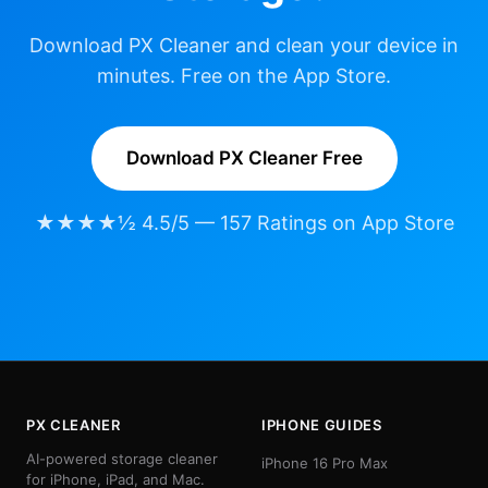
Download PX Cleaner and clean your device in
minutes. Free on the App Store.
Download PX Cleaner Free
★★★★½ 4.5/5 — 157 Ratings on App Store
PX CLEANER
IPHONE GUIDES
AI-powered storage cleaner
iPhone 16 Pro Max
for iPhone, iPad, and Mac.