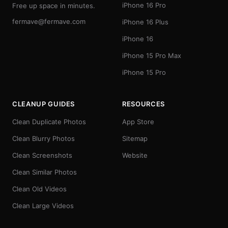
iPhone 16 Pro
Free up space in minutes.
fermave@fermave.com
iPhone 16 Plus
iPhone 16
iPhone 15 Pro Max
iPhone 15 Pro
CLEANUP GUIDES
RESOURCES
Clean Duplicate Photos
App Store
Clean Blurry Photos
Sitemap
Clean Screenshots
Website
Clean Similar Photos
Clean Old Videos
Clean Large Videos