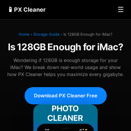
📱
☰
PX Cleaner
Home
›
Storage Guide
› Is 128GB Enough for iMac?
Is 128GB Enough for iMac?
Wondering if 128GB is enough storage for your
iMac? We break down real-world usage and show
how PX Cleaner helps you maximize every gigabyte.
Download PX Cleaner Free