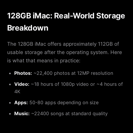
128GB iMac: Real-World Storage
Breakdown
The 128GB iMac offers approximately 112GB of
usable storage after the operating system. Here
is what that means in practice:
Photos:
~22,400 photos at 12MP resolution
Video:
~18 hours of 1080p video or ~4 hours of
4K
Apps:
50-80 apps depending on size
Music:
~22400 songs at standard quality