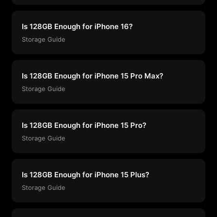
Is 128GB Enough for iPhone 16?
Storage Guide
Is 128GB Enough for iPhone 15 Pro Max?
Storage Guide
Is 128GB Enough for iPhone 15 Pro?
Storage Guide
Is 128GB Enough for iPhone 15 Plus?
Storage Guide