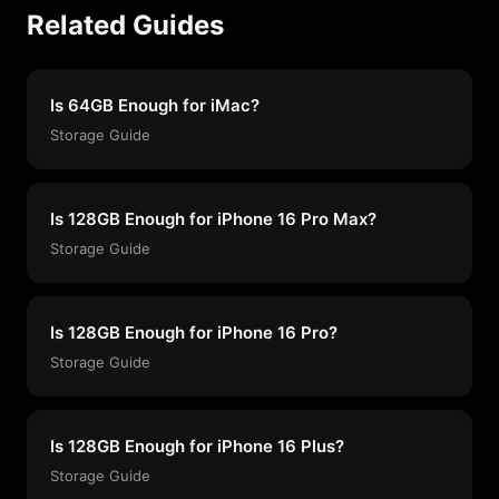
Related Guides
Is 64GB Enough for iMac?
Storage Guide
Is 128GB Enough for iPhone 16 Pro Max?
Storage Guide
Is 128GB Enough for iPhone 16 Pro?
Storage Guide
Is 128GB Enough for iPhone 16 Plus?
Storage Guide