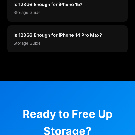
Is 128GB Enough for iPhone 15?
Storage Guide
Is 128GB Enough for iPhone 14 Pro Max?
Storage Guide
Ready to Free Up
Storage?