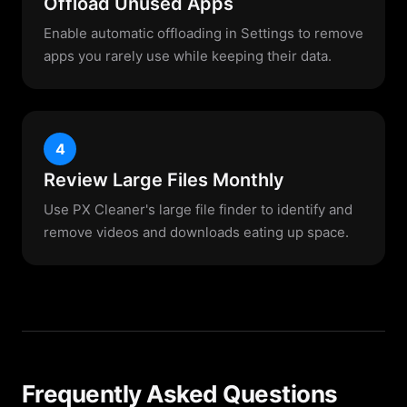
Offload Unused Apps
Enable automatic offloading in Settings to remove
apps you rarely use while keeping their data.
4
Review Large Files Monthly
Use PX Cleaner's large file finder to identify and
remove videos and downloads eating up space.
Frequently Asked Questions