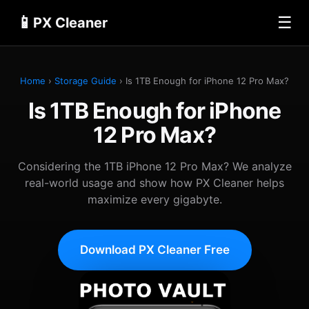
📱
☰
PX Cleaner
Home
›
Storage Guide
› Is 1TB Enough for iPhone 12 Pro Max?
Is 1TB Enough for iPhone
12 Pro Max?
Considering the 1TB iPhone 12 Pro Max? We analyze
real-world usage and show how PX Cleaner helps
maximize every gigabyte.
Download PX Cleaner Free