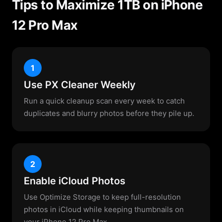
Tips to Maximize 1TB on iPhone
12 Pro Max
1
Use PX Cleaner Weekly
Run a quick cleanup scan every week to catch
duplicates and blurry photos before they pile up.
2
Enable iCloud Photos
Use Optimize Storage to keep full-resolution
photos in iCloud while keeping thumbnails on
your iPhone 12 Pro Max.