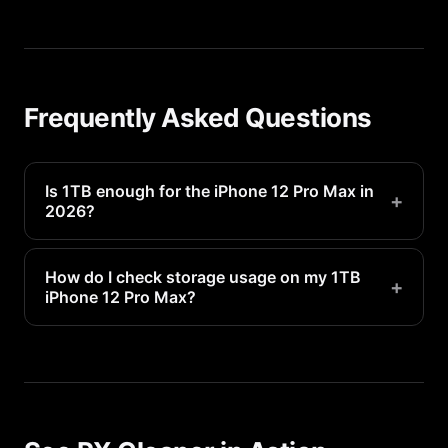
Frequently Asked Questions
Is 1TB enough for the iPhone 12 Pro Max in
+
2026?
It will be tight for most users. Plan to manage
storage regularly.
How do I check storage usage on my 1TB
+
iPhone 12 Pro Max?
Go to Settings > General > iPhone Storage to see
a detailed breakdown of what is using your 1TB of
space.