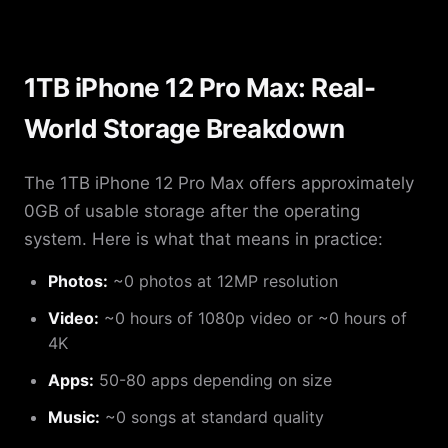
1TB iPhone 12 Pro Max: Real-
World Storage Breakdown
The 1TB iPhone 12 Pro Max offers approximately
0GB of usable storage after the operating
system. Here is what that means in practice:
Photos:
~0 photos at 12MP resolution
Video:
~0 hours of 1080p video or ~0 hours of
4K
Apps:
50-80 apps depending on size
Music:
~0 songs at standard quality