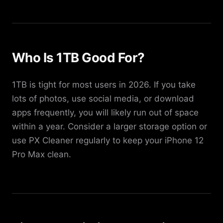
Who Is 1TB Good For?
1TB is tight for most users in 2026. If you take
lots of photos, use social media, or download
apps frequently, you will likely run out of space
within a year. Consider a larger storage option or
use PX Cleaner regularly to keep your iPhone 12
Pro Max clean.