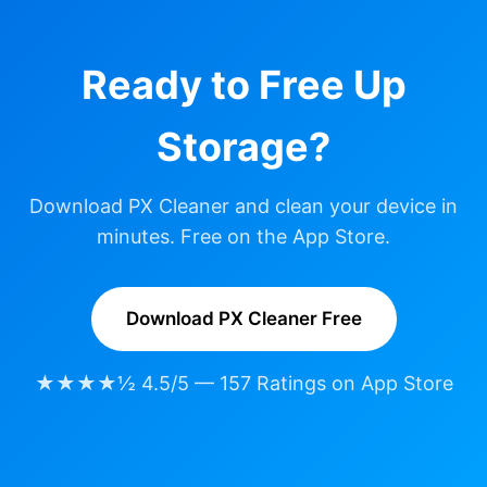
Ready to Free Up
Storage?
Download PX Cleaner and clean your device in
minutes. Free on the App Store.
Download PX Cleaner Free
★★★★½ 4.5/5 — 157 Ratings on App Store