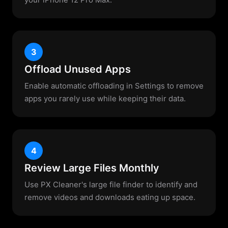
3
Offload Unused Apps
Enable automatic offloading in Settings to remove
apps you rarely use while keeping their data.
4
Review Large Files Monthly
Use PX Cleaner's large file finder to identify and
remove videos and downloads eating up space.