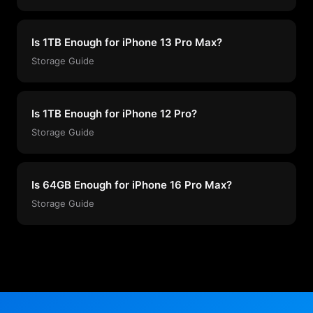
Is 1TB Enough for iPhone 13 Pro Max?
Storage Guide
Is 1TB Enough for iPhone 12 Pro?
Storage Guide
Is 64GB Enough for iPhone 16 Pro Max?
Storage Guide