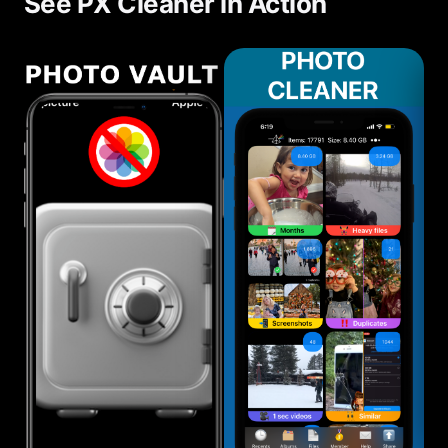
See PX Cleaner in Action