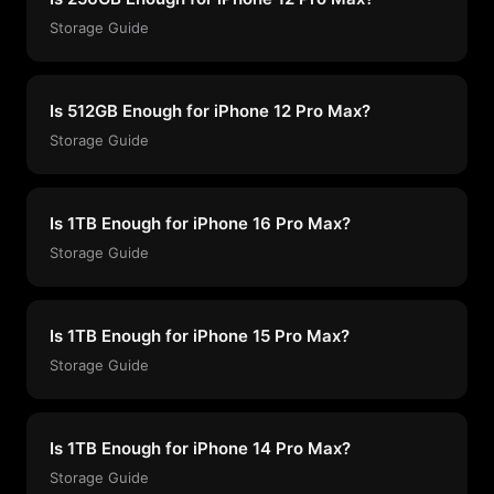
Storage Guide
Is 512GB Enough for iPhone 12 Pro Max?
Storage Guide
Is 1TB Enough for iPhone 16 Pro Max?
Storage Guide
Is 1TB Enough for iPhone 15 Pro Max?
Storage Guide
Is 1TB Enough for iPhone 14 Pro Max?
Storage Guide