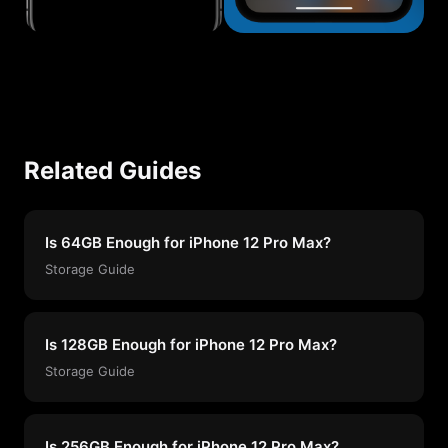
Related Guides
Is 64GB Enough for iPhone 12 Pro Max?
Storage Guide
Is 128GB Enough for iPhone 12 Pro Max?
Storage Guide
Is 256GB Enough for iPhone 12 Pro Max?