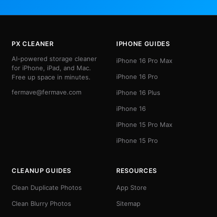
PX CLEANER
IPHONE GUIDES
AI-powered storage cleaner
iPhone 16 Pro Max
for iPhone, iPad, and Mac.
iPhone 16 Pro
Free up space in minutes.
fermave@fermave.com
iPhone 16 Plus
iPhone 16
iPhone 15 Pro Max
iPhone 15 Pro
CLEANUP GUIDES
RESOURCES
Clean Duplicate Photos
App Store
Clean Blurry Photos
Sitemap