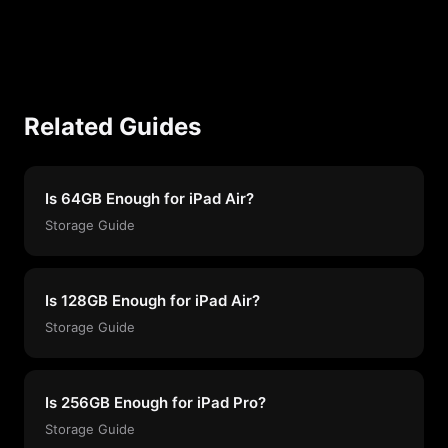
Related Guides
Is 64GB Enough for iPad Air?
Storage Guide
Is 128GB Enough for iPad Air?
Storage Guide
Is 256GB Enough for iPad Pro?
Storage Guide