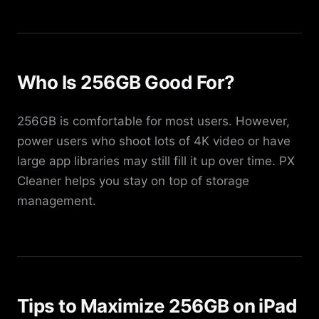
Who Is 256GB Good For?
256GB is comfortable for most users. However,
power users who shoot lots of 4K video or have
large app libraries may still fill it up over time. PX
Cleaner helps you stay on top of storage
management.
Tips to Maximize 256GB on iPad