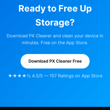
Ready to Free Up
Storage?
Download PX Cleaner and clean your device in
minutes. Free on the App Store.
Download PX Cleaner Free
★★★★½ 4.5/5 — 157 Ratings on App Store