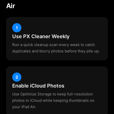
Air
1
Use PX Cleaner Weekly
Run a quick cleanup scan every week to catch
duplicates and blurry photos before they pile up.
2
Enable iCloud Photos
Use Optimize Storage to keep full-resolution
photos in iCloud while keeping thumbnails on
your iPad Air.