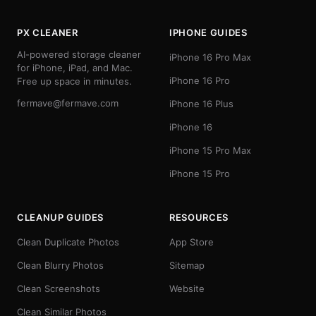
PX CLEANER
IPHONE GUIDES
AI-powered storage cleaner
iPhone 16 Pro Max
for iPhone, iPad, and Mac.
iPhone 16 Pro
Free up space in minutes.
fermave@fermave.com
iPhone 16 Plus
iPhone 16
iPhone 15 Pro Max
iPhone 15 Pro
CLEANUP GUIDES
RESOURCES
Clean Duplicate Photos
App Store
Clean Blurry Photos
Sitemap
Clean Screenshots
Website
Clean Similar Photos