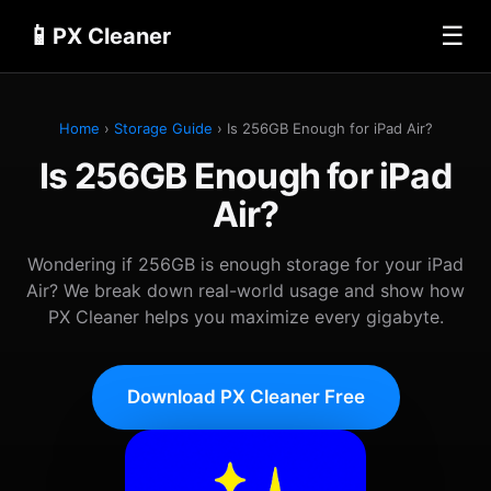
📱
☰
PX Cleaner
Home
›
Storage Guide
› Is 256GB Enough for iPad Air?
Is 256GB Enough for iPad
Air?
Wondering if 256GB is enough storage for your iPad
Air? We break down real-world usage and show how
PX Cleaner helps you maximize every gigabyte.
Download PX Cleaner Free