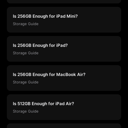
Is 256GB Enough for iPad Mini?
Storage Guide
Is 256GB Enough for iPad?
Storage Guide
Is 256GB Enough for MacBook Air?
Storage Guide
Is 512GB Enough for iPad Air?
Storage Guide