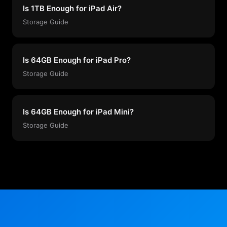
Is 1TB Enough for iPad Air?
Storage Guide
Is 64GB Enough for iPad Pro?
Storage Guide
Is 64GB Enough for iPad Mini?
Storage Guide