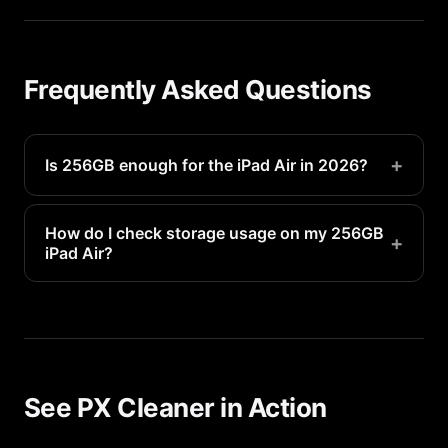
Frequently Asked Questions
+
Is 256GB enough for the iPad Air in 2026?
Yes, it is plenty for most users with regular
storage management.
How do I check storage usage on my 256GB
+
iPad Air?
Go to Settings > General > iPhone Storage to see
a detailed breakdown of what is using your 256GB
of space.
See PX Cleaner in Action