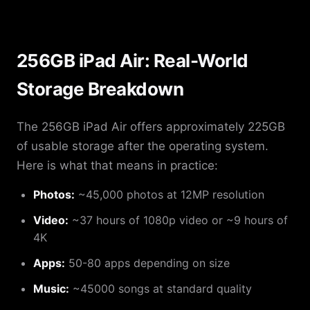
256GB iPad Air: Real-World
Storage Breakdown
The 256GB iPad Air offers approximately 225GB
of usable storage after the operating system.
Here is what that means in practice:
Photos:
~45,000 photos at 12MP resolution
Video:
~37 hours of 1080p video or ~9 hours of
4K
Apps:
50-80 apps depending on size
Music:
~45000 songs at standard quality