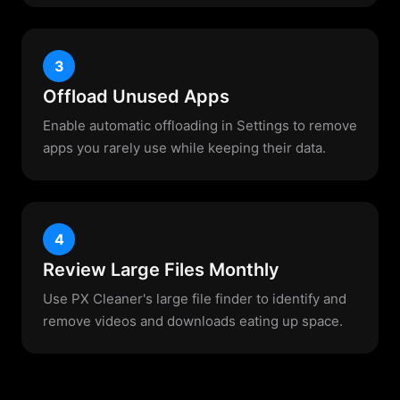
3
Offload Unused Apps
Enable automatic offloading in Settings to remove
apps you rarely use while keeping their data.
4
Review Large Files Monthly
Use PX Cleaner's large file finder to identify and
remove videos and downloads eating up space.