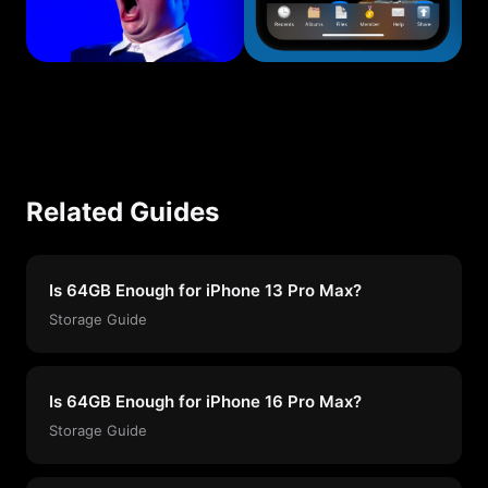
Related Guides
Is 64GB Enough for iPhone 13 Pro Max?
Storage Guide
Is 64GB Enough for iPhone 16 Pro Max?
Storage Guide