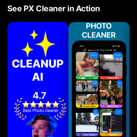
See PX Cleaner in Action