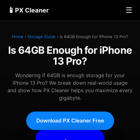
📱
☰
PX Cleaner
Home
›
Storage Guide
› Is 64GB Enough for iPhone 13 Pro?
Is 64GB Enough for iPhone
13 Pro?
Wondering if 64GB is enough storage for your
iPhone 13 Pro? We break down real-world usage
and show how PX Cleaner helps you maximize every
gigabyte.
Download PX Cleaner Free