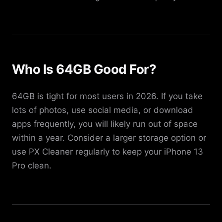
Who Is 64GB Good For?
64GB is tight for most users in 2026. If you take
lots of photos, use social media, or download
apps frequently, you will likely run out of space
within a year. Consider a larger storage option or
use PX Cleaner regularly to keep your iPhone 13
Pro clean.