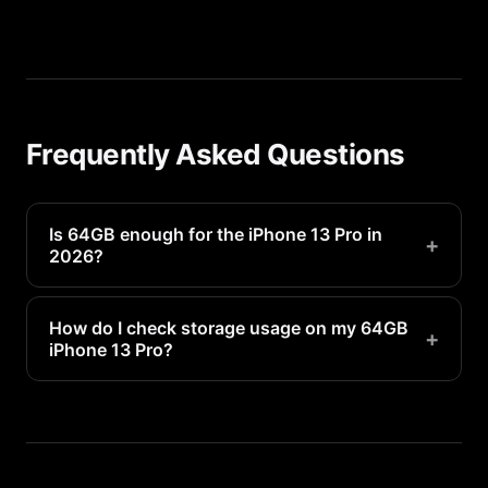
Frequently Asked Questions
Is 64GB enough for the iPhone 13 Pro in
+
2026?
It will be tight for most users. Plan to manage
storage regularly.
How do I check storage usage on my 64GB
+
iPhone 13 Pro?
Go to Settings > General > iPhone Storage to see
a detailed breakdown of what is using your 64GB
of space.