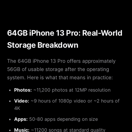
64GB iPhone 13 Pro: Real-World
Storage Breakdown
The 64GB iPhone 13 Pro offers approximately
56GB of usable storage after the operating
system. Here is what that means in practice:
Photos:
~11,200 photos at 12MP resolution
Video:
~9 hours of 1080p video or ~2 hours of
4K
Apps:
50-80 apps depending on size
Music:
~11200 songs at standard quality