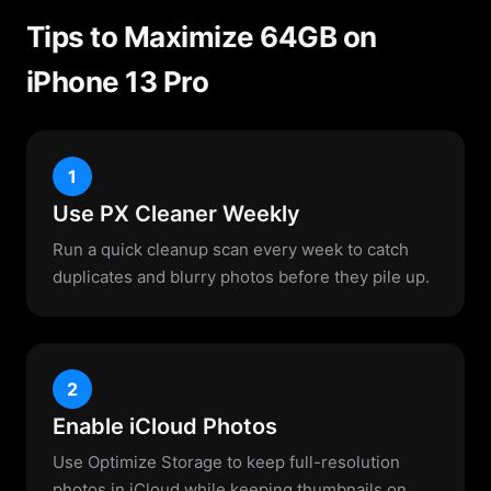
Tips to Maximize 64GB on
iPhone 13 Pro
1
Use PX Cleaner Weekly
Run a quick cleanup scan every week to catch
duplicates and blurry photos before they pile up.
2
Enable iCloud Photos
Use Optimize Storage to keep full-resolution
photos in iCloud while keeping thumbnails on