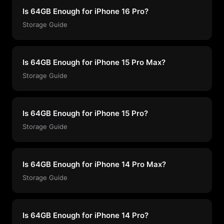
Is 64GB Enough for iPhone 16 Pro?
Storage Guide
Is 64GB Enough for iPhone 15 Pro Max?
Storage Guide
Is 64GB Enough for iPhone 15 Pro?
Storage Guide
Is 64GB Enough for iPhone 14 Pro Max?
Storage Guide
Is 64GB Enough for iPhone 14 Pro?