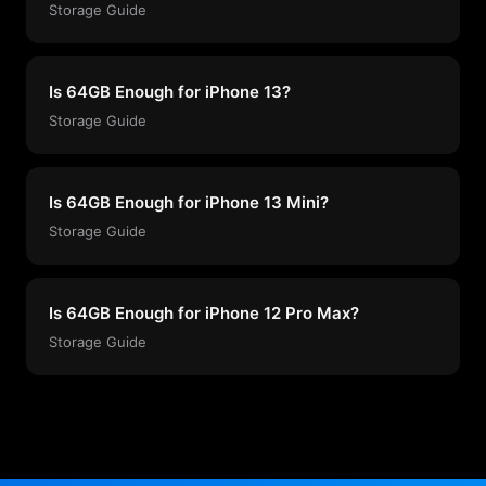
Storage Guide
Is 64GB Enough for iPhone 13?
Storage Guide
Is 64GB Enough for iPhone 13 Mini?
Storage Guide
Is 64GB Enough for iPhone 12 Pro Max?
Storage Guide