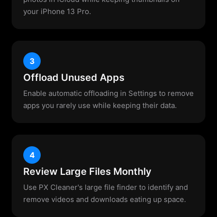
your iPhone 13 Pro.
3
Offload Unused Apps
Enable automatic offloading in Settings to remove
apps you rarely use while keeping their data.
4
Review Large Files Monthly
Use PX Cleaner's large file finder to identify and
remove videos and downloads eating up space.