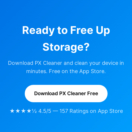
Ready to Free Up
Storage?
Download PX Cleaner and clean your device in
minutes. Free on the App Store.
Download PX Cleaner Free
★★★★½ 4.5/5 — 157 Ratings on App Store