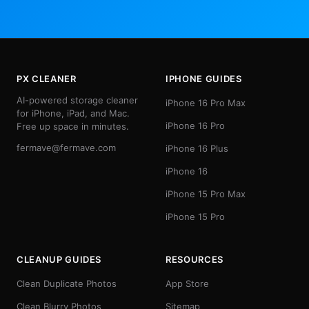
PX CLEANER
IPHONE GUIDES
AI-powered storage cleaner
iPhone 16 Pro Max
for iPhone, iPad, and Mac.
iPhone 16 Pro
Free up space in minutes.
fermave@fermave.com
iPhone 16 Plus
iPhone 16
iPhone 15 Pro Max
iPhone 15 Pro
CLEANUP GUIDES
RESOURCES
Clean Duplicate Photos
App Store
Clean Blurry Photos
Sitemap