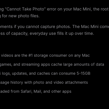
g "Cannot Take Photo" error on your Mac Mini, the root
 for new photo files.
oments if you cannot capture photos. The Mac Mini co
ss of capacity, everyday use fills it up over time.
videos are the #1 storage consumer on any Mac
games, and streaming apps cache large amounts of data
logs, updates, and caches can consume 5-15GB
sage history with photo and video attachments
ded from Safari, Mail, and other apps