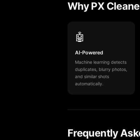
Why PX Cleaner
🤖
AI-Powered
Machine learning detects
duplicates, blurry photos,
and similar shots
automatically.
Frequently Ask