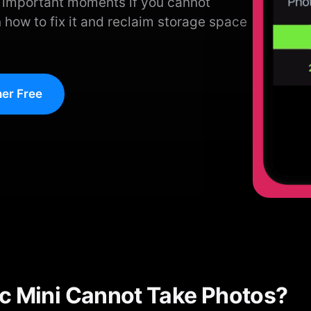
s important moments if you cannot
 how to fix it and reclaim storage space
er Free
c Mini Cannot Take Photos?