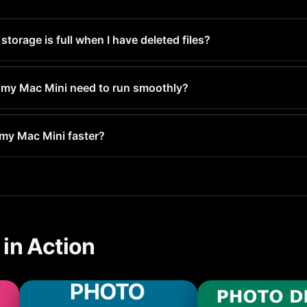
orage is full when I have deleted files?
Deleted and still occupy space for 30 days. Empty the Recently D
y.
my Mac Mini need to run smoothly?
least 1-2GB free for system operations. For optimal performanc
 my Mac Mini faster?
ull, your Mac Mini has to constantly manage space, which slow
rformance.
in Action