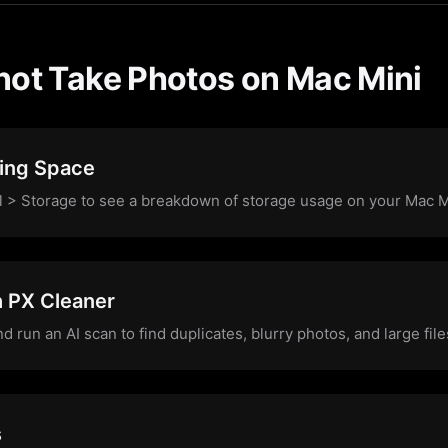
not Take Photos on Mac Mini
ing Space
l > Storage to see a breakdown of storage usage on your Mac M
h PX Cleaner
run an AI scan to find duplicates, blurry photos, and large fi
s