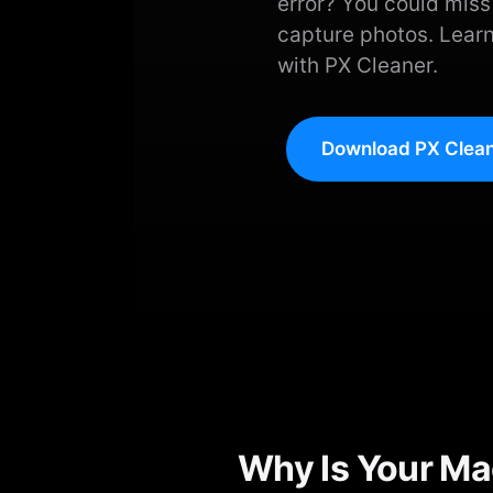
error? You could mis
capture photos. Learn
with PX Cleaner.
Download PX Clean
Why Is Your Ma