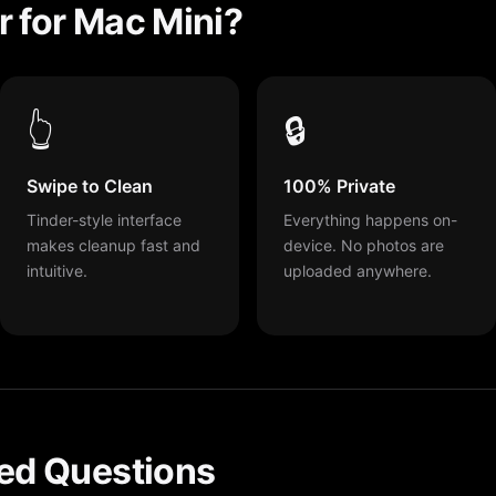
 for Mac Mini?
👆
🔒
Swipe to Clean
100% Private
Tinder-style interface
Everything happens on-
makes cleanup fast and
device. No photos are
intuitive.
uploaded anywhere.
ed Questions