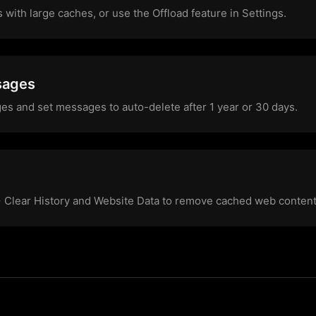
s with large caches, or use the Offload feature in Settings.
sages
es and set messages to auto-delete after 1 year or 30 days.
 > Clear History and Website Data to remove cached web content