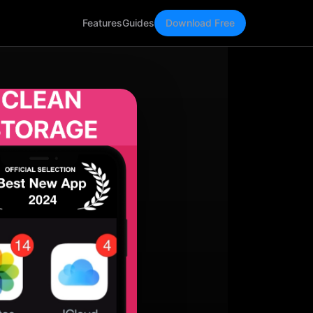
Features
Guides
Download Free