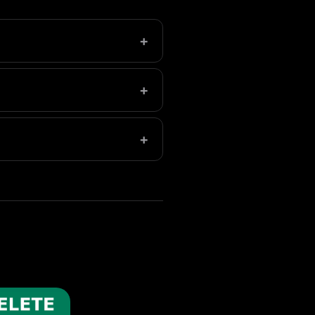
+
eleted folder in Photos to
+
e, aim for 5-10GB of free
+
s everything down. Freeing up