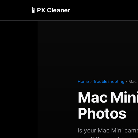
📱
PX Cleaner
Home
›
Troubleshooting
› Mac 
Mac Min
Photos
Is your Mac Mini cam