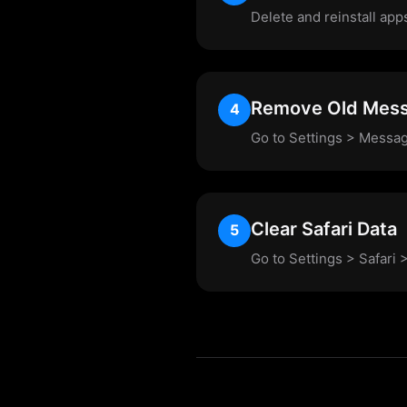
Delete and reinstall app
Remove Old Mes
4
Go to Settings > Messag
Clear Safari Data
5
Go to Settings > Safari