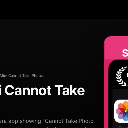
Mini Cannot Take Photos
i Cannot Take
era app showing "Cannot Take Photo"