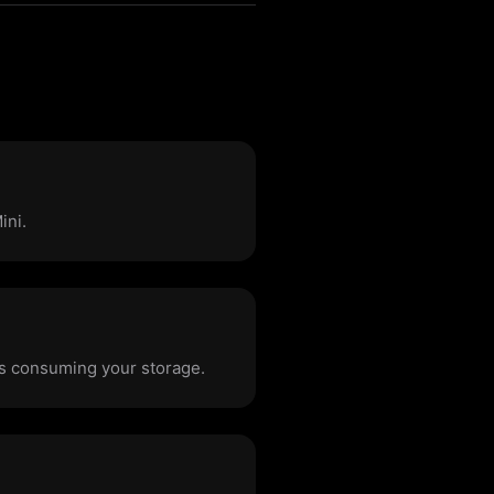
ini.
les consuming your storage.