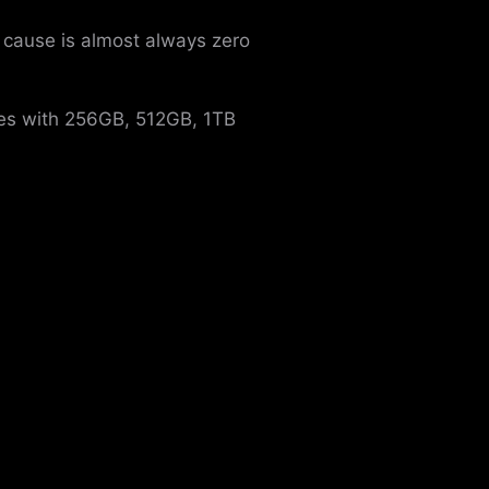
 cause is almost always zero
mes with 256GB, 512GB, 1TB