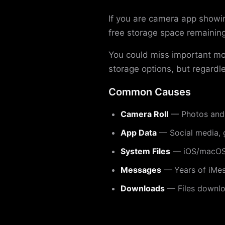
If you are camera app showin
free storage space remaining
You could miss important m
storage options, but regardle
Common Causes
Camera Roll
— Photos and 
App Data
— Social media, 
System Files
— iOS/macOS 
Messages
— Years of iMes
Downloads
— Files downloa