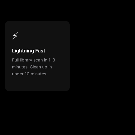
⚡
Lightning Fast
Full library scan in 1-3
minutes. Clean up in
under 10 minutes.