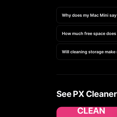
Why does my Mac Mini say st
Deleted files go to Recently 
reclaim that space immediatel
How much free space does 
Apple recommends keeping at 
space.
Will cleaning storage make
Yes. When storage is nearly f
storage directly improves pe
See PX Cleaner 