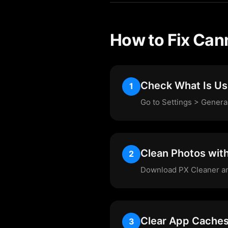
How to Fix Can
Check What Is Us
1
Go to Settings > Genera
Clean Photos wit
2
Download PX Cleaner and 
Clear App Cache
3