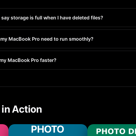
y storage is full when I have deleted files?
Deleted and still occupy space for 30 days. Empty the Recently D
y.
 my MacBook Pro need to run smoothly?
least 1-2GB free for system operations. For optimal performanc
 my MacBook Pro faster?
full, your MacBook Pro has to constantly manage space, which 
improves performance.
in Action