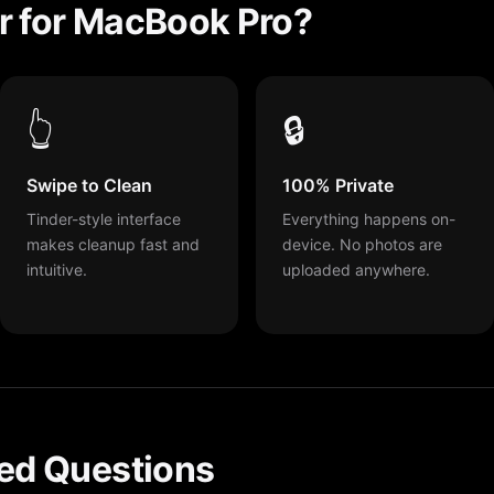
r for MacBook Pro?
👆
🔒
Swipe to Clean
100% Private
Tinder-style interface
Everything happens on-
makes cleanup fast and
device. No photos are
intuitive.
uploaded anywhere.
ed Questions