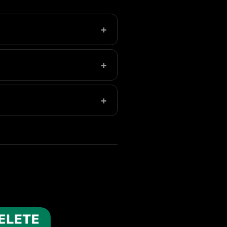
+
eleted folder in Photos to
+
e, aim for 5-10GB of free
+
slows everything down.