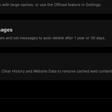
s with large caches, or use the Offload feature in Settings.
sages
es and set messages to auto-delete after 1 year or 30 days.
 > Clear History and Website Data to remove cached web content