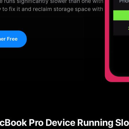
e runs significantly slower than one with
 to fix it and reclaim storage space with
er Free
cBook Pro Device Running Sl