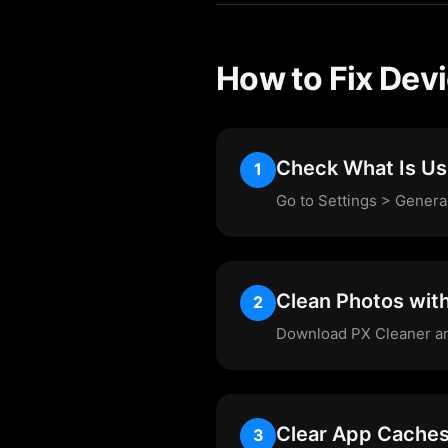
How to Fix Dev
Check What Is Us
1
Go to Settings > Genera
Clean Photos wit
2
Download PX Cleaner and 
Clear App Cache
3