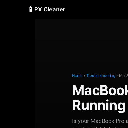
📱
PX Cleaner
Home
›
Troubleshooting
› MacB
MacBook
Running
Is your MacBook Pro a