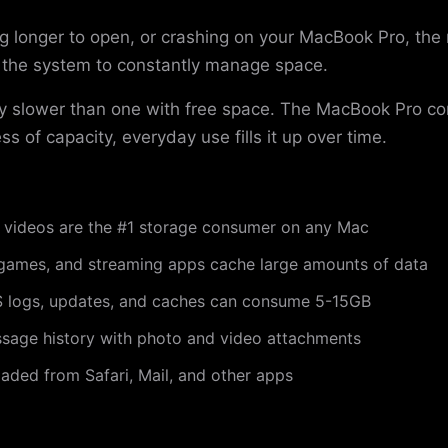
ing longer to open, or crashing on your MacBook Pro, the
s the system to constantly manage space.
ntly slower than one with free space. The MacBook Pro 
ss of capacity, everyday use fills it up over time.
videos are the #1 storage consumer on any Mac
games, and streaming apps cache large amounts of data
logs, updates, and caches can consume 5-15GB
sage history with photo and video attachments
ded from Safari, Mail, and other apps