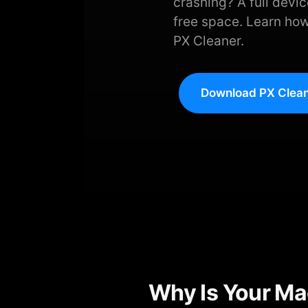
crashing? A full devic
free space. Learn how
PX Cleaner.
Download PX Clean
Why Is Your Ma