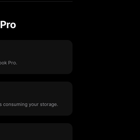
 Pro
ook Pro.
les consuming your storage.