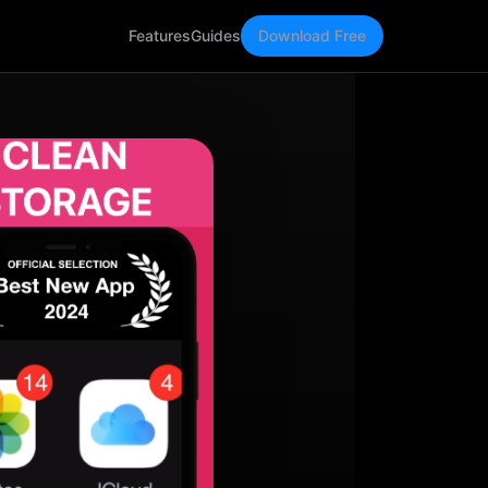
Features
Guides
Download Free