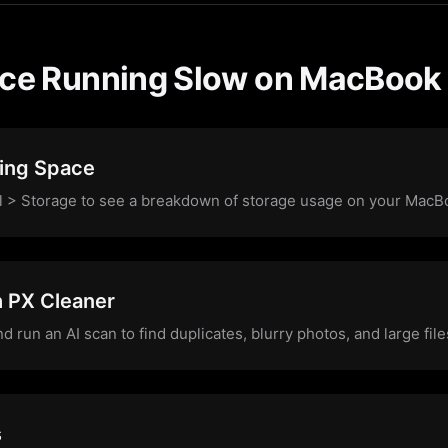
ice Running Slow on MacBook
ing Space
l > Storage to see a breakdown of storage usage on your MacB
h PX Cleaner
run an AI scan to find duplicates, blurry photos, and large fi
s