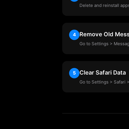
Delete and reinstall app
Remove Old Mes
4
Go to Settings > Messag
Clear Safari Data
5
Go to Settings > Safari