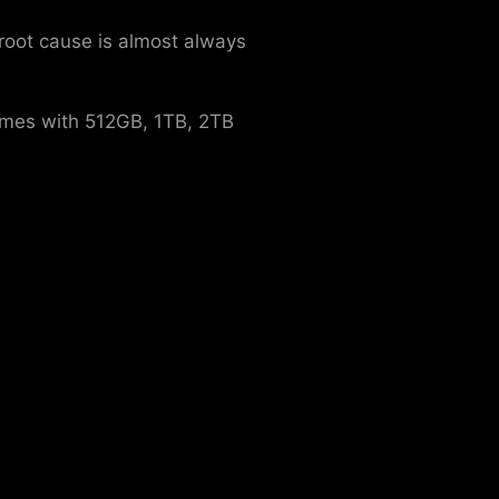
 root cause is almost always
comes with 512GB, 1TB, 2TB