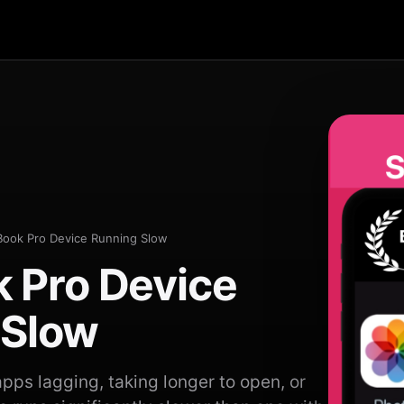
ook Pro Device Running Slow
 Pro Device
 Slow
pps lagging, taking longer to open, or