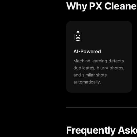
Why PX Cleane
🤖
AI-Powered
Machine learning detects
duplicates, blurry photos,
and similar shots
automatically.
Frequently Ask