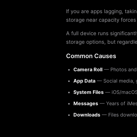
If you are apps lagging, tak
storage near capacity force
A full device runs significa
storage options, but regardle
Common Causes
Camera Roll
— Photos and 
App Data
— Social media, 
System Files
— iOS/macOS 
Messages
— Years of iMes
Downloads
— Files downloa