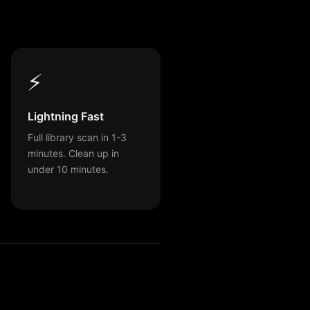
⚡
Lightning Fast
Full library scan in 1-3
minutes. Clean up in
under 10 minutes.