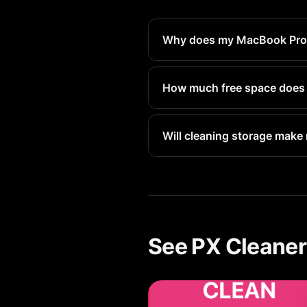
Why does my MacBook Pro sa
Deleted files go to Recently 
reclaim that space immediatel
How much free space does
Apple recommends keeping at 
space.
Will cleaning storage make
Yes. When storage is nearly 
Freeing up storage directly 
See PX Cleaner 