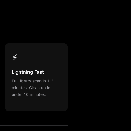
⚡
Lightning Fast
Full library scan in 1-3
minutes. Clean up in
under 10 minutes.