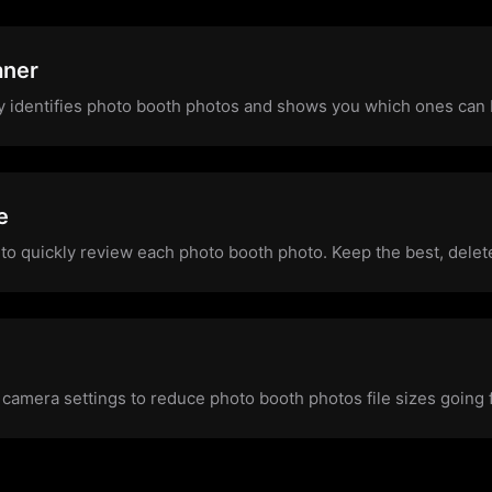
aner
y identifies photo booth photos and shows you which ones can
e
to quickly review each photo booth photo. Keep the best, delete
 camera settings to reduce photo booth photos file sizes going 