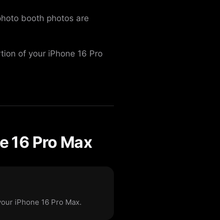
 photo booth photos are
rtion of your iPhone 16 Pro
e 16 Pro Max
your iPhone 16 Pro Max.