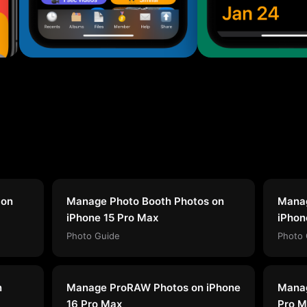
 on
Manage Photo Booth Photos on
Manag
iPhone 15 Pro Max
iPhon
Photo Guide
Photo 
n
Manage ProRAW Photos on iPhone
Manag
16 Pro Max
Pro M