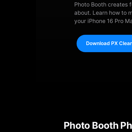
Photo Booth creates fu
about. Learn how to 
your iPhone 16 Pro Ma
Download PX Clean
Photo Booth Ph