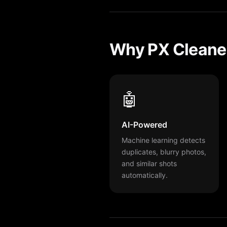
Why PX Cleaner
🤖
AI-Powered
Machine learning detects
duplicates, blurry photos,
and similar shots
automatically.