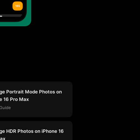
e Portrait Mode Photos on
e 16 Pro Max
Guide
e HDR Photos on iPhone 16
ax