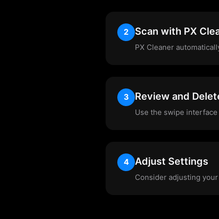
Scan with PX Cle
2
PX Cleaner automaticall
Review and Delet
3
Use the swipe interface 
Adjust Settings
4
Consider adjusting your