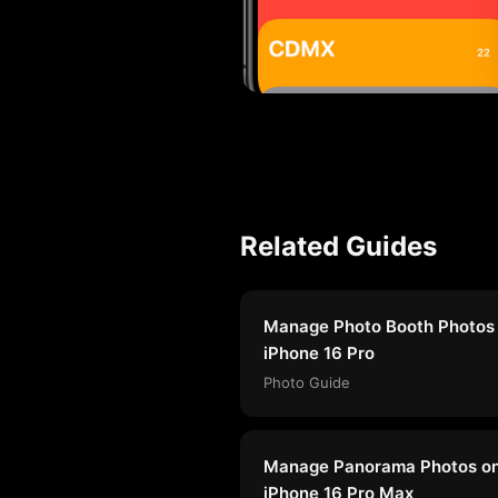
Related Guides
Manage Photo Booth Photos
iPhone 16 Pro
Photo Guide
Manage Panorama Photos o
iPhone 16 Pro Max