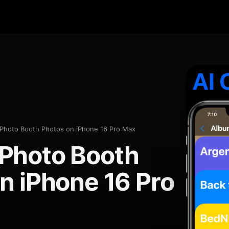
Photo Booth Photos on iPhone 16 Pro Max
Photo Booth
n iPhone 16 Pro