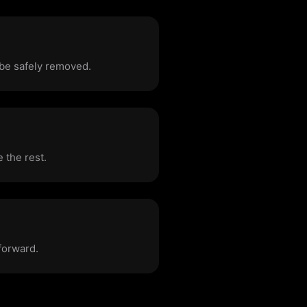
 be safely removed.
 the rest.
forward.