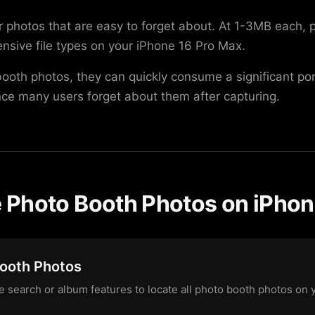
er photos that are easy to forget about. At 1-3MB each,
nsive file types on your iPhone 16 Pro Max.
 booth photos, they can quickly consume a significant po
nce many users forget about them after capturing.
Photo Booth Photos on iPhon
Booth Photos
 search or album features to locate all photo booth photos on 