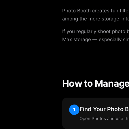
Photo Booth creates fun filt
among the more storage-inte
If you regularly shoot photo
Max storage — especially si
How to Manage 
Find Your Photo 
1
Open Photos and use the