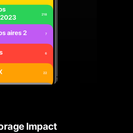
torage Impact