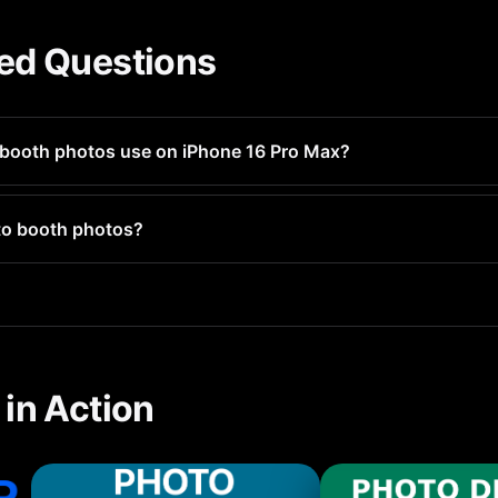
ed Questions
booth photos use on iPhone 16 Pro Max?
ges 1-3MB each. If you have hundreds, they could use several 
to booth photos?
l photo types including photo booth photos and groups them for 
in Action