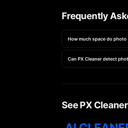
Frequently Ask
How much space do photo 
Each photo booth photo avera
Can PX Cleaner detect pho
Yes, PX Cleaner identifies al
See PX Cleaner 