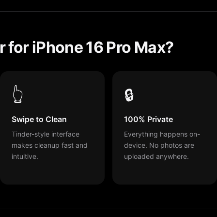
 for iPhone 16 Pro Max?
👆
🔒
Swipe to Clean
100% Private
Tinder-style interface
Everything happens on-
makes cleanup fast and
device. No photos are
intuitive.
uploaded anywhere.