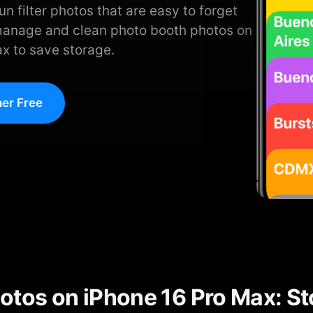
n filter photos that are easy to forget
manage and clean photo booth photos on
x to save storage.
er Free
otos on iPhone 16 Pro Max: S