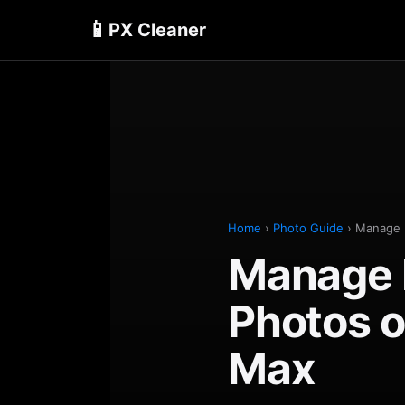
📱
PX Cleaner
Home
›
Photo Guide
› Manage 
Manage 
Photos o
Max