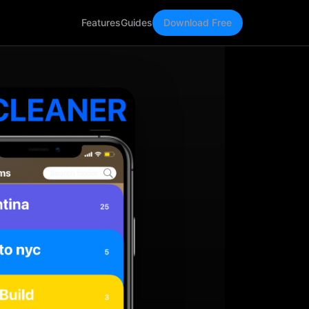
Features
Guides
Download Free