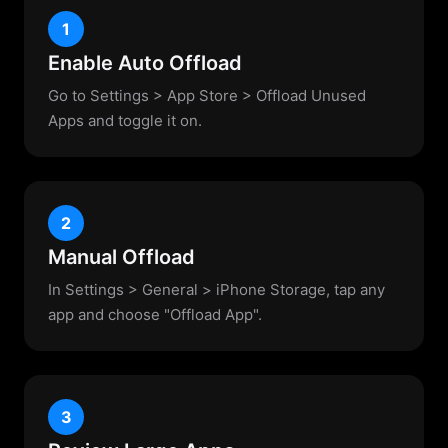
1
Enable Auto Offload
Go to Settings > App Store > Offload Unused
Apps and toggle it on.
2
Manual Offload
In Settings > General > iPhone Storage, tap any
app and choose "Offload App".
3