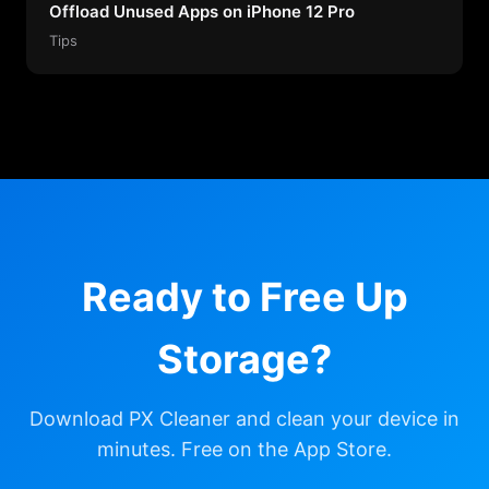
Offload Unused Apps on iPhone 12 Pro
Tips
Ready to Free Up
Storage?
Download PX Cleaner and clean your device in
minutes. Free on the App Store.