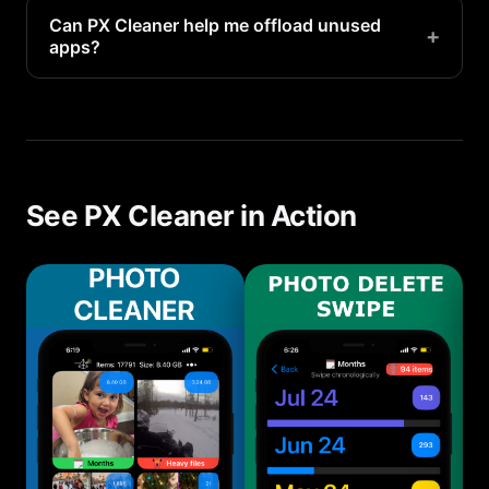
optimal performance and storage management.
Can PX Cleaner help me offload unused
+
apps?
Yes. PX Cleaner's AI-powered tools make it easy
to offload unused apps automatically on your iPad
Pro.
See PX Cleaner in Action