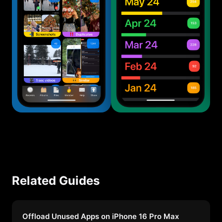
Related Guides
Offload Unused Apps on iPhone 16 Pro Max