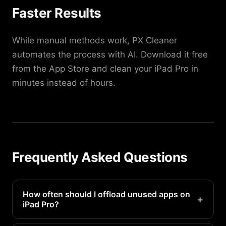
Faster Results
While manual methods work, PX Cleaner
automates the process with AI. Download it free
from the App Store and clean your iPad Pro in
minutes instead of hours.
Frequently Asked Questions
How often should I offload unused apps on
+
iPad Pro?
We recommend doing this every 1-2 weeks for