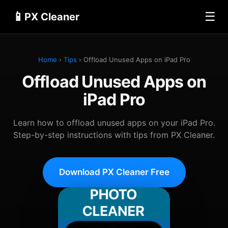
📱
☰
PX Cleaner
Home
›
Tips
› Offload Unused Apps on iPad Pro
Offload Unused Apps on
iPad Pro
Learn how to offload unused apps on your iPad Pro.
Step-by-step instructions with tips from PX Cleaner.
Download PX Cleaner Free