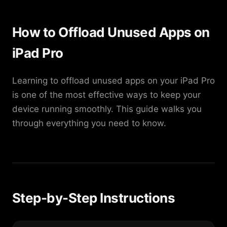
How to Offload Unused Apps on
iPad Pro
Learning to offload unused apps on your iPad Pro
is one of the most effective ways to keep your
device running smoothly. This guide walks you
through everything you need to know.
Step-by-Step Instructions