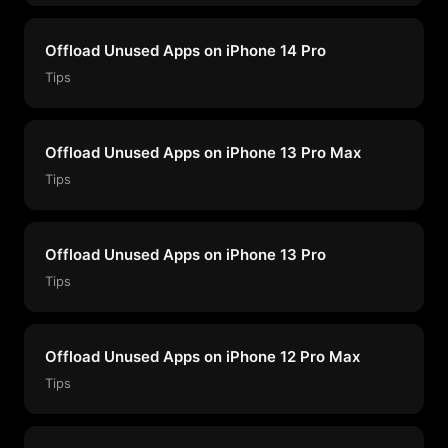
Offload Unused Apps on iPhone 14 Pro
Tips
Offload Unused Apps on iPhone 13 Pro Max
Tips
Offload Unused Apps on iPhone 13 Pro
Tips
Offload Unused Apps on iPhone 12 Pro Max
Tips