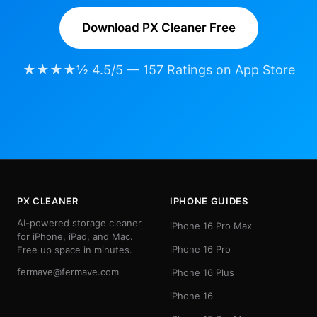
Download PX Cleaner Free
★★★★½ 4.5/5 — 157 Ratings on App Store
PX CLEANER
IPHONE GUIDES
AI-powered storage cleaner
iPhone 16 Pro Max
for iPhone, iPad, and Mac.
iPhone 16 Pro
Free up space in minutes.
fermave@fermave.com
iPhone 16 Plus
iPhone 16