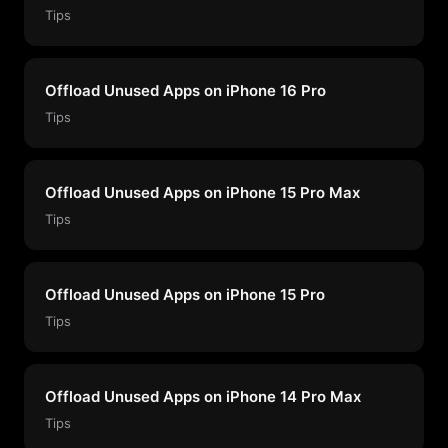
Tips
Offload Unused Apps on iPhone 16 Pro
Tips
Offload Unused Apps on iPhone 15 Pro Max
Tips
Offload Unused Apps on iPhone 15 Pro
Tips
Offload Unused Apps on iPhone 14 Pro Max
Tips