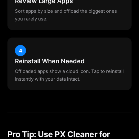
Review Large Apps
Sort apps by size and offload the biggest ones
you rarely use.
4
Reinstall When Needed
Offloaded apps show a cloud icon. Tap to reinstall
instantly with your data intact.
Pro Tip: Use PX Cleaner for