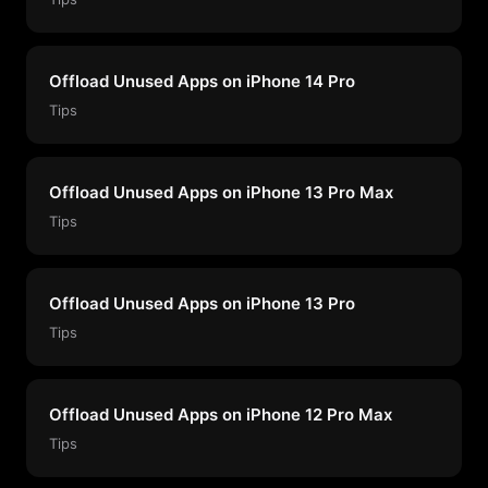
Offload Unused Apps on iPhone 14 Pro
Tips
Offload Unused Apps on iPhone 13 Pro Max
Tips
Offload Unused Apps on iPhone 13 Pro
Tips
Offload Unused Apps on iPhone 12 Pro Max
Tips