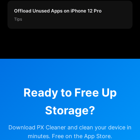
Offload Unused Apps on iPhone 12 Pro
Tips
Ready to Free Up
Storage?
Download PX Cleaner and clean your device in
minutes. Free on the App Store.