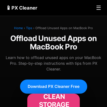
📱
☰
PX Cleaner
Home
›
Tips
› Offload Unused Apps on MacBook Pro
Offload Unused Apps on
MacBook Pro
Learn how to offload unused apps on your MacBook
Pro. Step-by-step instructions with tips from PX
Cleaner.
Download PX Cleaner Free