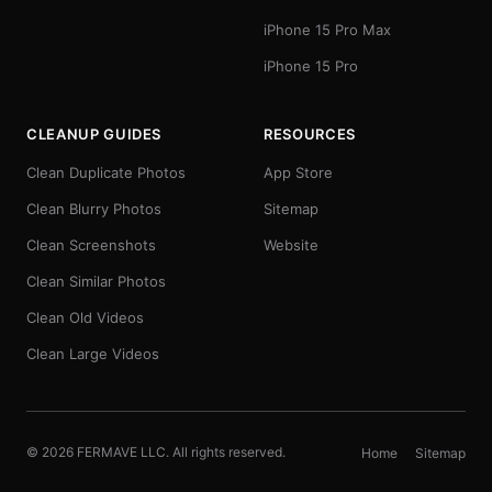
iPhone 15 Pro Max
iPhone 15 Pro
CLEANUP GUIDES
RESOURCES
Clean Duplicate Photos
App Store
Clean Blurry Photos
Sitemap
Clean Screenshots
Website
Clean Similar Photos
Clean Old Videos
Clean Large Videos
© 2026 FERMAVE LLC. All rights reserved.
Home
Sitemap