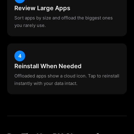
Review Large Apps
Sort apps by size and offload the biggest ones
you rarely use.
4
Reinstall When Needed
Offloaded apps show a cloud icon. Tap to reinstall
instantly with your data intact.