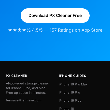
Download PX Cleaner Free
★★★★½ 4.5/5 — 157 Ratings on App Store
PX CLEANER
IPHONE GUIDES
AI-powered storage cleaner
iPhone 16 Pro Max
for iPhone, iPad, and Mac.
iPhone 16 Pro
Free up space in minutes.
fermave@fermave.com
iPhone 16 Plus
iPhone 16