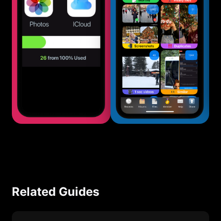
Related Guides