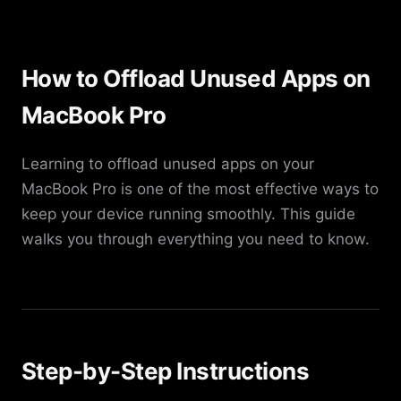
How to Offload Unused Apps on
MacBook Pro
Learning to offload unused apps on your
MacBook Pro is one of the most effective ways to
keep your device running smoothly. This guide
walks you through everything you need to know.
Step-by-Step Instructions