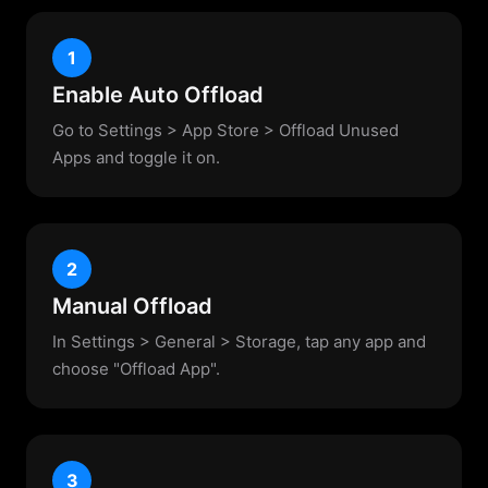
1
Enable Auto Offload
Go to Settings > App Store > Offload Unused
Apps and toggle it on.
2
Manual Offload
In Settings > General > Storage, tap any app and
choose "Offload App".
3