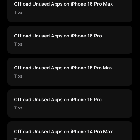
Offload Unused Apps on iPhone 16 Pro Max
Tips
Offload Unused Apps on iPhone 16 Pro
Tips
Offload Unused Apps on iPhone 15 Pro Max
Tips
Offload Unused Apps on iPhone 15 Pro
Tips
Offload Unused Apps on iPhone 14 Pro Max
Tips