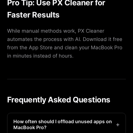
Pro Tip: Use PX Cleaner for
Faster Results
While manual methods work, PX Cleaner
automates the process with AI. Download it free
from the App Store and clean your MacBook Pro
in minutes instead of hours.
Frequently Asked Questions
How often should I offload unused apps on
+
MacBook Pro?