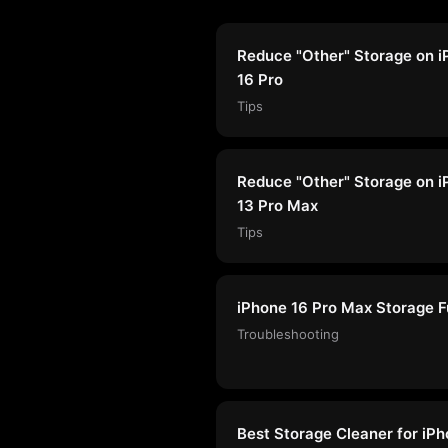
Reduce "Other" Storage on 
16 Pro
Tips
Reduce "Other" Storage on 
13 Pro Max
Tips
iPhone 16 Pro Max Storage Fu
Troubleshooting
Best Storage Cleaner for iP