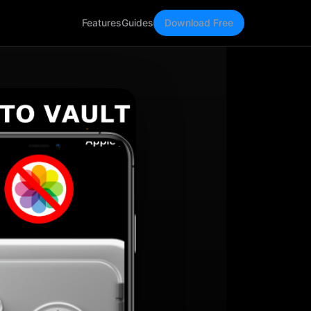
Features
Guides
Download Free