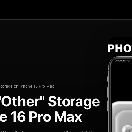
Storage on iPhone 16 Pro Max
Other" Storage
e 16 Pro Max