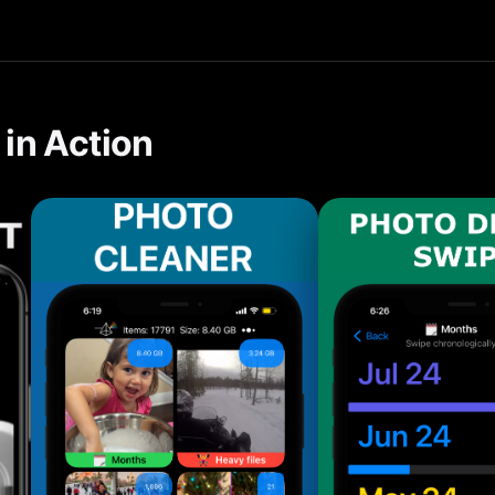
tools make it easy to reduce "Other" storage automatically on 
in Action