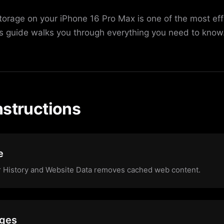
torage on your iPhone 16 Pro Max is one of the most ef
is guide walks you through everything you need to know
nstructions
e
ar History and Website Data removes cached web content.
ages