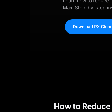
Learn how to reduce "
Max. Step-by-step ins
Download PX Clean
How to Reduce 