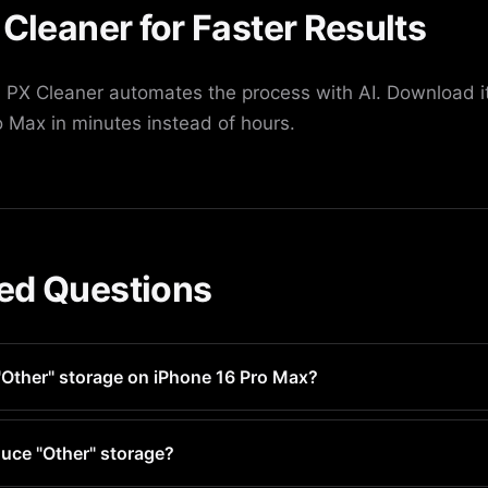
 Cleaner for Faster Results
PX Cleaner automates the process with AI. Download it
 Max in minutes instead of hours.
ed Questions
"Other" storage on iPhone 16 Pro Max?
ry 1-2 weeks for optimal performance and storage managemen
uce "Other" storage?