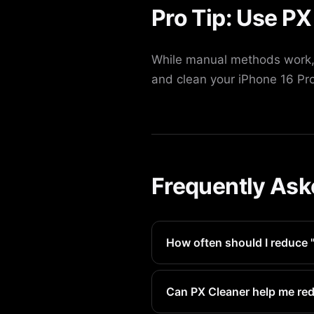
Pro Tip: Use PX
While manual methods work, 
and clean your iPhone 16 Pro
Frequently Ask
How often should I reduce 
We recommend doing this eve
Can PX Cleaner help me red