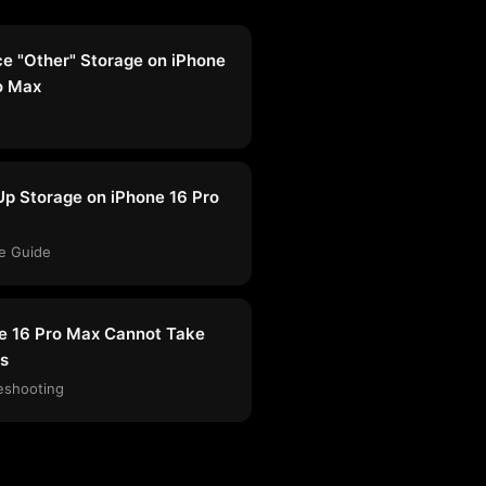
e "Other" Storage on iPhone
o Max
Up Storage on iPhone 16 Pro
e Guide
e 16 Pro Max Cannot Take
s
eshooting