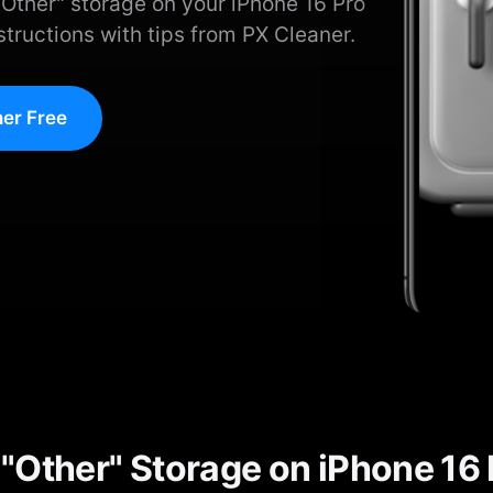
Other" storage on your iPhone 16 Pro
tructions with tips from PX Cleaner.
er Free
"Other" Storage on iPhone 16