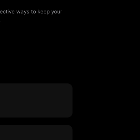
fective ways to keep your
.