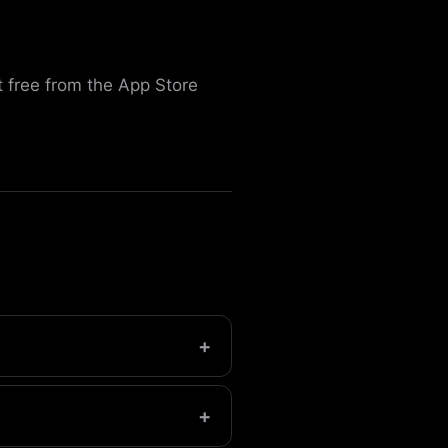
 free from the App Store
+
t.
+