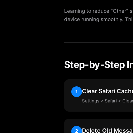
Learning to reduce "Other" s
device running smoothly. Th
Step-by-Step I
Clear Safari Cach
1
Settings > Safari > Cle
Delete Old Mess
2