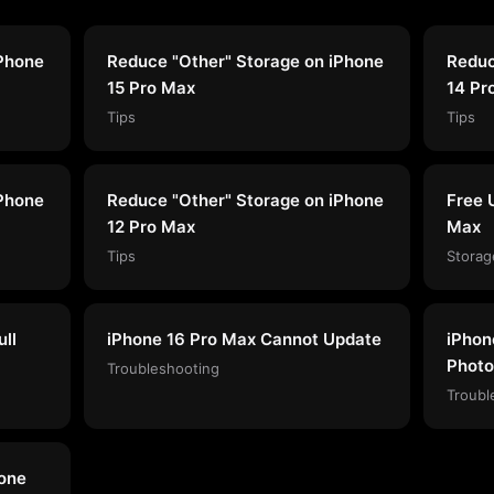
iPhone
Reduce "Other" Storage on iPhone
Reduc
15 Pro Max
14 Pr
Tips
Tips
iPhone
Reduce "Other" Storage on iPhone
Free 
12 Pro Max
Max
Tips
Storag
ll
iPhone 16 Pro Max Cannot Update
iPhon
Photo
Troubleshooting
Troubl
hone