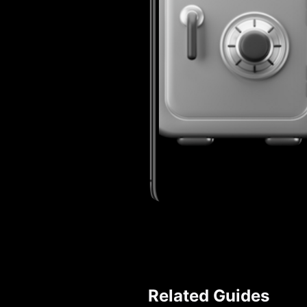
Related Guides