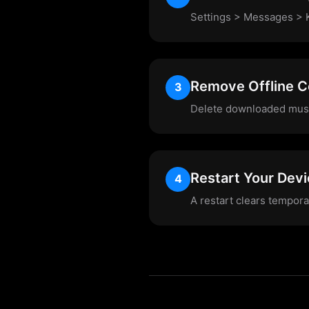
Settings > Messages > K
Remove Offline C
3
Delete downloaded musi
Restart Your Dev
4
A restart clears tempor