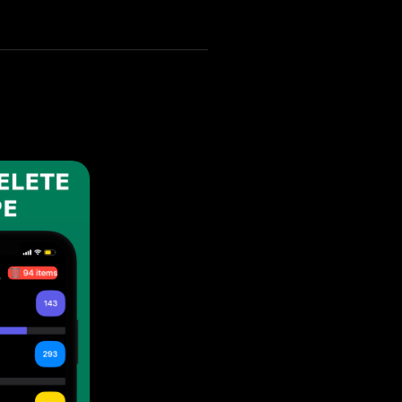
your iPhone 16 Pro Max.