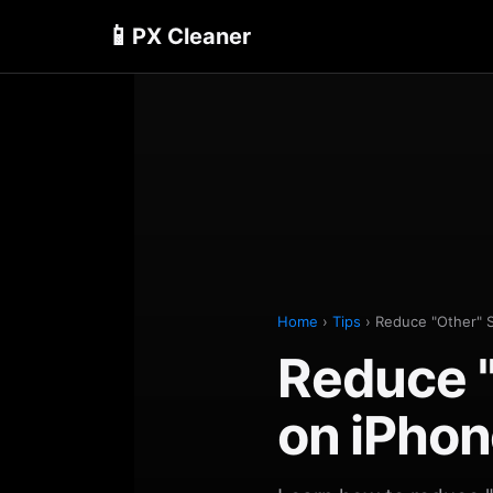
📱
PX Cleaner
Home
›
Tips
› Reduce "Other" 
Reduce "
on iPhon