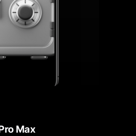
 Pro Max