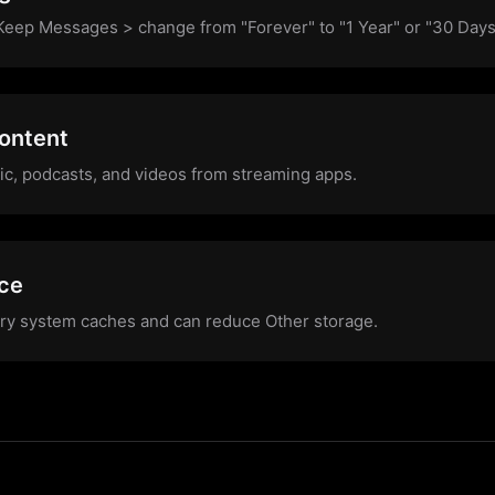
eep Messages > change from "Forever" to "1 Year" or "30 Days
ontent
c, podcasts, and videos from streaming apps.
ice
ary system caches and can reduce Other storage.