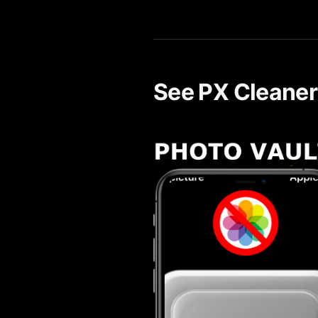
Yes. PX Cleaner's AI-powered 
See PX Cleaner 