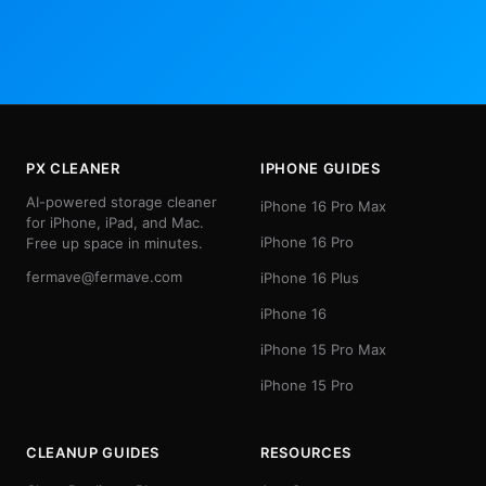
PX CLEANER
IPHONE GUIDES
AI-powered storage cleaner
iPhone 16 Pro Max
for iPhone, iPad, and Mac.
iPhone 16 Pro
Free up space in minutes.
fermave@fermave.com
iPhone 16 Plus
iPhone 16
iPhone 15 Pro Max
iPhone 15 Pro
CLEANUP GUIDES
RESOURCES