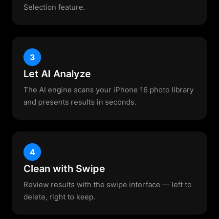
Selection feature.
3
Let AI Analyze
The AI engine scans your iPhone 16 photo library
and presents results in seconds.
4
Clean with Swipe
Review results with the swipe interface — left to
delete, right to keep.