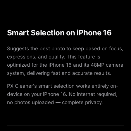
Smart Selection on iPhone 16
Suggests the best photo to keep based on focus,
expressions, and quality. This feature is
optimized for the iPhone 16 and its 48MP camera
system, delivering fast and accurate results.
PX Cleaner's smart selection works entirely on-
device on your iPhone 16. No internet required,
no photos uploaded — complete privacy.