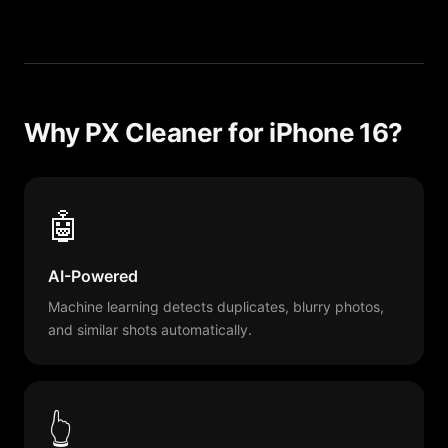
Why PX Cleaner for iPhone 16?
🤖
AI-Powered
Machine learning detects duplicates, blurry photos,
and similar shots automatically.
👆