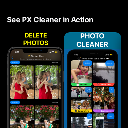
See PX Cleaner in Action