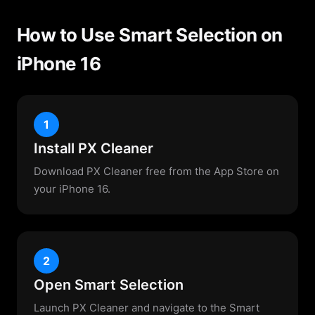
How to Use Smart Selection on
iPhone 16
1
Install PX Cleaner
Download PX Cleaner free from the App Store on
your iPhone 16.
2
Open Smart Selection
Launch PX Cleaner and navigate to the Smart