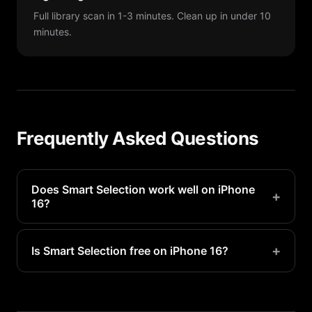
Full library scan in 1-3 minutes. Clean up in under 10
minutes.
Frequently Asked Questions
Does Smart Selection work well on iPhone
+
16?
Yes, Smart Selection is optimized for iPhone 16
and takes full advantage of its processing power
+
Is Smart Selection free on iPhone 16?
for fast scans.
Basic smart selection is available free. Premium
unlocks unlimited access and advanced features.