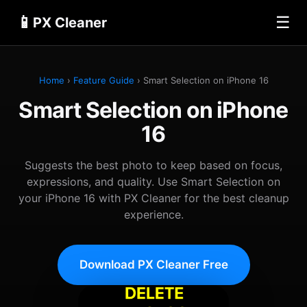
📱
☰
PX Cleaner
Home
›
Feature Guide
› Smart Selection on iPhone 16
Smart Selection on iPhone
16
Suggests the best photo to keep based on focus,
expressions, and quality. Use Smart Selection on
your iPhone 16 with PX Cleaner for the best cleanup
experience.
Download PX Cleaner Free