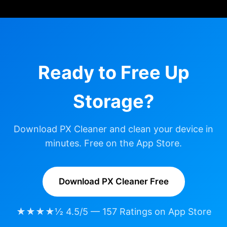
Ready to Free Up
Storage?
Download PX Cleaner and clean your device in
minutes. Free on the App Store.
Download PX Cleaner Free
★★★★½ 4.5/5 — 157 Ratings on App Store