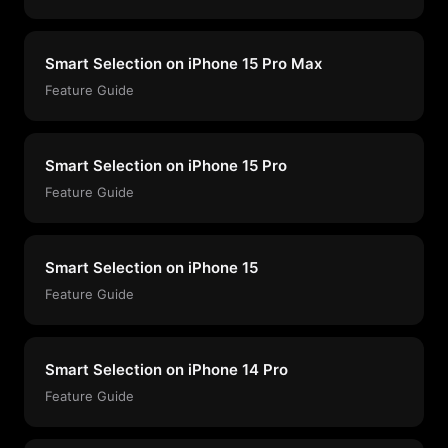
Smart Selection on iPhone 15 Pro Max
Feature Guide
Smart Selection on iPhone 15 Pro
Feature Guide
Smart Selection on iPhone 15
Feature Guide
Smart Selection on iPhone 14 Pro
Feature Guide