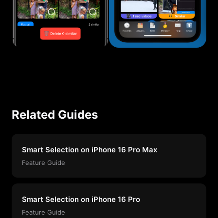
Related Guides
Smart Selection on iPhone 16 Pro Max
Feature Guide
Smart Selection on iPhone 16 Pro
Feature Guide