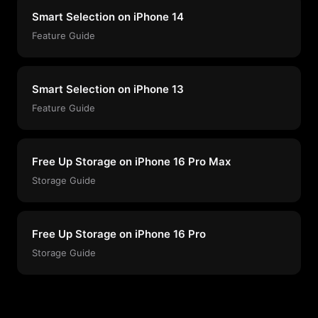
Smart Selection on iPhone 14
Feature Guide
Smart Selection on iPhone 13
Feature Guide
Free Up Storage on iPhone 16 Pro Max
Storage Guide
Free Up Storage on iPhone 16 Pro
Storage Guide