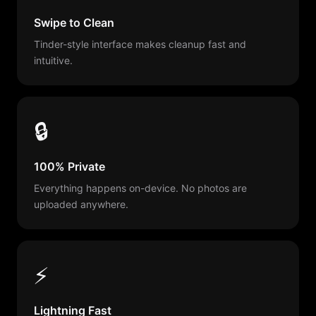
Swipe to Clean
Tinder-style interface makes cleanup fast and
intuitive.
🔒
100% Private
Everything happens on-device. No photos are
uploaded anywhere.
⚡
Lightning Fast