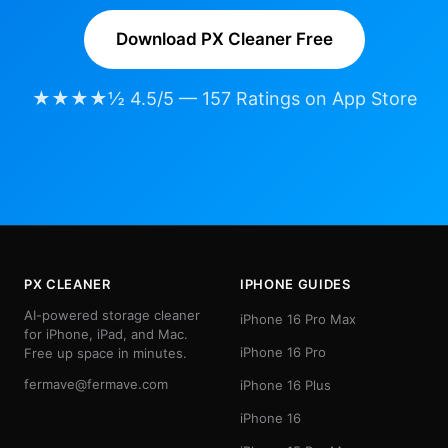
Download PX Cleaner Free
★★★★½ 4.5/5 — 157 Ratings on App Store
PX CLEANER
IPHONE GUIDES
AI-powered storage cleaner
iPhone 16 Pro Max
for iPhone, iPad, and Mac.
iPhone 16 Pro
Free up space in minutes.
fermave@fermave.com
iPhone 16 Plus
iPhone 16