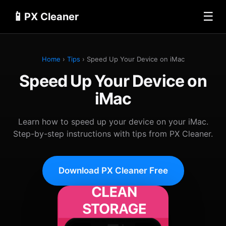
📱
☰
PX Cleaner
Home
›
Tips
› Speed Up Your Device on iMac
Speed Up Your Device on
iMac
Learn how to speed up your device on your iMac.
Step-by-step instructions with tips from PX Cleaner.
Download PX Cleaner Free