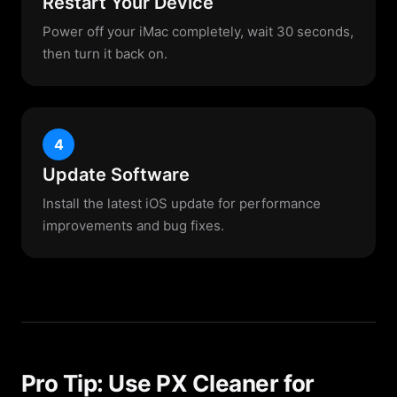
Restart Your Device
Power off your iMac completely, wait 30 seconds,
then turn it back on.
4
Update Software
Install the latest iOS update for performance
improvements and bug fixes.
Pro Tip: Use PX Cleaner for