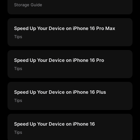
Storage Guide
Speed Up Your Device on iPhone 16 Pro Max
Tips
Speed Up Your Device on iPhone 16 Pro
Tips
Speed Up Your Device on iPhone 16 Plus
Tips
Speed Up Your Device on iPhone 16
Tips