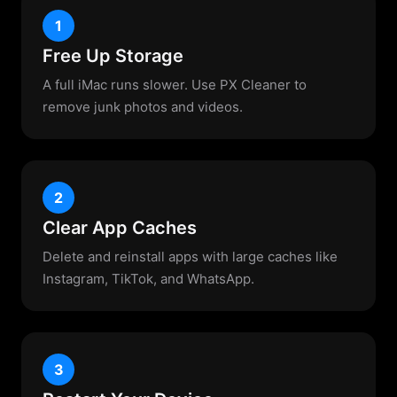
1
Free Up Storage
A full iMac runs slower. Use PX Cleaner to
remove junk photos and videos.
2
Clear App Caches
Delete and reinstall apps with large caches like
Instagram, TikTok, and WhatsApp.
3