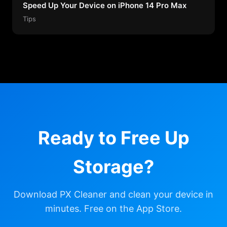
Speed Up Your Device on iPhone 14 Pro Max
Tips
Ready to Free Up
Storage?
Download PX Cleaner and clean your device in
minutes. Free on the App Store.