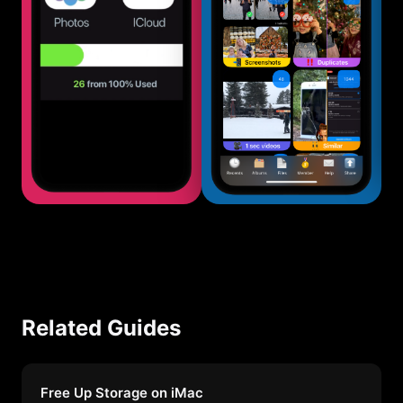
Related Guides
Free Up Storage on iMac