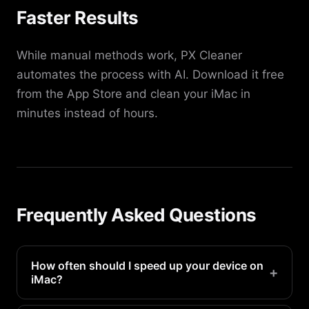
Faster Results
While manual methods work, PX Cleaner
automates the process with AI. Download it free
from the App Store and clean your iMac in
minutes instead of hours.
Frequently Asked Questions
How often should I speed up your device on
+
iMac?
We recommend doing this every 1-2 weeks for