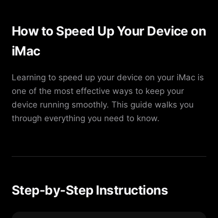
How to Speed Up Your Device on
iMac
Learning to speed up your device on your iMac is
one of the most effective ways to keep your
device running smoothly. This guide walks you
through everything you need to know.
Step-by-Step Instructions