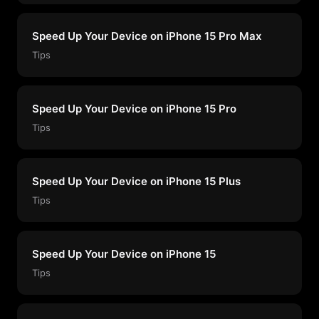
Speed Up Your Device on iPhone 15 Pro Max
Tips
Speed Up Your Device on iPhone 15 Pro
Tips
Speed Up Your Device on iPhone 15 Plus
Tips
Speed Up Your Device on iPhone 15
Tips