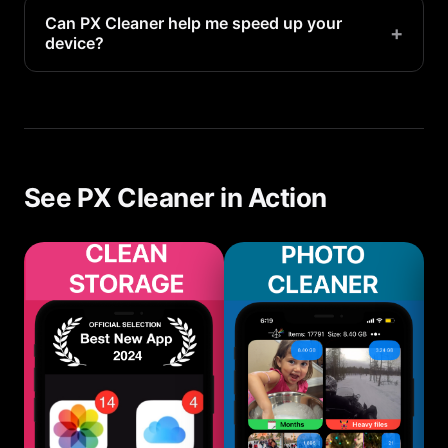
optimal performance and storage management.
Can PX Cleaner help me speed up your
+
device?
Yes. PX Cleaner's AI-powered tools make it easy
to speed up your device automatically on your
iMac.
See PX Cleaner in Action