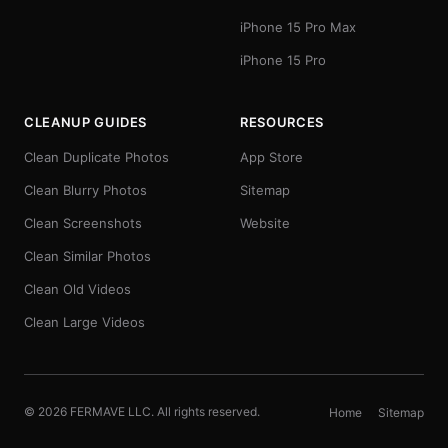
iPhone 15 Pro Max
iPhone 15 Pro
CLEANUP GUIDES
RESOURCES
Clean Duplicate Photos
App Store
Clean Blurry Photos
Sitemap
Clean Screenshots
Website
Clean Similar Photos
Clean Old Videos
Clean Large Videos
© 2026 FERMAVE LLC. All rights reserved.
Home
Sitemap