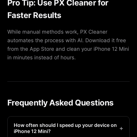
Pro Tip: Use PX Cleaner for
Faster Results
While manual methods work, PX Cleaner
automates the process with AI. Download it free
from the App Store and clean your iPhone 12 Mini
in minutes instead of hours.
Frequently Asked Questions
How often should I speed up your device on
+
iPhone 12 Mini?