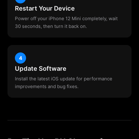
Restart Your Device
Power off your iPhone 12 Mini completely, wait
30 seconds, then turn it back on.
4
Update Software
Install the latest iOS update for performance
improvements and bug fixes.