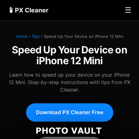
📱
☰
PX Cleaner
Home
›
Tips
› Speed Up Your Device on iPhone 12 Mini
Speed Up Your Device on
iPhone 12 Mini
Learn how to speed up your device on your iPhone
12 Mini. Step-by-step instructions with tips from PX
Cleaner.
Download PX Cleaner Free