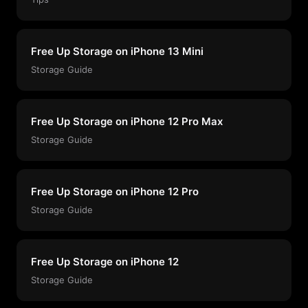
Free Up Storage on iPhone 13 Mini
Storage Guide
Free Up Storage on iPhone 12 Pro Max
Storage Guide
Free Up Storage on iPhone 12 Pro
Storage Guide
Free Up Storage on iPhone 12
Storage Guide