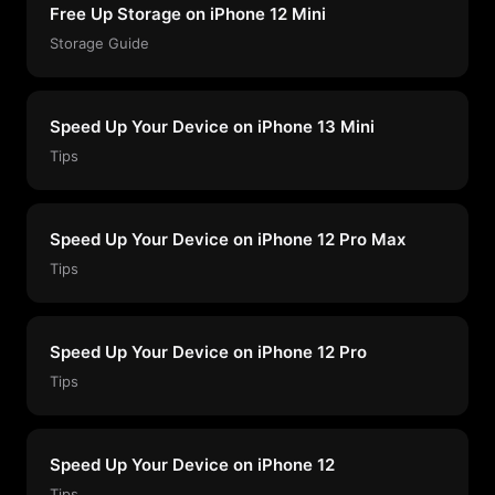
Free Up Storage on iPhone 12 Mini
Storage Guide
Speed Up Your Device on iPhone 13 Mini
Tips
Speed Up Your Device on iPhone 12 Pro Max
Tips
Speed Up Your Device on iPhone 12 Pro
Tips
Speed Up Your Device on iPhone 12
Tips