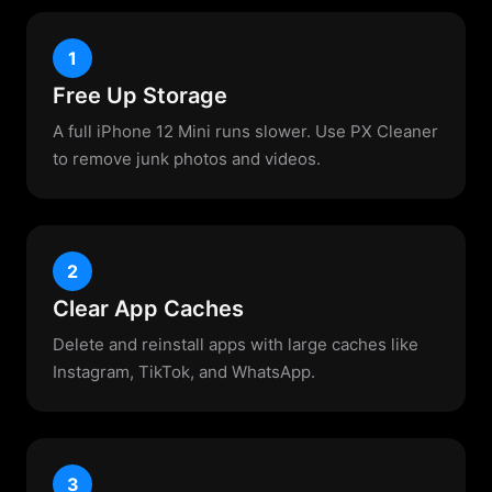
1
Free Up Storage
A full iPhone 12 Mini runs slower. Use PX Cleaner
to remove junk photos and videos.
2
Clear App Caches
Delete and reinstall apps with large caches like
Instagram, TikTok, and WhatsApp.
3