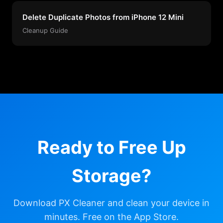
Delete Duplicate Photos from iPhone 12 Mini
Cleanup Guide
Ready to Free Up
Storage?
Download PX Cleaner and clean your device in
minutes. Free on the App Store.