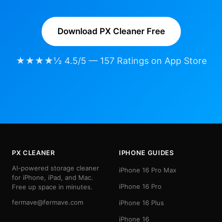
Download PX Cleaner Free
★★★★½ 4.5/5 — 157 Ratings on App Store
PX CLEANER
IPHONE GUIDES
AI-powered storage cleaner
iPhone 16 Pro Max
for iPhone, iPad, and Mac.
iPhone 16 Pro
Free up space in minutes.
fermave@fermave.com
iPhone 16 Plus
iPhone 16