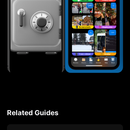
Related Guides