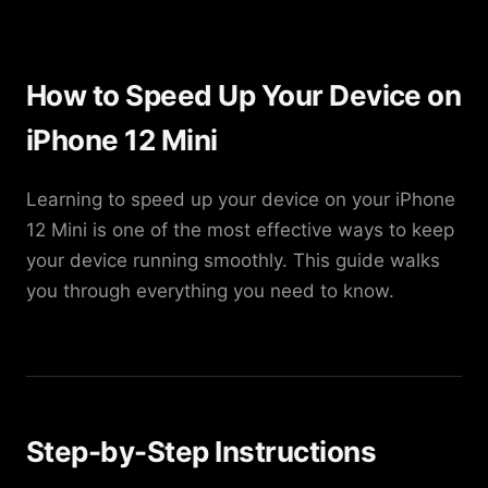
How to Speed Up Your Device on
iPhone 12 Mini
Learning to speed up your device on your iPhone
12 Mini is one of the most effective ways to keep
your device running smoothly. This guide walks
you through everything you need to know.
Step-by-Step Instructions