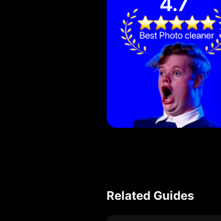
Related Guides