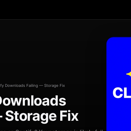
ify Downloads Failing — Storage Fix
 Downloads
— Storage Fix