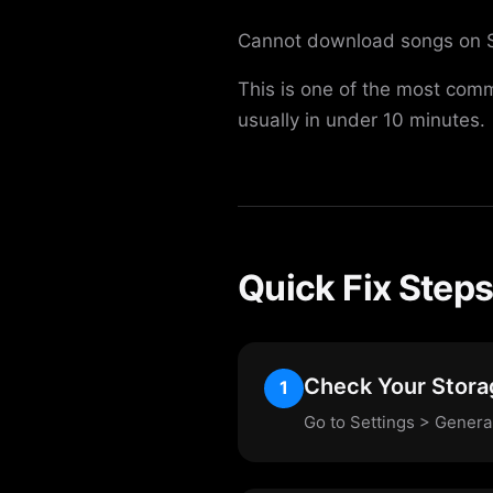
Cannot download songs on Spot
This is one of the most comm
usually in under 10 minutes.
Quick Fix Step
Check Your Stora
1
Go to Settings > Genera