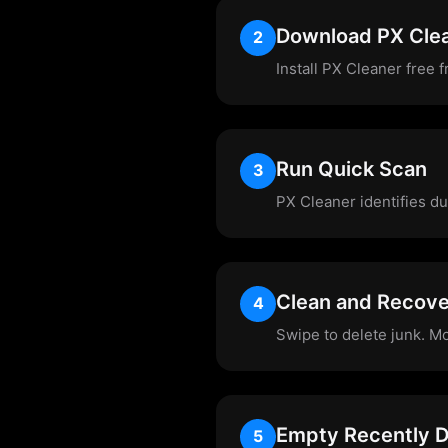
Download PX Cle
2
Install PX Cleaner free 
Run Quick Scan
3
PX Cleaner identifies du
Clean and Recov
4
Swipe to delete junk. M
Empty Recently D
5