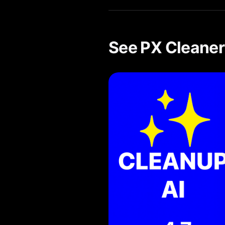
See PX Cleaner 