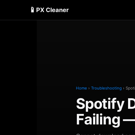
📱
PX Cleaner
Home
›
Troubleshooting
› Spot
Spotify
Failing 