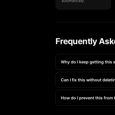
automatically.
Frequently Ask
Why do I keep getting this 
Your iPhone storage fills up 
prevents this.
Can I fix this without dele
PX Cleaner helps you find dup
How do I prevent this from
Run PX Cleaner weekly for a 