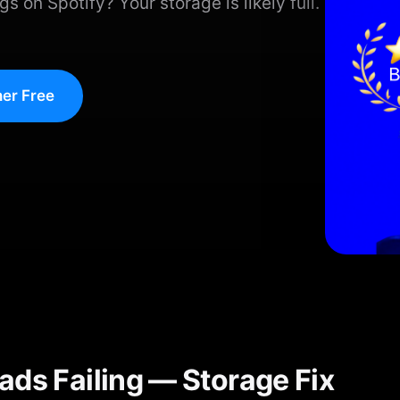
 on Spotify? Your storage is likely full.
er Free
ads Failing — Storage Fix