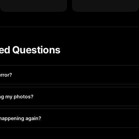
ed Questions
error?
over time from photos, app caches, and system data. Regular cl
ting my photos?
licate and blurry photos to delete — keeping your best shots w
 happening again?
quick 5-minute scan. This catches storage buildup before you 