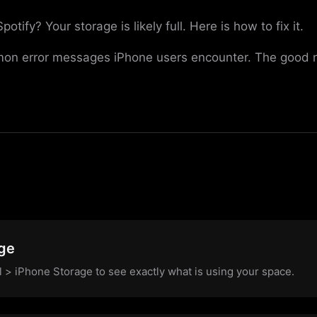
ify? Your storage is likely full. Here is how to fix it.
on error messages iPhone users encounter. The good new
s
ge
l > iPhone Storage to see exactly what is using your space.