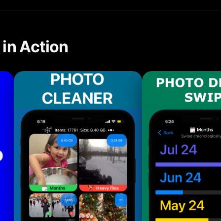
in Action