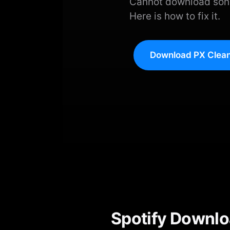
Cannot download songs
Here is how to fix it.
Download PX Clean
Spotify Downlo