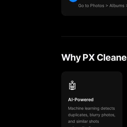
Go to Photos > Albums >
Why PX Cleaner
🤖
AI-Powered
Machine learning detects
duplicates, blurry photos,
and similar shots