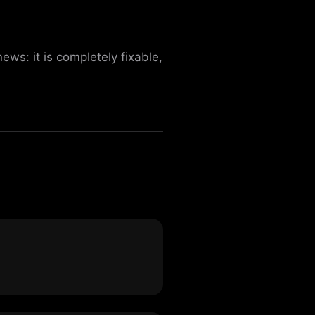
s: it is completely fixable,