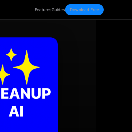
Features
Guides
Download Free