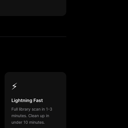
⚡
Lightning Fast
Full library scan in 1-3
minutes. Clean up in
under 10 minutes.