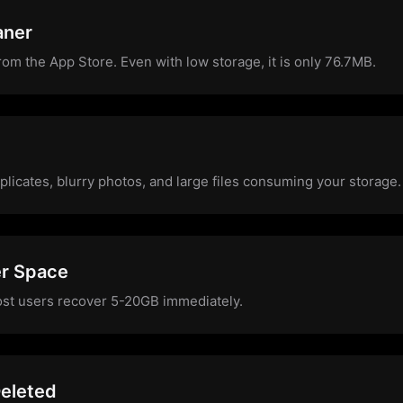
aner
from the App Store. Even with low storage, it is only 76.7MB.
plicates, blurry photos, and large files consuming your storage.
er Space
ost users recover 5-20GB immediately.
eleted