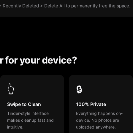
 Recently Deleted > Delete All to permanently free the space.
 for your device?
👆
🔒
Swipe to Clean
100% Private
Tinder-style interface
Everything happens on-
makes cleanup fast and
device. No photos are
intuitive.
uploaded anywhere.