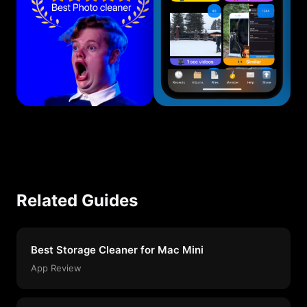
Related Guides
Best Storage Cleaner for Mac Mini
App Review