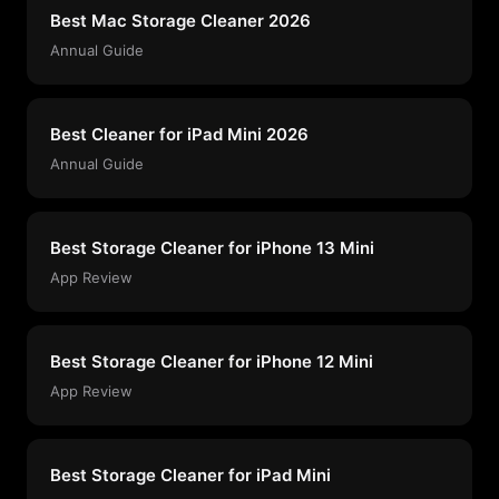
Best Mac Storage Cleaner 2026
Annual Guide
Best Cleaner for iPad Mini 2026
Annual Guide
Best Storage Cleaner for iPhone 13 Mini
App Review
Best Storage Cleaner for iPhone 12 Mini
App Review
Best Storage Cleaner for iPad Mini