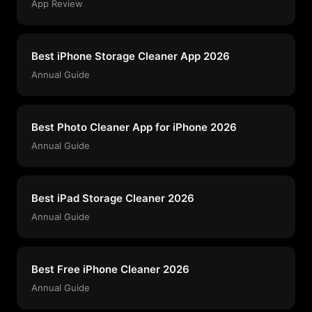
App Review
Best iPhone Storage Cleaner App 2026
Annual Guide
Best Photo Cleaner App for iPhone 2026
Annual Guide
Best iPad Storage Cleaner 2026
Annual Guide
Best Free iPhone Cleaner 2026
Annual Guide