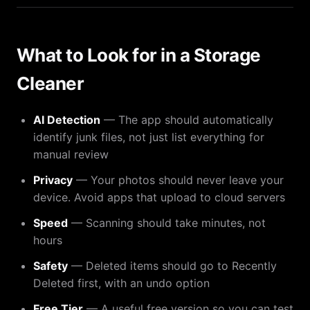
What to Look for in a Storage
Cleaner
AI Detection
— The app should automatically
identify junk files, not just list everything for
manual review
Privacy
— Your photos should never leave your
device. Avoid apps that upload to cloud servers
Speed
— Scanning should take minutes, not
hours
Safety
— Deleted items should go to Recently
Deleted first, with an undo option
Free Tier
— A useful free version so you can test