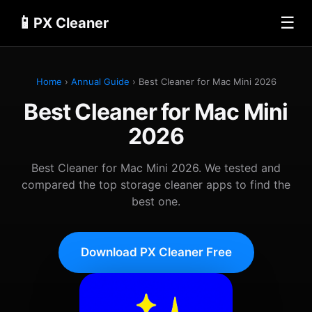
📱
☰
PX Cleaner
Home
›
Annual Guide
› Best Cleaner for Mac Mini 2026
Best Cleaner for Mac Mini
2026
Best Cleaner for Mac Mini 2026. We tested and
compared the top storage cleaner apps to find the
best one.
Download PX Cleaner Free