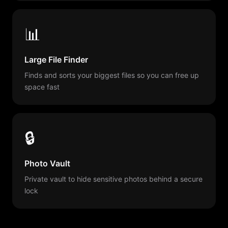
📊
Large File Finder
Finds and sorts your biggest files so you can free up
space fast
🔒
Photo Vault
Private vault to hide sensitive photos behind a secure
lock