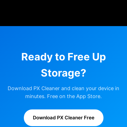
Ready to Free Up
Storage?
Download PX Cleaner and clean your device in
minutes. Free on the App Store.
Download PX Cleaner Free