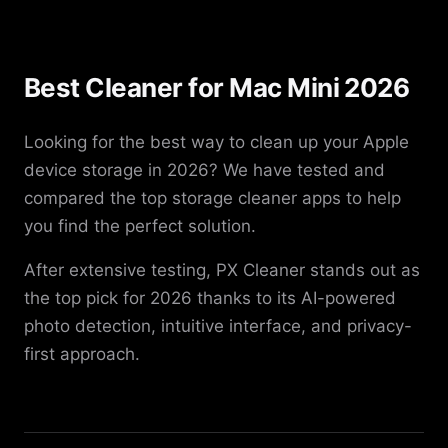
Best Cleaner for Mac Mini 2026
Looking for the best way to clean up your Apple
device storage in 2026? We have tested and
compared the top storage cleaner apps to help
you find the perfect solution.
After extensive testing, PX Cleaner stands out as
the top pick for 2026 thanks to its AI-powered
photo detection, intuitive interface, and privacy-
first approach.