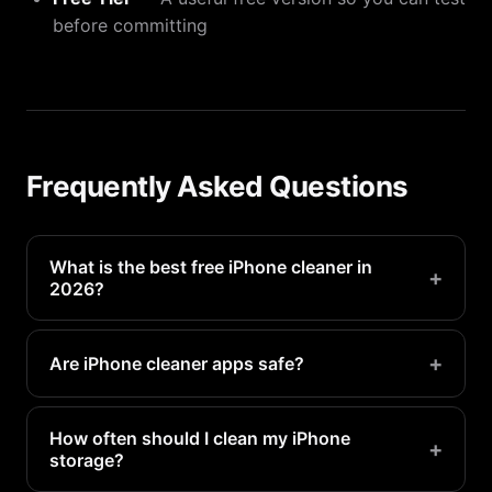
before committing
Frequently Asked Questions
What is the best free iPhone cleaner in
+
2026?
PX Cleaner offers the best free tier with AI photo
detection, duplicate finding, and batch deletion at
+
Are iPhone cleaner apps safe?
no cost.
Reputable apps like PX Cleaner are safe. Always
check that the app works offline and does not
How often should I clean my iPhone
+
storage?
upload your photos.