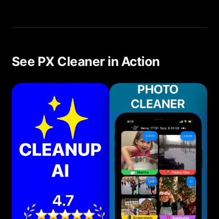
We recommend a quick scan every 1-2 weeks.
With PX Cleaner, this takes less than 5 minutes.
See PX Cleaner in Action