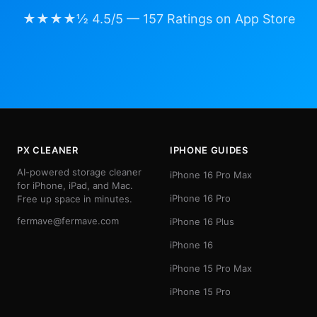
★★★★½ 4.5/5 — 157 Ratings on App Store
PX CLEANER
IPHONE GUIDES
AI-powered storage cleaner
iPhone 16 Pro Max
for iPhone, iPad, and Mac.
iPhone 16 Pro
Free up space in minutes.
fermave@fermave.com
iPhone 16 Plus
iPhone 16
iPhone 15 Pro Max
iPhone 15 Pro