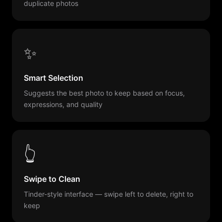
duplicate photos
✨
Smart Selection
Suggests the best photo to keep based on focus,
expressions, and quality
👆
Swipe to Clean
Tinder-style interface — swipe left to delete, right to
keep