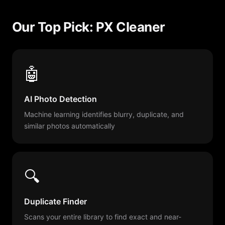
Our Top Pick: PX Cleaner
🤖
AI Photo Detection
Machine learning identifies blurry, duplicate, and
similar photos automatically
🔍
Duplicate Finder
Scans your entire library to find exact and near-