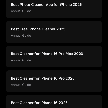
Best Photo Cleaner App for iPhone 2026
Annual Guide
Best Free iPhone Cleaner 2025
Annual Guide
Best Cleaner for iPhone 16 Pro Max 2026
Annual Guide
Best Cleaner for iPhone 16 Pro 2026
Annual Guide
Best Cleaner for iPhone 16 2026