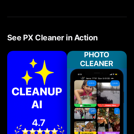
We recommend a quick scan every 1-2 weeks.
With PX Cleaner, this takes less than 5 minutes.
See PX Cleaner in Action