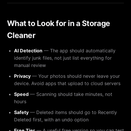
What to Look for in a Storage
Cleaner
AI Detection
— The app should automatically
identify junk files, not just list everything for
manual review
Privacy
— Your photos should never leave your
device. Avoid apps that upload to cloud servers
Speed
— Scanning should take minutes, not
hours
Safety
— Deleted items should go to Recently
Deleted first, with an undo option
Free Tier
— A useful free version so you can test