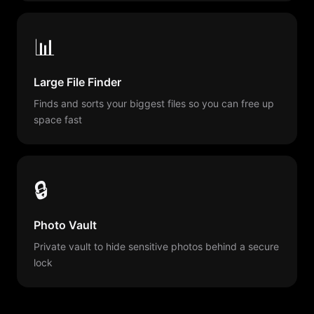
📊
Large File Finder
Finds and sorts your biggest files so you can free up
space fast
🔒
Photo Vault
Private vault to hide sensitive photos behind a secure
lock