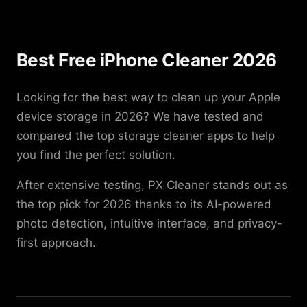
Best Free iPhone Cleaner 2026
Looking for the best way to clean up your Apple
device storage in 2026? We have tested and
compared the top storage cleaner apps to help
you find the perfect solution.
After extensive testing, PX Cleaner stands out as
the top pick for 2026 thanks to its AI-powered
photo detection, intuitive interface, and privacy-
first approach.