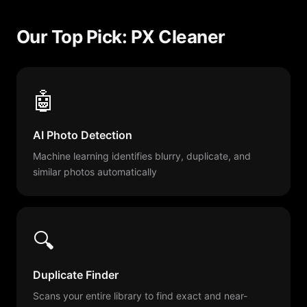
Our Top Pick: PX Cleaner
🤖
AI Photo Detection
Machine learning identifies blurry, duplicate, and
similar photos automatically
🔍
Duplicate Finder
Scans your entire library to find exact and near-