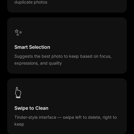
duplicate photos
✨
Smart Selection
Suggests the best photo to keep based on focus,
expressions, and quality
👆
Swipe to Clean
Tinder-style interface — swipe left to delete, right to
keep