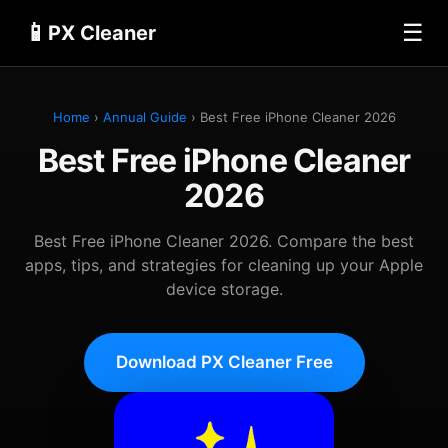
📱
☰
PX Cleaner
Home
›
Annual Guide
› Best Free iPhone Cleaner 2026
Best Free iPhone Cleaner
2026
Best Free iPhone Cleaner 2026. Compare the best
apps, tips, and strategies for cleaning up your Apple
device storage.
Download PX Cleaner Free