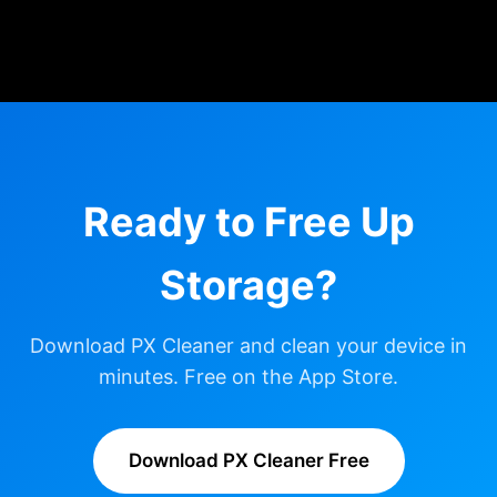
Ready to Free Up
Storage?
Download PX Cleaner and clean your device in
minutes. Free on the App Store.
Download PX Cleaner Free