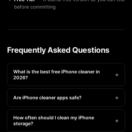
before committing
Frequently Asked Questions
What is the best free iPhone cleaner in
+
2026?
PX Cleaner offers the best free tier with AI photo
detection, duplicate finding, and batch deletion at
+
Are iPhone cleaner apps safe?
no cost.
Reputable apps like PX Cleaner are safe. Always
check that the app works offline and does not
How often should I clean my iPhone
+
storage?
upload your photos.