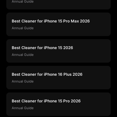
Annual Guide
Best Cleaner for iPhone 15 Pro Max 2026
Annual Guide
Best Cleaner for iPhone 15 2026
Annual Guide
Best Cleaner for iPhone 16 Plus 2026
Annual Guide
Best Cleaner for iPhone 15 Pro 2026
Annual Guide