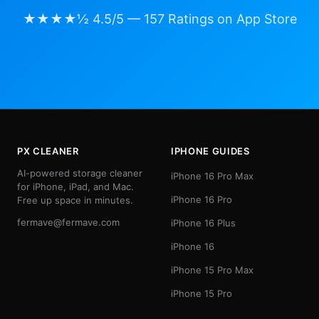
★★★★½ 4.5/5 — 157 Ratings on App Store
PX CLEANER
IPHONE GUIDES
AI-powered storage cleaner
iPhone 16 Pro Max
for iPhone, iPad, and Mac.
iPhone 16 Pro
Free up space in minutes.
fermave@fermave.com
iPhone 16 Plus
iPhone 16
iPhone 15 Pro Max
iPhone 15 Pro