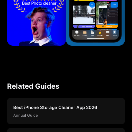
Related Guides
Best iPhone Storage Cleaner App 2026
Annual Guide