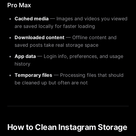
Pro Max
Cached media
— Images and videos you viewed
are saved locally for faster loading
Downloaded content
— Offline content and
saved posts take real storage space
App data
— Login info, preferences, and usage
history
Temporary files
— Processing files that should
be cleaned up but often are not
How to Clean Instagram Storage