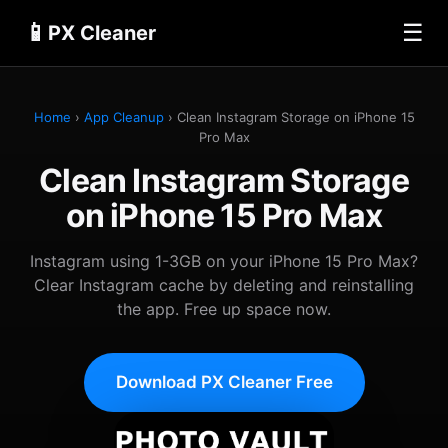
📱
☰
PX Cleaner
Home
›
App Cleanup
› Clean Instagram Storage on iPhone 15
Pro Max
Clean Instagram Storage
on iPhone 15 Pro Max
Instagram using 1-3GB on your iPhone 15 Pro Max?
Clear Instagram cache by deleting and reinstalling
the app. Free up space now.
Download PX Cleaner Free