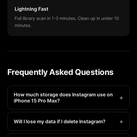
Lightning Fast
Full library scan in 1-3 minutes. Clean up in under 10
minutes.
Frequently Asked Questions
How much storage does Instagram use on
+
iPhone 15 Pro Max?
Instagram typically uses 1-3GB on a iPhone 15 Pro
Max. Heavy users may see even more.
+
Will I lose my data if I delete Instagram?
Your account data is stored on Instagram's