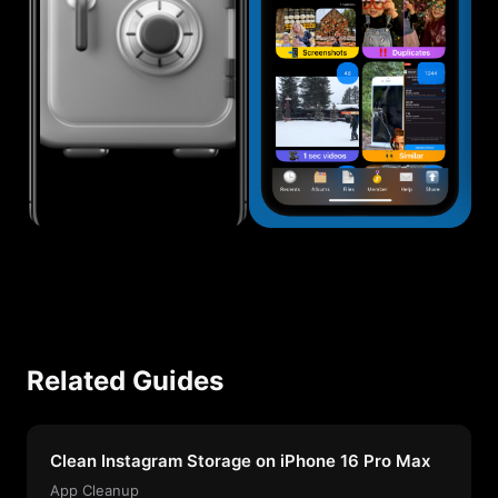
Related Guides
Clean Instagram Storage on iPhone 16 Pro Max
App Cleanup