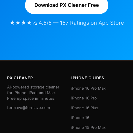
Download PX Cleaner Free
★★★★½ 4.5/5 — 157 Ratings on App Store
PX CLEANER
IPHONE GUIDES
AI-powered storage cleaner
iPhone 16 Pro Max
for iPhone, iPad, and Mac.
iPhone 16 Pro
Free up space in minutes.
fermave@fermave.com
iPhone 16 Plus
iPhone 16
iPhone 15 Pro Max