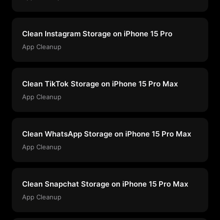
Clean Instagram Storage on iPhone 15 Pro
App Cleanup
Clean TikTok Storage on iPhone 15 Pro Max
App Cleanup
Clean WhatsApp Storage on iPhone 15 Pro Max
App Cleanup
Clean Snapchat Storage on iPhone 15 Pro Max
App Cleanup