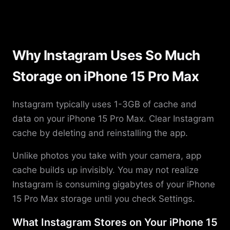
Why Instagram Uses So Much
Storage on iPhone 15 Pro Max
Instagram typically uses 1-3GB of cache and
data on your iPhone 15 Pro Max. Clear Instagram
cache by deleting and reinstalling the app.
Unlike photos you take with your camera, app
cache builds up invisibly. You may not realize
Instagram is consuming gigabytes of your iPhone
15 Pro Max storage until you check Settings.
What Instagram Stores on Your iPhone 15