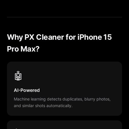
Why PX Cleaner for iPhone 15
Pro Max?
🤖
AI-Powered
Machine learning detects duplicates, blurry photos,
and similar shots automatically.