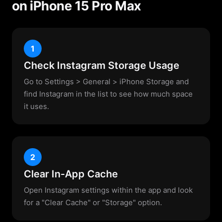
on iPhone 15 Pro Max
1
Check Instagram Storage Usage
Go to Settings > General > iPhone Storage and
find Instagram in the list to see how much space
it uses.
2
Clear In-App Cache
Open Instagram settings within the app and look
for a "Clear Cache" or "Storage" option.