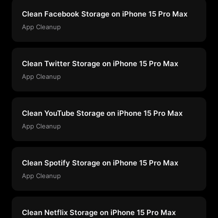
Clean Facebook Storage on iPhone 15 Pro Max
App Cleanup
Clean Twitter Storage on iPhone 15 Pro Max
App Cleanup
Clean YouTube Storage on iPhone 15 Pro Max
App Cleanup
Clean Spotify Storage on iPhone 15 Pro Max
App Cleanup
Clean Netflix Storage on iPhone 15 Pro Max