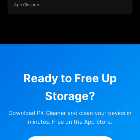
App Cleanup
Ready to Free Up
Storage?
Download PX Cleaner and clean your device in
minutes. Free on the App Store.