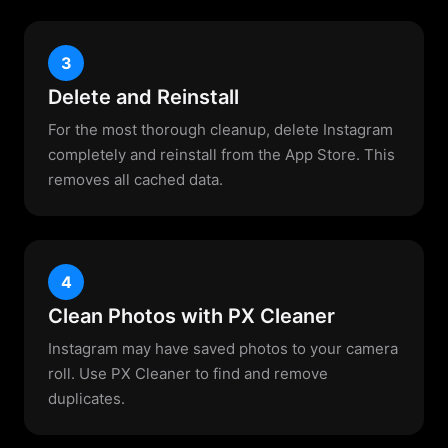
3
Delete and Reinstall
For the most thorough cleanup, delete Instagram
completely and reinstall from the App Store. This
removes all cached data.
4
Clean Photos with PX Cleaner
Instagram may have saved photos to your camera
roll. Use PX Cleaner to find and remove
duplicates.