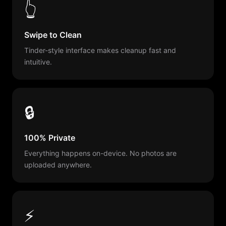
👆
Swipe to Clean
Tinder-style interface makes cleanup fast and
intuitive.
🔒
100% Private
Everything happens on-device. No photos are
uploaded anywhere.
⚡