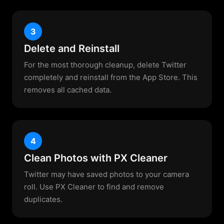
3
Delete and Reinstall
For the most thorough cleanup, delete Twitter
completely and reinstall from the App Store. This
removes all cached data.
4
Clean Photos with PX Cleaner
Twitter may have saved photos to your camera
roll. Use PX Cleaner to find and remove
duplicates.