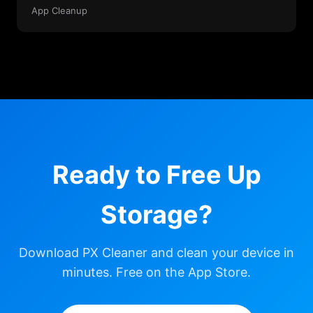
App Cleanup
Ready to Free Up
Storage?
Download PX Cleaner and clean your device in
minutes. Free on the App Store.