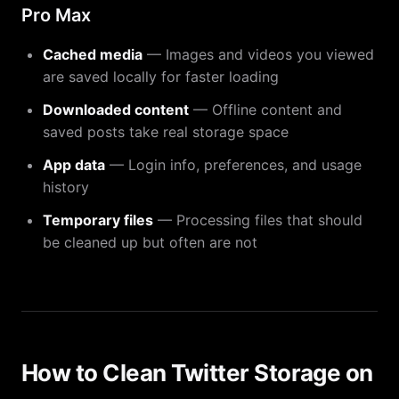
Pro Max
Cached media
— Images and videos you viewed
are saved locally for faster loading
Downloaded content
— Offline content and
saved posts take real storage space
App data
— Login info, preferences, and usage
history
Temporary files
— Processing files that should
be cleaned up but often are not
How to Clean Twitter Storage on