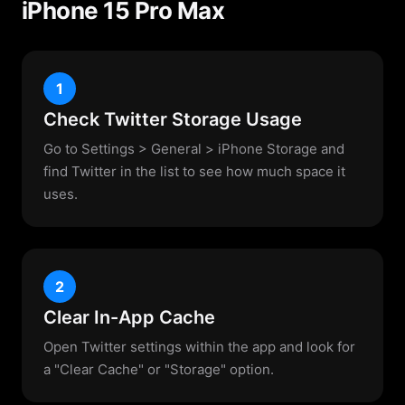
iPhone 15 Pro Max
1
Check Twitter Storage Usage
Go to Settings > General > iPhone Storage and
find Twitter in the list to see how much space it
uses.
2
Clear In-App Cache
Open Twitter settings within the app and look for
a "Clear Cache" or "Storage" option.