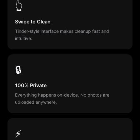
👆
Swipe to Clean
Tinder-style interface makes cleanup fast and
intuitive.
🔒
100% Private
Everything happens on-device. No photos are
uploaded anywhere.
⚡