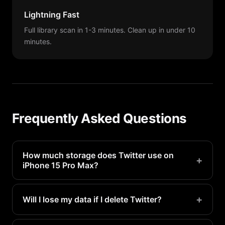
Lightning Fast
Full library scan in 1-3 minutes. Clean up in under 10
minutes.
Frequently Asked Questions
How much storage does Twitter use on
+
iPhone 15 Pro Max?
Twitter typically uses 500MB-2GB on a iPhone 15
Pro Max. Heavy users may see even more.
+
Will I lose my data if I delete Twitter?
Your account data is stored on Twitter's servers.