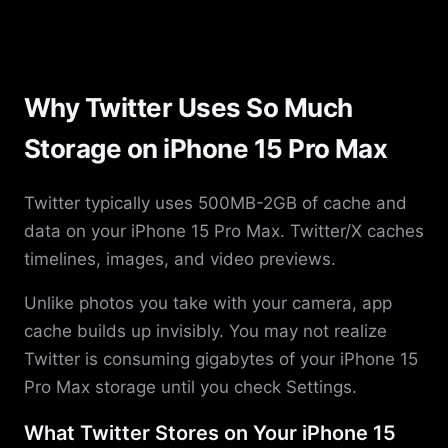
Why Twitter Uses So Much
Storage on iPhone 15 Pro Max
Twitter typically uses 500MB-2GB of cache and
data on your iPhone 15 Pro Max. Twitter/X caches
timelines, images, and video previews.
Unlike photos you take with your camera, app
cache builds up invisibly. You may not realize
Twitter is consuming gigabytes of your iPhone 15
Pro Max storage until you check Settings.
What Twitter Stores on Your iPhone 15