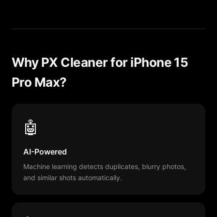
Why PX Cleaner for iPhone 15
Pro Max?
🤖
AI-Powered
Machine learning detects duplicates, blurry photos,
and similar shots automatically.