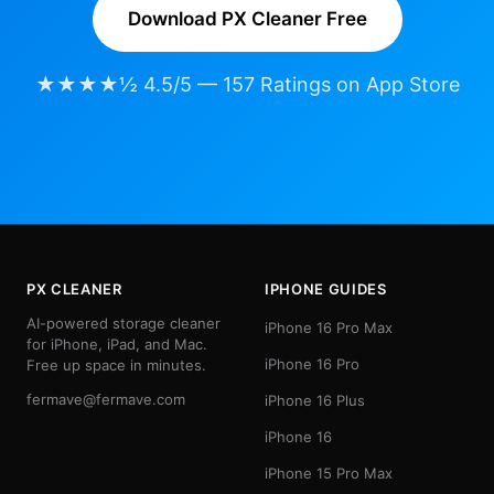
Download PX Cleaner Free
★★★★½ 4.5/5 — 157 Ratings on App Store
PX CLEANER
IPHONE GUIDES
AI-powered storage cleaner
iPhone 16 Pro Max
for iPhone, iPad, and Mac.
iPhone 16 Pro
Free up space in minutes.
fermave@fermave.com
iPhone 16 Plus
iPhone 16
iPhone 15 Pro Max