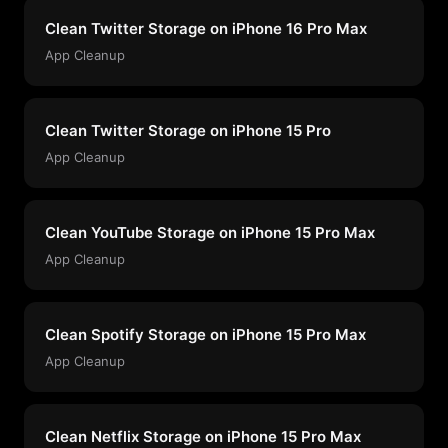
Clean Twitter Storage on iPhone 16 Pro Max
App Cleanup
Clean Twitter Storage on iPhone 15 Pro
App Cleanup
Clean YouTube Storage on iPhone 15 Pro Max
App Cleanup
Clean Spotify Storage on iPhone 15 Pro Max
App Cleanup
Clean Netflix Storage on iPhone 15 Pro Max