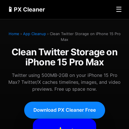
📱
☰
PX Cleaner
Home
›
App Cleanup
› Clean Twitter Storage on iPhone 15 Pro
Max
Clean Twitter Storage on
iPhone 15 Pro Max
Twitter using 500MB-2GB on your iPhone 15 Pro
Max? Twitter/X caches timelines, images, and video
previews. Free up space now.
Download PX Cleaner Free