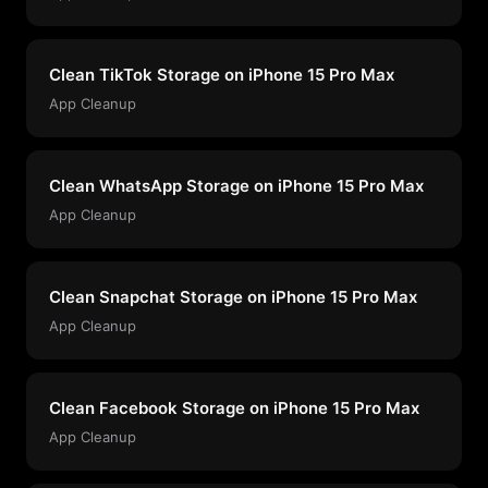
Clean TikTok Storage on iPhone 15 Pro Max
App Cleanup
Clean WhatsApp Storage on iPhone 15 Pro Max
App Cleanup
Clean Snapchat Storage on iPhone 15 Pro Max
App Cleanup
Clean Facebook Storage on iPhone 15 Pro Max
App Cleanup