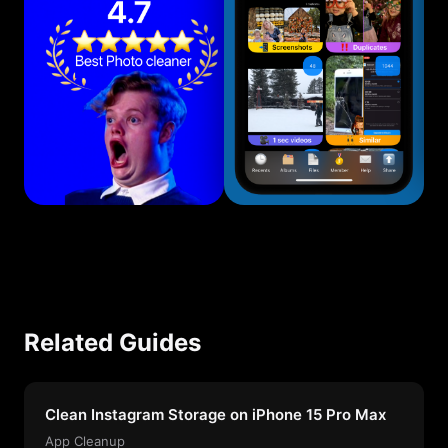
Related Guides
Clean Instagram Storage on iPhone 15 Pro Max
App Cleanup