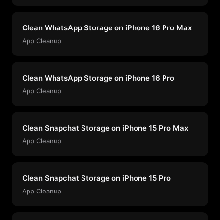
Clean WhatsApp Storage on iPhone 16 Pro Max
App Cleanup
Clean WhatsApp Storage on iPhone 16 Pro
App Cleanup
Clean Snapchat Storage on iPhone 15 Pro Max
App Cleanup
Clean Snapchat Storage on iPhone 15 Pro
App Cleanup