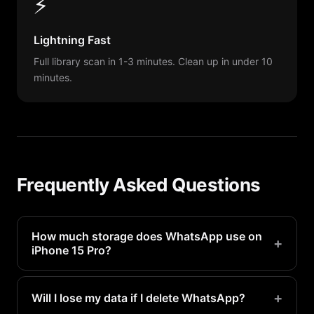
⚡
Lightning Fast
Full library scan in 1-3 minutes. Clean up in under 10
minutes.
Frequently Asked Questions
How much storage does WhatsApp use on
+
iPhone 15 Pro?
WhatsApp typically uses 1-4GB on a iPhone 15
Pro. Heavy users may see even more.
+
Will I lose my data if I delete WhatsApp?