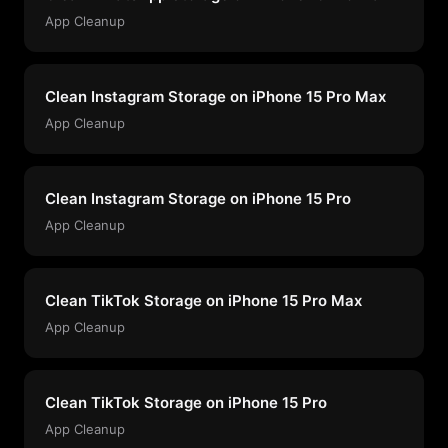
App Cleanup
Clean Instagram Storage on iPhone 15 Pro Max
App Cleanup
Clean Instagram Storage on iPhone 15 Pro
App Cleanup
Clean TikTok Storage on iPhone 15 Pro Max
App Cleanup
Clean TikTok Storage on iPhone 15 Pro
App Cleanup