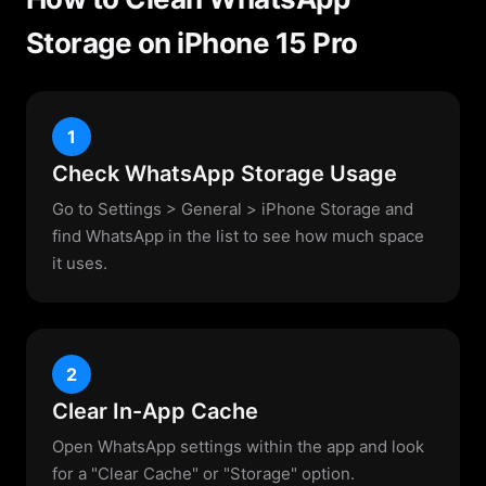
Storage on iPhone 15 Pro
1
Check WhatsApp Storage Usage
Go to Settings > General > iPhone Storage and
find WhatsApp in the list to see how much space
it uses.
2
Clear In-App Cache
Open WhatsApp settings within the app and look
for a "Clear Cache" or "Storage" option.