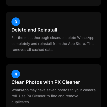
3
Delete and Reinstall
For the most thorough cleanup, delete WhatsApp
completely and reinstall from the App Store. This
removes all cached data.
4
Clean Photos with PX Cleaner
WhatsApp may have saved photos to your camera
roll. Use PX Cleaner to find and remove
duplicates.