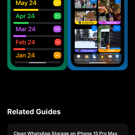
Related Guides
Clean WhatsApp Storage on iPhone 15 Pro Max