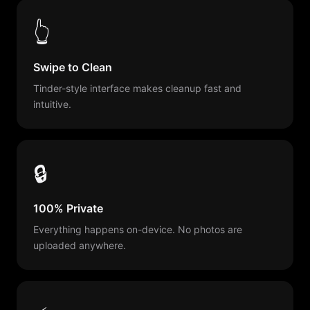
👆
Swipe to Clean
Tinder-style interface makes cleanup fast and
intuitive.
🔒
100% Private
Everything happens on-device. No photos are
uploaded anywhere.