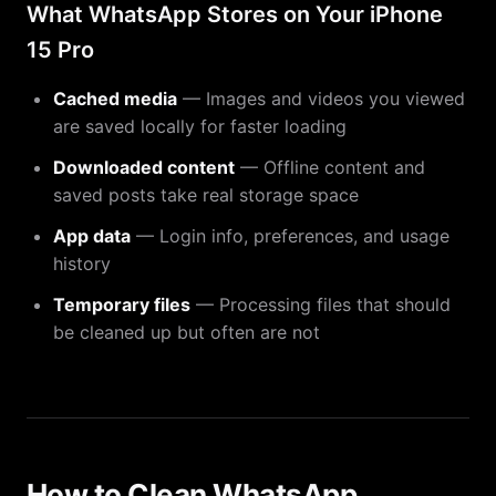
What WhatsApp Stores on Your iPhone
15 Pro
Cached media
— Images and videos you viewed
are saved locally for faster loading
Downloaded content
— Offline content and
saved posts take real storage space
App data
— Login info, preferences, and usage
history
Temporary files
— Processing files that should
be cleaned up but often are not
How to Clean WhatsApp