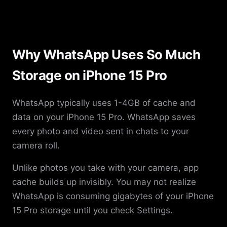
Why WhatsApp Uses So Much
Storage on iPhone 15 Pro
WhatsApp typically uses 1-4GB of cache and
data on your iPhone 15 Pro. WhatsApp saves
every photo and video sent in chats to your
camera roll.
Unlike photos you take with your camera, app
cache builds up invisibly. You may not realize
WhatsApp is consuming gigabytes of your iPhone
15 Pro storage until you check Settings.