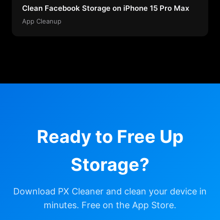
Clean Facebook Storage on iPhone 15 Pro Max
App Cleanup
Ready to Free Up
Storage?
Download PX Cleaner and clean your device in
minutes. Free on the App Store.