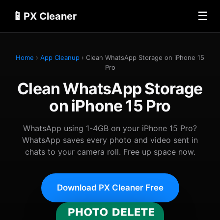
📱
☰
PX Cleaner
Home
›
App Cleanup
› Clean WhatsApp Storage on iPhone 15
Pro
Clean WhatsApp Storage
on iPhone 15 Pro
WhatsApp using 1-4GB on your iPhone 15 Pro?
WhatsApp saves every photo and video sent in
chats to your camera roll. Free up space now.
Download PX Cleaner Free