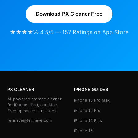
Download PX Cleaner Free
★★★★½ 4.5/5 — 157 Ratings on App Store
PX CLEANER
IPHONE GUIDES
AI-powered storage cleaner
iPhone 16 Pro Max
for iPhone, iPad, and Mac.
iPhone 16 Pro
Free up space in minutes.
fermave@fermave.com
iPhone 16 Plus
iPhone 16