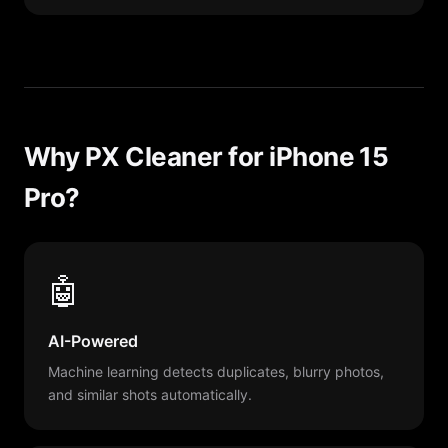
Why PX Cleaner for iPhone 15
Pro?
🤖
AI-Powered
Machine learning detects duplicates, blurry photos,
and similar shots automatically.