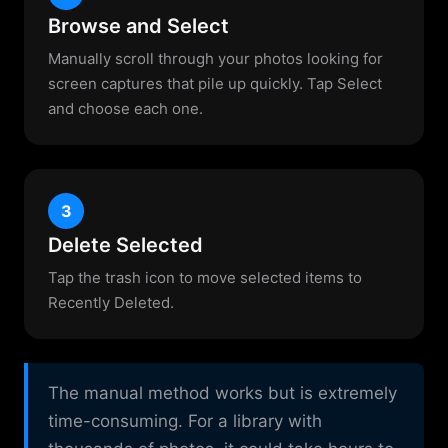
Browse and Select
Manually scroll through your photos looking for
screen captures that pile up quickly. Tap Select
and choose each one.
3
Delete Selected
Tap the trash icon to move selected items to
Recently Deleted.
The manual method works but is extremely
time-consuming. For a library with