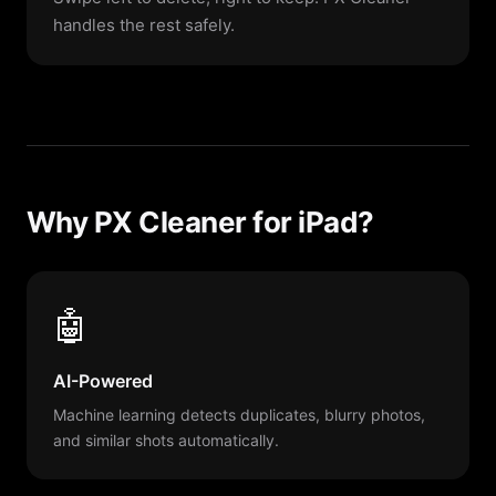
handles the rest safely.
Why PX Cleaner for iPad?
🤖
AI-Powered
Machine learning detects duplicates, blurry photos,
and similar shots automatically.