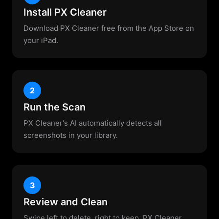
Install PX Cleaner
Download PX Cleaner free from the App Store on
your iPad.
2
Run the Scan
PX Cleaner's AI automatically detects all
screenshots in your library.
3
Review and Clean
Swipe left to delete, right to keep. PX Cleaner