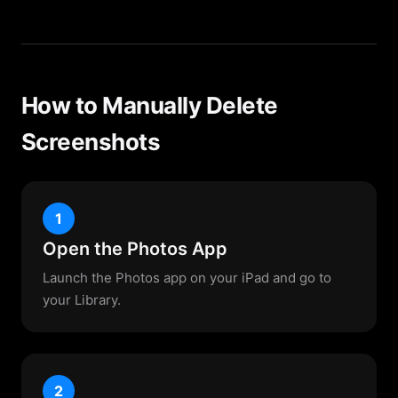
How to Manually Delete
Screenshots
1
Open the Photos App
Launch the Photos app on your iPad and go to
your Library.
2