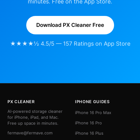
minutes. Free on the App Store.
Download PX Cleaner Free
★★★★½ 4.5/5 — 157 Ratings on App Store
PX CLEANER
IPHONE GUIDES
AI-powered storage cleaner
iPhone 16 Pro Max
for iPhone, iPad, and Mac.
iPhone 16 Pro
Free up space in minutes.
fermave@fermave.com
iPhone 16 Plus