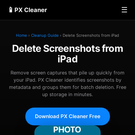
📱
☰
PX Cleaner
Home
›
Cleanup Guide
› Delete Screenshots from iPad
Delete Screenshots from
iPad
Remove screen captures that pile up quickly from
your iPad. PX Cleaner identifies screenshots by
metadata and groups them for batch deletion. Free
up storage in minutes.
Download PX Cleaner Free