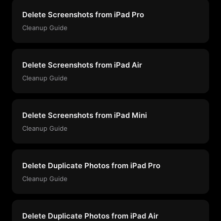
Delete Screenshots from iPad Pro
Cleanup Guide
Delete Screenshots from iPad Air
Cleanup Guide
Delete Screenshots from iPad Mini
Cleanup Guide
Delete Duplicate Photos from iPad Pro
Cleanup Guide
Delete Duplicate Photos from iPad Air