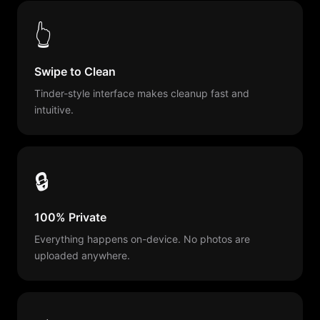
👆
Swipe to Clean
Tinder-style interface makes cleanup fast and
intuitive.
🔒
100% Private
Everything happens on-device. No photos are
uploaded anywhere.