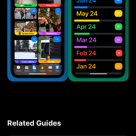
Related Guides