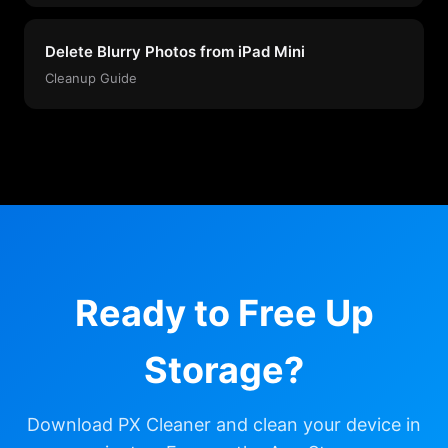
Delete Blurry Photos from iPad Mini
Cleanup Guide
Ready to Free Up
Storage?
Download PX Cleaner and clean your device in