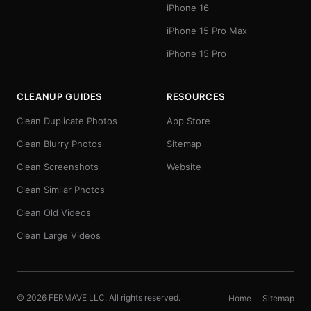
iPhone 16
iPhone 15 Pro Max
iPhone 15 Pro
CLEANUP GUIDES
RESOURCES
Clean Duplicate Photos
App Store
Clean Blurry Photos
Sitemap
Clean Screenshots
Website
Clean Similar Photos
Clean Old Videos
Clean Large Videos
© 2026 FERMAVE LLC. All rights reserved.
Home
Sitemap