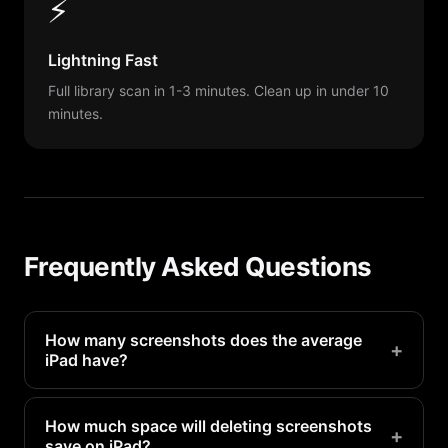
⚡
Lightning Fast
Full library scan in 1-3 minutes. Clean up in under 10
minutes.
Frequently Asked Questions
How many screenshots does the average
+
iPad have?
Most iPad users have 100-500 screenshots
without realizing it. Heavy camera users may have
How much space will deleting screenshots
+
save on iPad?