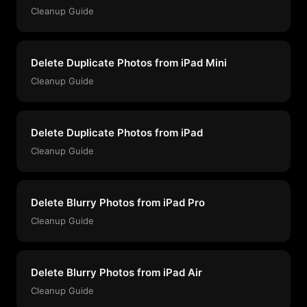
Cleanup Guide
Delete Duplicate Photos from iPad Mini
Cleanup Guide
Delete Duplicate Photos from iPad
Cleanup Guide
Delete Blurry Photos from iPad Pro
Cleanup Guide
Delete Blurry Photos from iPad Air
Cleanup Guide