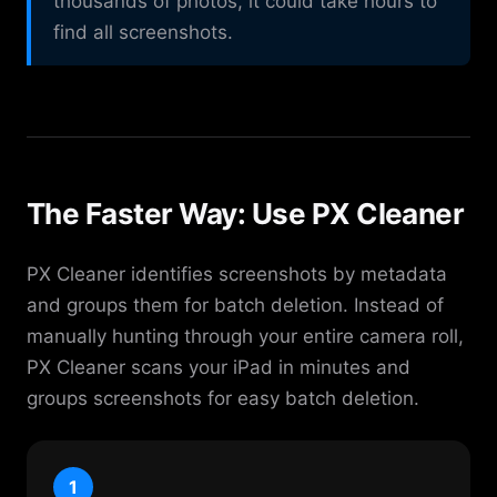
thousands of photos, it could take hours to
find all screenshots.
The Faster Way: Use PX Cleaner
PX Cleaner identifies screenshots by metadata
and groups them for batch deletion. Instead of
manually hunting through your entire camera roll,
PX Cleaner scans your iPad in minutes and
groups screenshots for easy batch deletion.
1