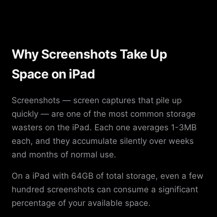
Why Screenshots Take Up
Space on iPad
Screenshots — screen captures that pile up
quickly — are one of the most common storage
wasters on the iPad. Each one averages 1-3MB
each, and they accumulate silently over weeks
and months of normal use.
On a iPad with 64GB of total storage, even a few
hundred screenshots can consume a significant
percentage of your available space.