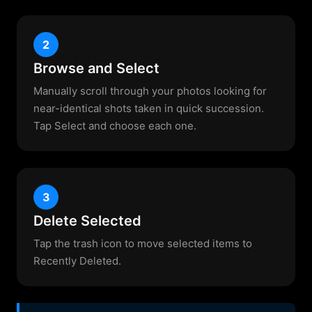
2
Browse and Select
Manually scroll through your photos looking for
near-identical shots taken in quick succession.
Tap Select and choose each one.
3
Delete Selected
Tap the trash icon to move selected items to
Recently Deleted.