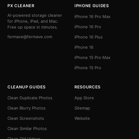
PX CLEANER
IPHONE GUIDES
AI-powered storage cleaner
iPhone 16 Pro Max
for iPhone, iPad, and Mac.
iPhone 16 Pro
Free up space in minutes.
fermave@fermave.com
iPhone 16 Plus
iPhone 16
iPhone 15 Pro Max
iPhone 15 Pro
CLEANUP GUIDES
RESOURCES
Clean Duplicate Photos
App Store
Clean Blurry Photos
Sitemap
Clean Screenshots
Website
Clean Similar Photos
Clean Old Videos