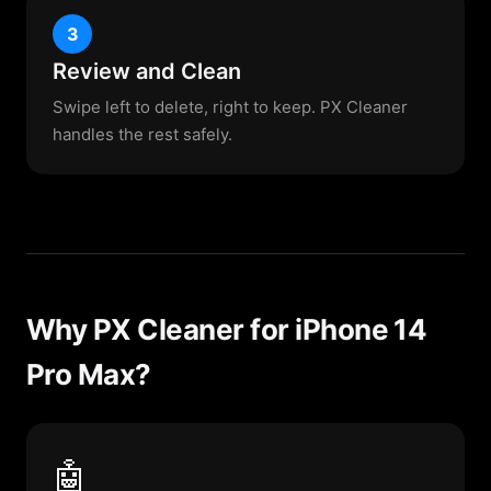
3
Review and Clean
Swipe left to delete, right to keep. PX Cleaner
handles the rest safely.
Why PX Cleaner for iPhone 14
Pro Max?
🤖