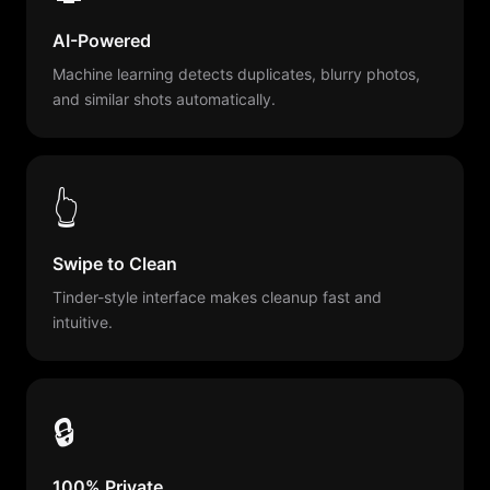
AI-Powered
Machine learning detects duplicates, blurry photos,
and similar shots automatically.
👆
Swipe to Clean
Tinder-style interface makes cleanup fast and
intuitive.
🔒
100% Private