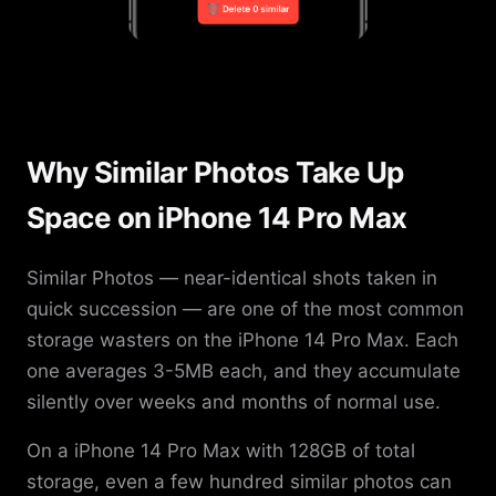
Why Similar Photos Take Up
Space on iPhone 14 Pro Max
Similar Photos — near-identical shots taken in
quick succession — are one of the most common
storage wasters on the iPhone 14 Pro Max. Each
one averages 3-5MB each, and they accumulate
silently over weeks and months of normal use.
On a iPhone 14 Pro Max with 128GB of total
storage, even a few hundred similar photos can