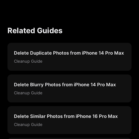
Related Guides
Delete Duplicate Photos from iPhone 14 Pro Max
Cleanup Guide
Delete Blurry Photos from iPhone 14 Pro Max
Cleanup Guide
Delete Similar Photos from iPhone 16 Pro Max
Cleanup Guide