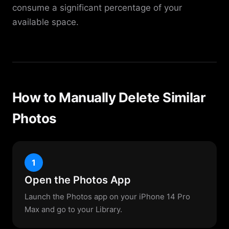
consume a significant percentage of your
available space.
How to Manually Delete Similar
Photos
1
Open the Photos App
Launch the Photos app on your iPhone 14 Pro
Max and go to your Library.