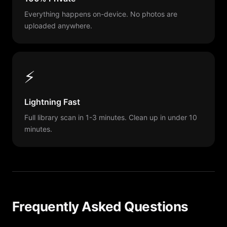
Everything happens on-device. No photos are
uploaded anywhere.
⚡
Lightning Fast
Full library scan in 1-3 minutes. Clean up in under 10
minutes.
Frequently Asked Questions