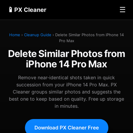
📱
☰
PX Cleaner
Home
›
Cleanup Guide
› Delete Similar Photos from iPhone 14
Pro Max
Delete Similar Photos from
iPhone 14 Pro Max
Remove near-identical shots taken in quick
succession from your iPhone 14 Pro Max. PX
Cleaner groups similar photos and suggests the
best one to keep based on quality. Free up storage
in minutes.
Download PX Cleaner Free