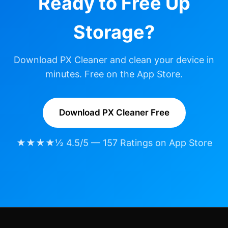
Ready to Free Up
Storage?
Download PX Cleaner and clean your device in
minutes. Free on the App Store.
Download PX Cleaner Free
★★★★½ 4.5/5 — 157 Ratings on App Store