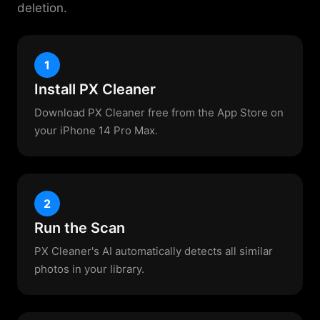
deletion.
1
Install PX Cleaner
Download PX Cleaner free from the App Store on
your iPhone 14 Pro Max.
2
Run the Scan
PX Cleaner's AI automatically detects all similar
photos in your library.