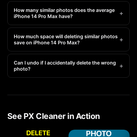
How many similar photos does the average
+
iPhone 14 Pro Max have?
Most iPhone 14 Pro Max users have 100-500
similar photos without realizing it. Heavy camera
How much space will deleting similar photos
+
save on iPhone 14 Pro Max?
users may have over 1,000.
At 3-5MB each, removing a few hundred similar
photos typically frees up 1-5GB. Users with large
Can I undo if I accidentally delete the wrong
+
photo?
libraries save even more.
Yes. All deleted items go to your Recently Deleted
folder and stay there for 30 days before
permanent deletion.
See PX Cleaner in Action