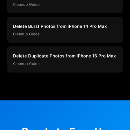
Cleanup Guide
Delete Burst Photos from iPhone 14 Pro Max
Cleanup Guide
Delete Duplicate Photos from iPhone 16 Pro Max
Cleanup Guide