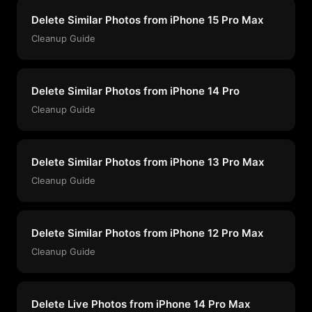
Delete Similar Photos from iPhone 15 Pro Max
Cleanup Guide
Delete Similar Photos from iPhone 14 Pro
Cleanup Guide
Delete Similar Photos from iPhone 13 Pro Max
Cleanup Guide
Delete Similar Photos from iPhone 12 Pro Max
Cleanup Guide
Delete Live Photos from iPhone 14 Pro Max