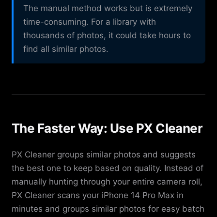
The manual method works but is extremely
time-consuming. For a library with
thousands of photos, it could take hours to
find all similar photos.
The Faster Way: Use PX Cleaner
PX Cleaner groups similar photos and suggests
the best one to keep based on quality. Instead of
manually hunting through your entire camera roll,
PX Cleaner scans your iPhone 14 Pro Max in
minutes and groups similar photos for easy batch