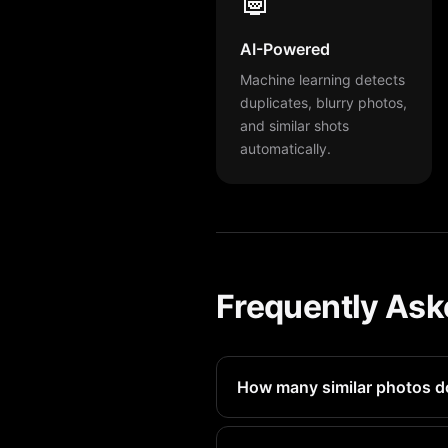
AI-Powered
Machine learning detects
duplicates, blurry photos,
and similar shots
automatically.
Frequently Ask
How many similar photos d
Most iPhone 14 Pro users have