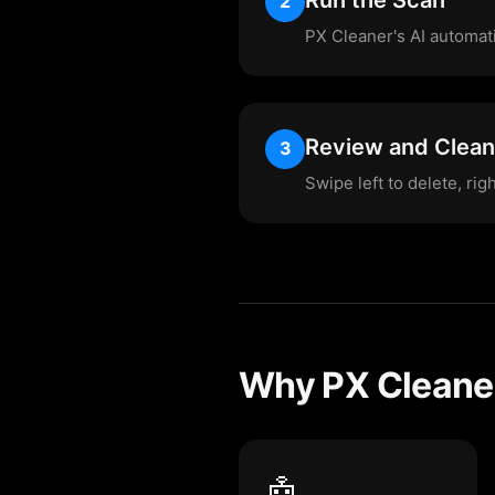
2
PX Cleaner's AI automatic
Review and Clean
3
Swipe left to delete, rig
Why PX Cleaner
🤖