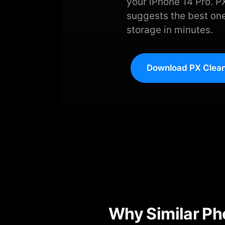
your iPhone 14 Pro. P
suggests the best one
storage in minutes.
Download PX Clean
Why Similar Ph