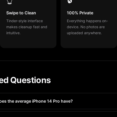
Swipe to Clean
100% Private
Tinder-style interface
Everything happens on-
makes cleanup fast and
device. No photos are
intuitive.
uploaded anywhere.
ed Questions
oes the average iPhone 14 Pro have?
 100-500 similar photos without realizing it. Heavy camera us