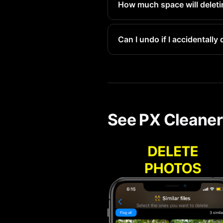
How much space will deleti
At 3-5MB each, removing a few
Can I undo if I accidentall
Yes. All deleted items go to 
See PX Cleaner 