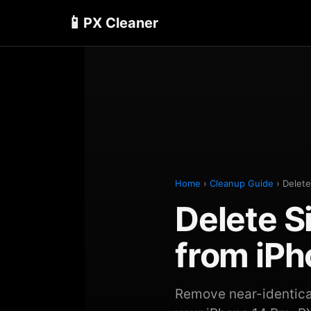
📱
PX Cleaner
Home
›
Cleanup Guide
› Delete
Delete S
from iPh
Remove near-identical