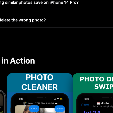
ng similar photos save on iPhone 14 Pro?
 hundred similar photos typically frees up 1-5GB. Users with l
y delete the wrong photo?
your Recently Deleted folder and stay there for 30 days before 
in Action