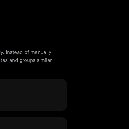
y. Instead of manually
utes and groups similar