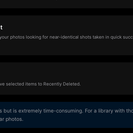
t
your photos looking for near-identical shots taken in quick suc
ve selected items to Recently Deleted.
ut is extremely time-consuming. For a library with tho
lar photos.