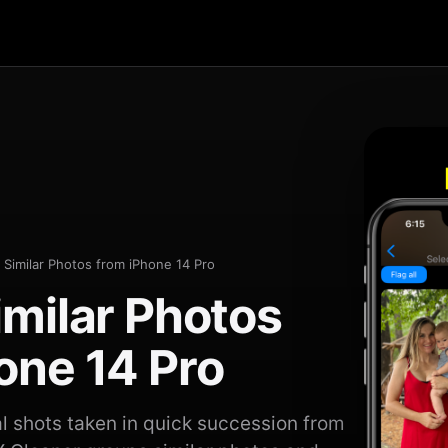
 Similar Photos from iPhone 14 Pro
imilar Photos
one 14 Pro
 shots taken in quick succession from