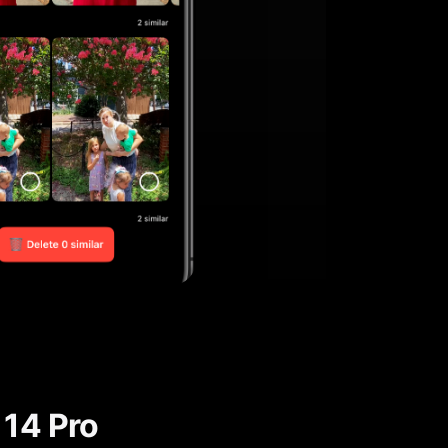
 14 Pro