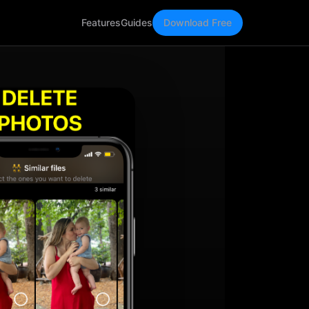
Features
Guides
Download Free