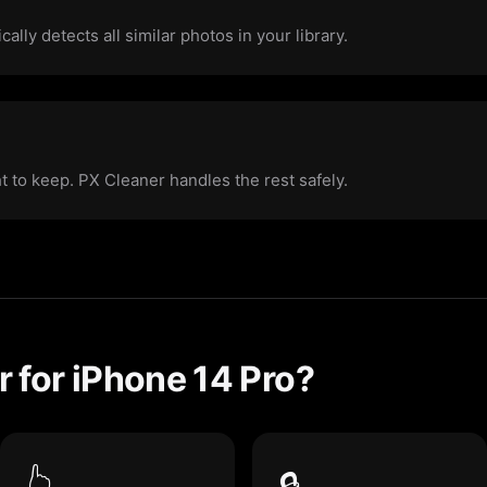
ally detects all similar photos in your library.
ht to keep. PX Cleaner handles the rest safely.
 for iPhone 14 Pro?
👆
🔒