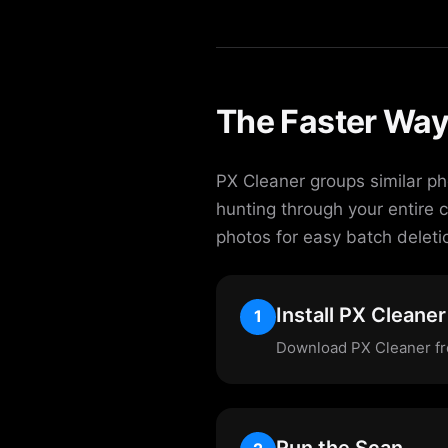
The Faster Way
PX Cleaner groups similar ph
hunting through your entire 
photos for easy batch deleti
Install PX Cleaner
1
Download PX Cleaner fre
Run the Scan