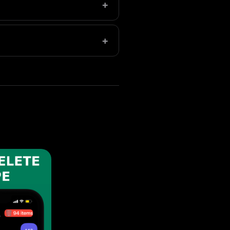
+
arge libraries save even more.
+
permanent deletion.