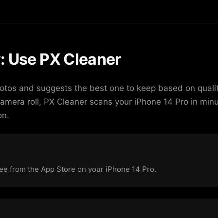
: Use PX Cleaner
otos and suggests the best one to keep based on qualit
camera roll, PX Cleaner scans your iPhone 14 Pro in min
on.
e from the App Store on your iPhone 14 Pro.