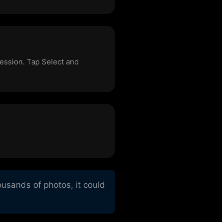
cession. Tap Select and
usands of photos, it could