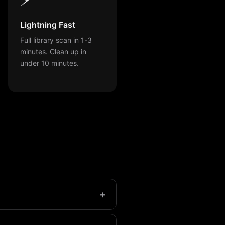
Lightning Fast
Full library scan in 1-3
minutes. Clean up in
under 10 minutes.
+
ers may have over 1,000.