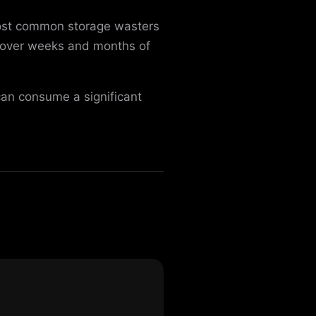
most common storage wasters
y over weeks and months of
can consume a significant