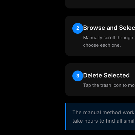
Browse and Selec
2
Manually scroll through 
choose each one.
Delete Selected
3
Tap the trash icon to mo
The manual method works b
take hours to find all simi