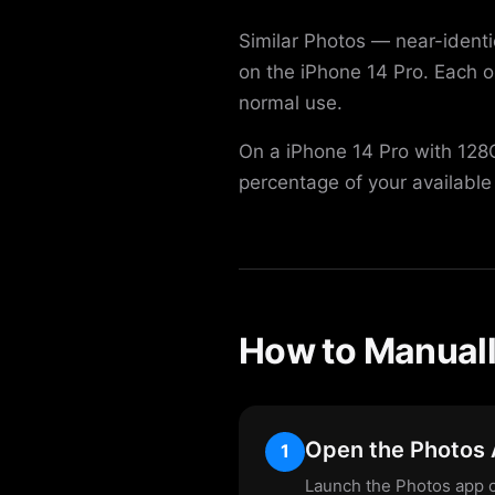
Similar Photos — near-ident
on the iPhone 14 Pro. Each 
normal use.
On a iPhone 14 Pro with 128G
percentage of your available
How to Manuall
Open the Photos
1
Launch the Photos app o