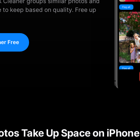
X Cleaner groups similar photos and
 to keep based on quality. Free up
er Free
otos Take Up Space on iPhone