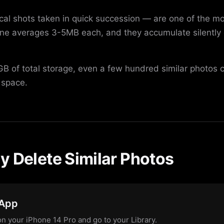
ical shots taken in quick succession — are one of the 
one averages 3-5MB each, and they accumulate silentl
B of total storage, even a few hundred similar photos 
 space.
y Delete Similar Photos
 App
n your iPhone 14 Pro and go to your Library.