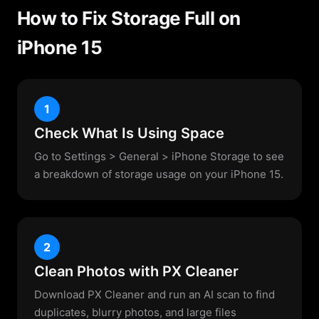
How to Fix Storage Full on
iPhone 15
1
Check What Is Using Space
Go to Settings > General > iPhone Storage to see
a breakdown of storage usage on your iPhone 15.
2
Clean Photos with PX Cleaner
Download PX Cleaner and run an AI scan to find
duplicates, blurry photos, and large files