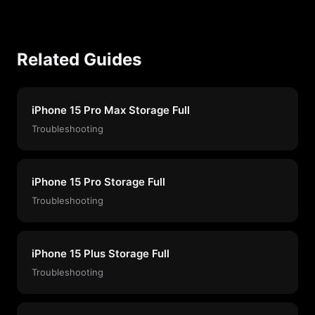
Related Guides
iPhone 15 Pro Max Storage Full
Troubleshooting
iPhone 15 Pro Storage Full
Troubleshooting
iPhone 15 Plus Storage Full
Troubleshooting