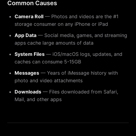
Common Causes
Camera Roll
— Photos and videos are the #1
storage consumer on any iPhone or iPad
App Data
— Social media, games, and streaming
apps cache large amounts of data
System Files
— iOS/macOS logs, updates, and
caches can consume 5-15GB
Messages
— Years of iMessage history with
photo and video attachments
Downloads
— Files downloaded from Safari,
Mail, and other apps