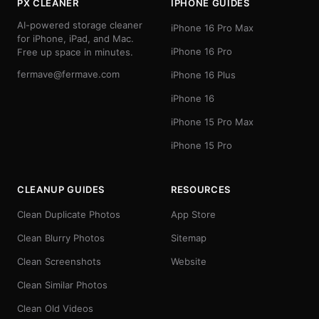
PX CLEANER
IPHONE GUIDES
AI-powered storage cleaner
iPhone 16 Pro Max
for iPhone, iPad, and Mac.
iPhone 16 Pro
Free up space in minutes.
fermave@fermave.com
iPhone 16 Plus
iPhone 16
iPhone 15 Pro Max
iPhone 15 Pro
CLEANUP GUIDES
RESOURCES
Clean Duplicate Photos
App Store
Clean Blurry Photos
Sitemap
Clean Screenshots
Website
Clean Similar Photos
Clean Old Videos