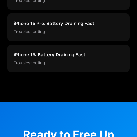
Troubleshooting
iPhone 15 Pro: Battery Draining Fast
Troubleshooting
iPhone 15: Battery Draining Fast
Troubleshooting
Ready to Free Up