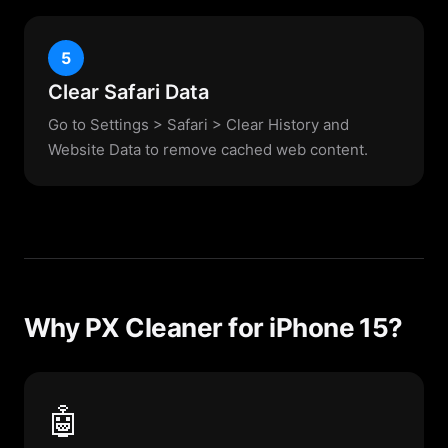
5
Clear Safari Data
Go to Settings > Safari > Clear History and
Website Data to remove cached web content.
Why PX Cleaner for iPhone 15?
🤖