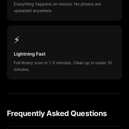
Everything happens on-device. No photos are
uploaded anywhere.
⚡
Lightning Fast
Full library scan in 1-3 minutes. Clean up in under 10
minutes.
Frequently Asked Questions