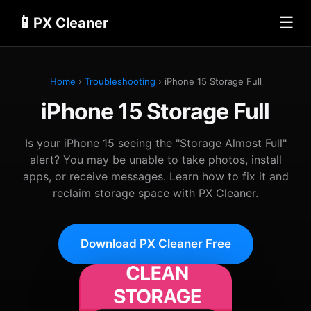
📱
☰
PX Cleaner
Home
›
Troubleshooting
› iPhone 15 Storage Full
iPhone 15 Storage Full
Is your iPhone 15 seeing the "Storage Almost Full"
alert? You may be unable to take photos, install
apps, or receive messages. Learn how to fix it and
reclaim storage space with PX Cleaner.
Download PX Cleaner Free