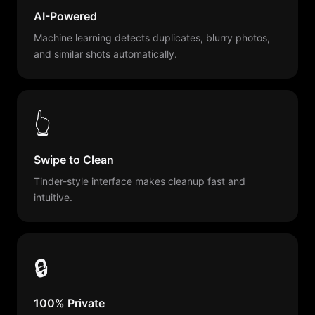
AI-Powered
Machine learning detects duplicates, blurry photos,
and similar shots automatically.
👆
Swipe to Clean
Tinder-style interface makes cleanup fast and
intuitive.
🔒
100% Private