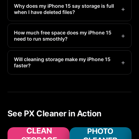
Why does my iPhone 15 say storage is full
+
when I have deleted files?
Deleted files go to Recently Deleted and still
occupy space for 30 days. Empty the Recently
How much free space does my iPhone 15
+
need to run smoothly?
Deleted folder in Photos to reclaim that space
immediately.
Apple recommends keeping at least 1-2GB free for
system operations. For optimal performance, aim
Will cleaning storage make my iPhone 15
+
faster?
for 5-10GB of free space.
Yes. When storage is nearly full, your iPhone 15
has to constantly manage space, which slows
everything down. Freeing up storage directly
improves performance.
See PX Cleaner in Action