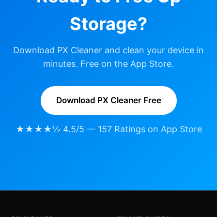
Storage?
Download PX Cleaner and clean your device in
minutes. Free on the App Store.
Download PX Cleaner Free
★★★★½ 4.5/5 — 157 Ratings on App Store