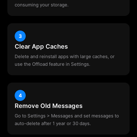
consuming your storage.
3
Clear App Caches
Delete and reinstall apps with large caches, or
use the Offload feature in Settings.
4
Remove Old Messages
Go to Settings > Messages and set messages to
auto-delete after 1 year or 30 days.