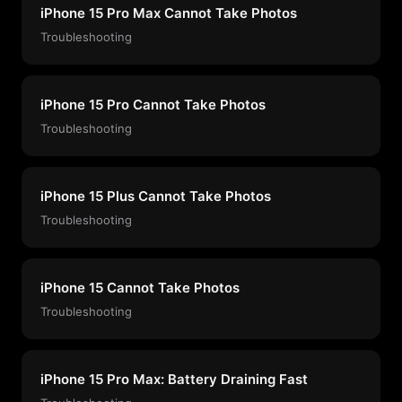
iPhone 15 Pro Max Cannot Take Photos
Troubleshooting
iPhone 15 Pro Cannot Take Photos
Troubleshooting
iPhone 15 Plus Cannot Take Photos
Troubleshooting
iPhone 15 Cannot Take Photos
Troubleshooting
iPhone 15 Pro Max: Battery Draining Fast