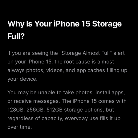
Why Is Your iPhone 15 Storage
Full?
If you are seeing the "Storage Almost Full" alert
on your iPhone 15, the root cause is almost
always photos, videos, and app caches filling up
your device.
You may be unable to take photos, install apps,
or receive messages. The iPhone 15 comes with
128GB, 256GB, 512GB storage options, but
regardless of capacity, everyday use fills it up
over time.