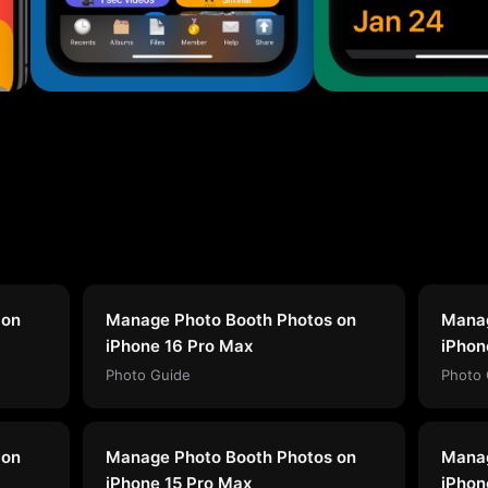
 on
Manage Photo Booth Photos on
Manag
iPhone 16 Pro Max
iPhon
Photo Guide
Photo 
 on
Manage Photo Booth Photos on
Manag
iPhone 15 Pro Max
iPhon