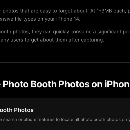
er photos that are easy to forget about. At 1-3MB each,
sive file types on your iPhone 14.
 booth photos, they can quickly consume a significant po
any users forget about them after capturing.
Photo Booth Photos on iPhon
Booth Photos
 search or album features to locate all photo booth photos on 