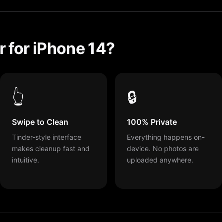
 for iPhone 14?
👆
🔒
Swipe to Clean
100% Private
Tinder-style interface
Everything happens on-
makes cleanup fast and
device. No photos are
intuitive.
uploaded anywhere.