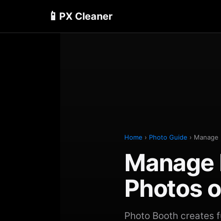
📱
PX Cleaner
Home
›
Photo Guide
› Manage 
Manage 
Photos o
Photo Booth creates fu