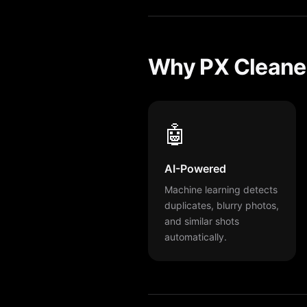
Why PX Cleaner
🤖
AI-Powered
Machine learning detects
duplicates, blurry photos,
and similar shots
automatically.