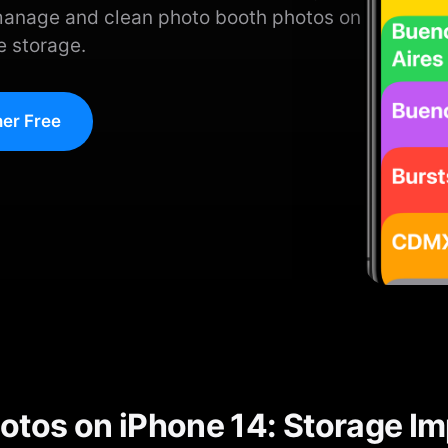
manage and clean photo booth photos on
e storage.
er Free
otos on iPhone 14: Storage I