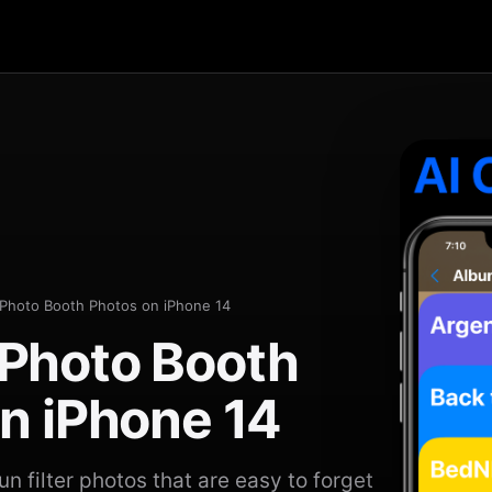
Photo Booth Photos on iPhone 14
Photo Booth
n iPhone 14
n filter photos that are easy to forget