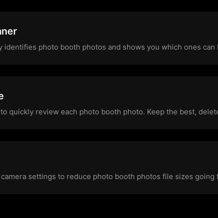
aner
y identifies photo booth photos and shows you which ones can
e
to quickly review each photo booth photo. Keep the best, delete
 camera settings to reduce photo booth photos file sizes going 