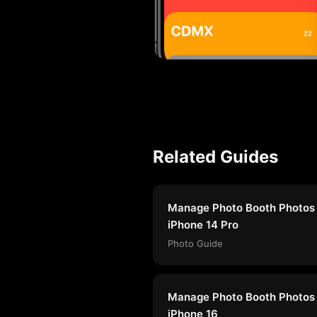
Related Guides
Manage Photo Booth Photos
iPhone 14 Pro
Photo Guide
Manage Photo Booth Photos
iPhone 16