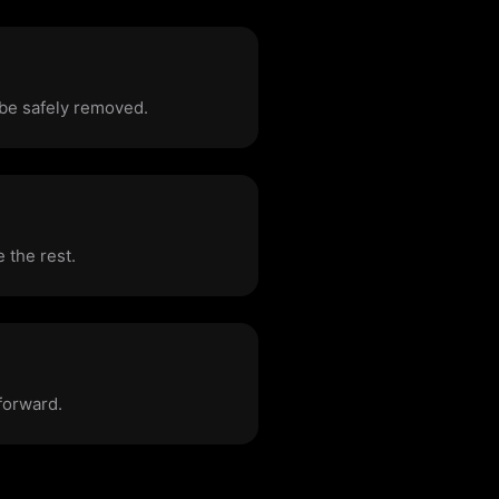
 be safely removed.
 the rest.
forward.