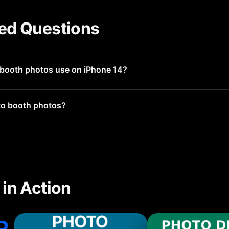
ed Questions
booth photos use on iPhone 14?
ges 1-3MB each. If you have hundreds, they could use several 
to booth photos?
l photo types including photo booth photos and groups them for 
in Action