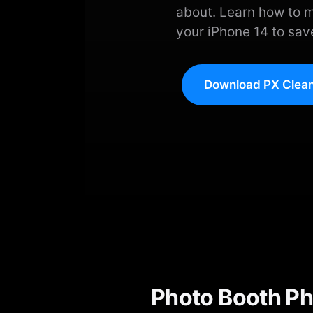
about. Learn how to 
your iPhone 14 to sav
Download PX Clean
Photo Booth Ph