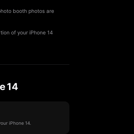
 photo booth photos are
rtion of your iPhone 14
e 14
your iPhone 14.