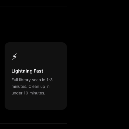
⚡
Lightning Fast
Full library scan in 1-3
minutes. Clean up in
under 10 minutes.