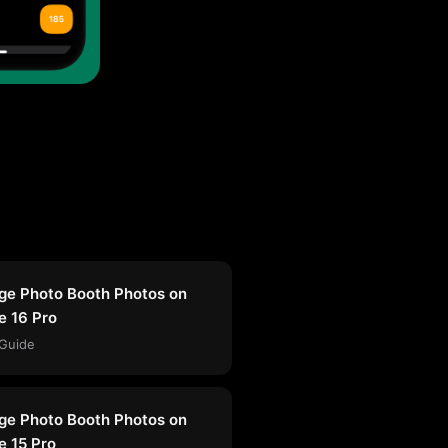
e Photo Booth Photos on
e 16 Pro
Guide
e Photo Booth Photos on
e 15 Pro