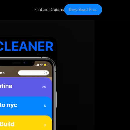
Features
Guides
Download Free