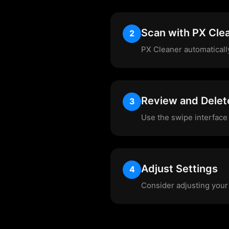
Scan with PX Cle
2
PX Cleaner automaticall
Review and Delet
3
Use the swipe interface 
Adjust Settings
4
Consider adjusting your