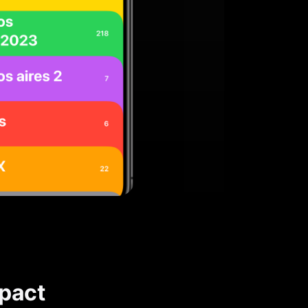
mpact