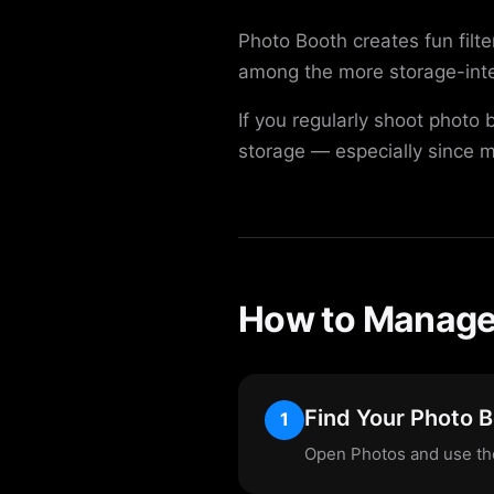
Photo Booth creates fun filt
among the more storage-inten
If you regularly shoot photo
storage — especially since m
How to Manage 
Find Your Photo 
1
Open Photos and use the