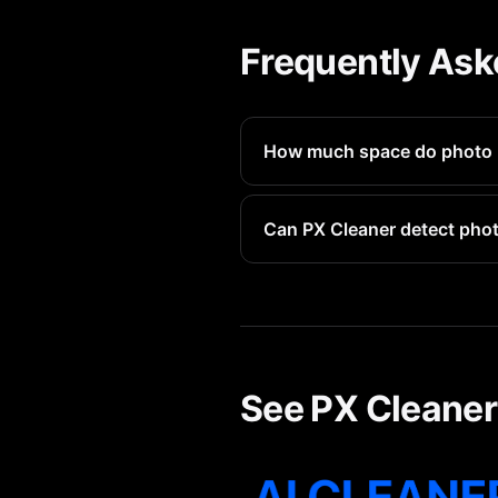
Frequently Ask
How much space do photo 
Each photo booth photo avera
Can PX Cleaner detect pho
Yes, PX Cleaner identifies al
See PX Cleaner 