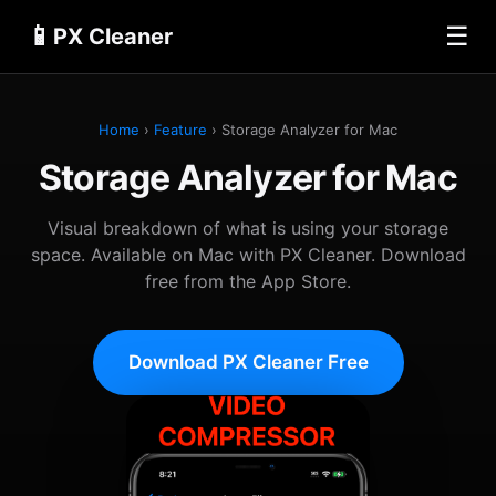
📱
☰
PX Cleaner
Home
›
Feature
› Storage Analyzer for Mac
Storage Analyzer for Mac
Visual breakdown of what is using your storage
space. Available on Mac with PX Cleaner. Download
free from the App Store.
Download PX Cleaner Free