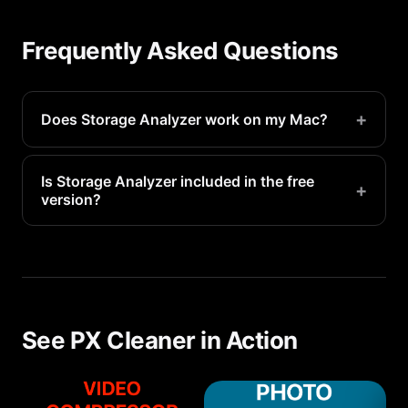
Frequently Asked Questions
+
Does Storage Analyzer work on my Mac?
Yes, Storage Analyzer is available on all supported
Mac devices running iOS 16.1 or later.
Is Storage Analyzer included in the free
+
version?
Basic storage analyzer features are available for
free. Premium access unlocks unlimited scans and
advanced detection.
See PX Cleaner in Action