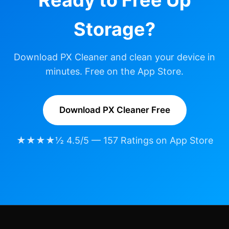
Storage?
Download PX Cleaner and clean your device in
minutes. Free on the App Store.
Download PX Cleaner Free
★★★★½ 4.5/5 — 157 Ratings on App Store