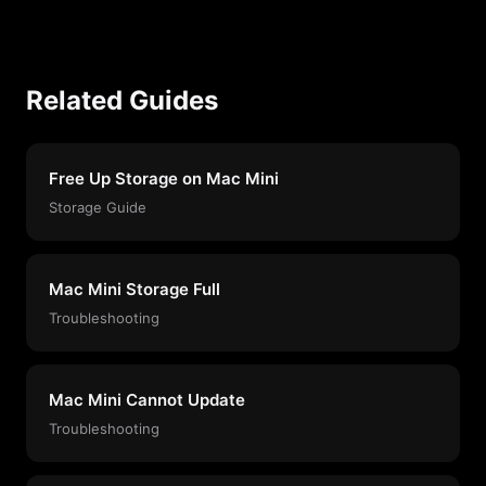
Related Guides
Free Up Storage on Mac Mini
Storage Guide
Mac Mini Storage Full
Troubleshooting
Mac Mini Cannot Update
Troubleshooting