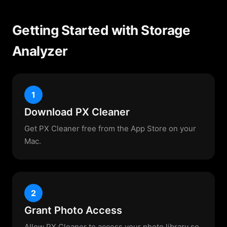
Getting Started with Storage
Analyzer
1
Download PX Cleaner
Get PX Cleaner free from the App Store on your
Mac.
2
Grant Photo Access
Allow PX Cleaner to access your photo library so