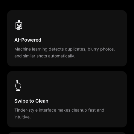
🤖
AI-Powered
Machine learning detects duplicates, blurry photos,
and similar shots automatically.
👆
Swipe to Clean
Tinder-style interface makes cleanup fast and
intuitive.