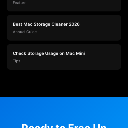
Feature
Best Mac Storage Cleaner 2026
Annual Guide
Check Storage Usage on Mac Mini
Tips
Ready to Free Up