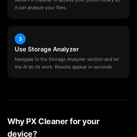
it can analyze your files.
3
Use Storage Analyzer
Navigate to the Storage Analyzer section and let
the AI do its work. Results appear in seconds.
Why PX Cleaner for your
device?