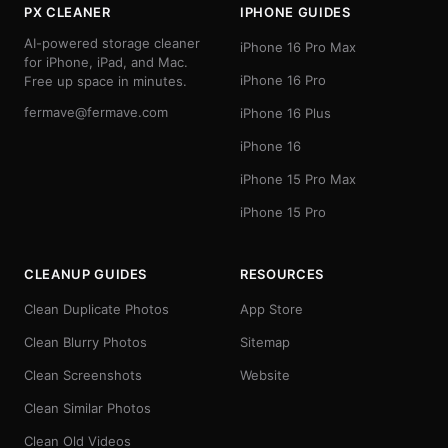
PX CLEANER
IPHONE GUIDES
AI-powered storage cleaner
iPhone 16 Pro Max
for iPhone, iPad, and Mac.
iPhone 16 Pro
Free up space in minutes.
fermave@fermave.com
iPhone 16 Plus
iPhone 16
iPhone 15 Pro Max
iPhone 15 Pro
CLEANUP GUIDES
RESOURCES
Clean Duplicate Photos
App Store
Clean Blurry Photos
Sitemap
Clean Screenshots
Website
Clean Similar Photos
Clean Old Videos