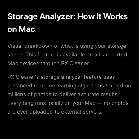
Storage Analyzer: How It Works
on Mac
Visual breakdown of what is using your storage
space. This feature is available on all supported
Mac devices through PX Cleaner.
PX Cleaner's storage analyzer feature uses
advanced machine learning algorithms trained on
millions of photos to deliver accurate results.
Everything runs locally on your Mac — no photos
are ever uploaded to external servers.