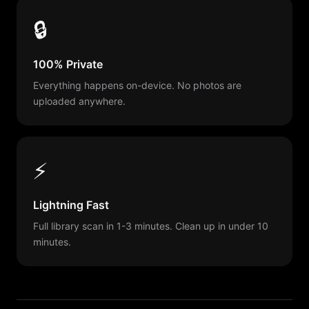
🔒
100% Private
Everything happens on-device. No photos are
uploaded anywhere.
⚡
Lightning Fast
Full library scan in 1-3 minutes. Clean up in under 10
minutes.