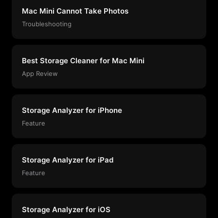
Mac Mini Cannot Take Photos
Troubleshooting
Best Storage Cleaner for Mac Mini
App Review
Storage Analyzer for iPhone
Feature
Storage Analyzer for iPad
Feature
Storage Analyzer for iOS