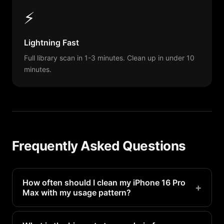
⚡
Lightning Fast
Full library scan in 1-3 minutes. Clean up in under 10
minutes.
Frequently Asked Questions
How often should I clean my iPhone 16 Pro
+
Max with my usage pattern?
Heavy camera users should scan weekly.