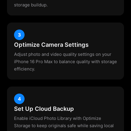
storage buildup.
3
Optimize Camera Settings
Adjust photo and video quality settings on your
iPhone 16 Pro Max to balance quality with storage
efficiency.
4
Set Up Cloud Backup
Enable iCloud Photo Library with Optimize
Storage to keep originals safe while saving local