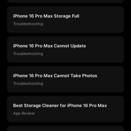
iPhone 16 Pro Max Storage Full
Troubleshooting
iPhone 16 Pro Max Cannot Update
Troubleshooting
iPhone 16 Pro Max Cannot Take Photos
Troubleshooting
Best Storage Cleaner for iPhone 16 Pro Max
App Review