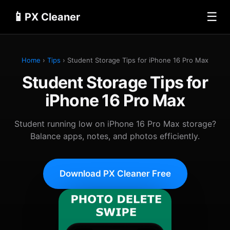
📱
☰
PX Cleaner
Home
›
Tips
› Student Storage Tips for iPhone 16 Pro Max
Student Storage Tips for
iPhone 16 Pro Max
Student running low on iPhone 16 Pro Max storage?
Balance apps, notes, and photos efficiently.
Download PX Cleaner Free