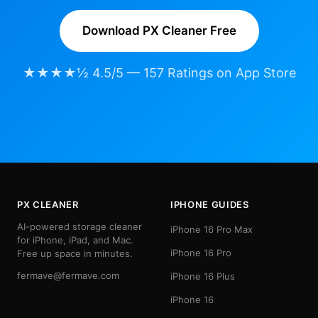
Download PX Cleaner Free
★★★★½ 4.5/5 — 157 Ratings on App Store
PX CLEANER
IPHONE GUIDES
AI-powered storage cleaner
iPhone 16 Pro Max
for iPhone, iPad, and Mac.
iPhone 16 Pro
Free up space in minutes.
fermave@fermave.com
iPhone 16 Plus
iPhone 16