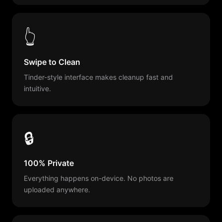
👆
Swipe to Clean
Tinder-style interface makes cleanup fast and
intuitive.
🔒
100% Private
Everything happens on-device. No photos are
uploaded anywhere.