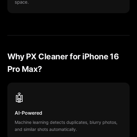
space.
Why PX Cleaner for iPhone 16
Pro Max?
🤖
AI-Powered
Machine learning detects duplicates, blurry photos,
and similar shots automatically.