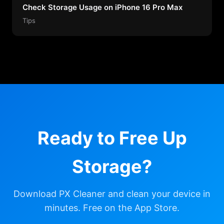
Check Storage Usage on iPhone 16 Pro Max
Tips
Ready to Free Up
Storage?
Download PX Cleaner and clean your device in
minutes. Free on the App Store.