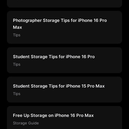
Photographer Storage Tips for iPhone 16 Pro
Max
Tips
Student Storage Tips for iPhone 16 Pro
Tips
Student Storage Tips for iPhone 15 Pro Max
Tips
Free Up Storage on iPhone 16 Pro Max
Storage Guide