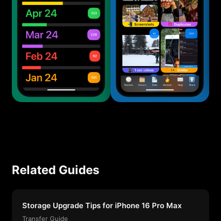
Related Guides
Storage Upgrade Tips for iPhone 16 Pro Max
Transfer Guide