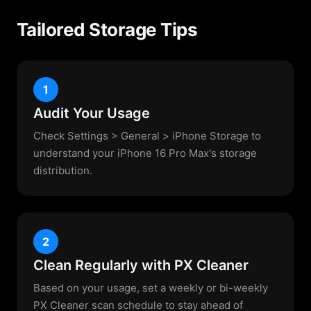
Tailored Storage Tips
1
Audit Your Usage
Check Settings > General > iPhone Storage to
understand your iPhone 16 Pro Max's storage
distribution.
2
Clean Regularly with PX Cleaner
Based on your usage, set a weekly or bi-weekly
PX Cleaner scan schedule to stay ahead of