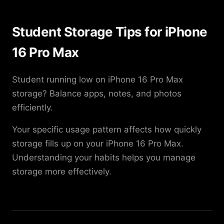
Student Storage Tips for iPhone
16 Pro Max
Student running low on iPhone 16 Pro Max
storage? Balance apps, notes, and photos
efficiently.
Your specific usage pattern affects how quickly
storage fills up on your iPhone 16 Pro Max.
Understanding your habits helps you manage
storage more effectively.