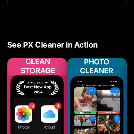
For most users, photos and videos are the #1
storage consumer, followed by app caches and
messages.
See PX Cleaner in Action