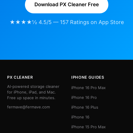
Download PX Cleaner Free
★★★★½ 4.5/5 — 157 Ratings on App Store
PX CLEANER
IPHONE GUIDES
AI-powered storage cleaner
iPhone 16 Pro Max
for iPhone, iPad, and Mac.
iPhone 16 Pro
Free up space in minutes.
fermave@fermave.com
iPhone 16 Plus
iPhone 16
iPhone 15 Pro Max