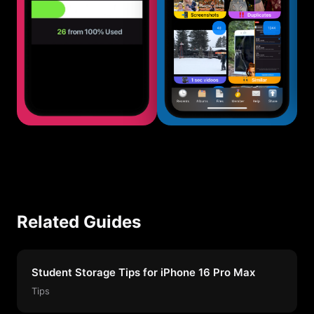
Related Guides
Student Storage Tips for iPhone 16 Pro Max
Tips