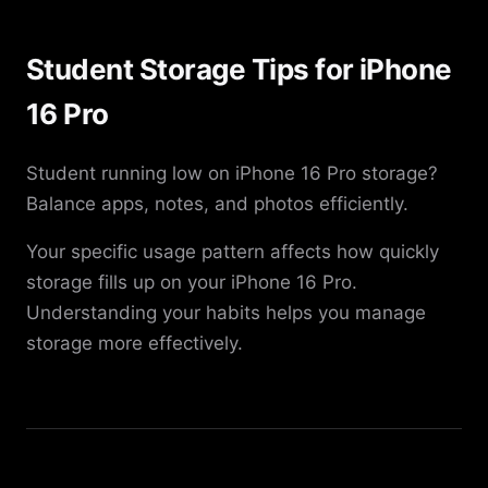
Student Storage Tips for iPhone
16 Pro
Student running low on iPhone 16 Pro storage?
Balance apps, notes, and photos efficiently.
Your specific usage pattern affects how quickly
storage fills up on your iPhone 16 Pro.
Understanding your habits helps you manage
storage more effectively.