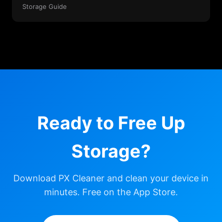
Storage Guide
Ready to Free Up
Storage?
Download PX Cleaner and clean your device in
minutes. Free on the App Store.