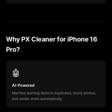
Why PX Cleaner for iPhone 16
Pro?
🤖
AI-Powered
Machine learning detects duplicates, blurry photos,
and similar shots automatically.