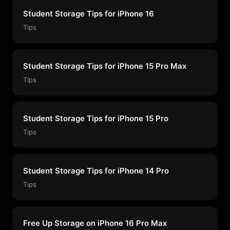
Student Storage Tips for iPhone 16
Tips
Student Storage Tips for iPhone 15 Pro Max
Tips
Student Storage Tips for iPhone 15 Pro
Tips
Student Storage Tips for iPhone 14 Pro
Tips
Free Up Storage on iPhone 16 Pro Max