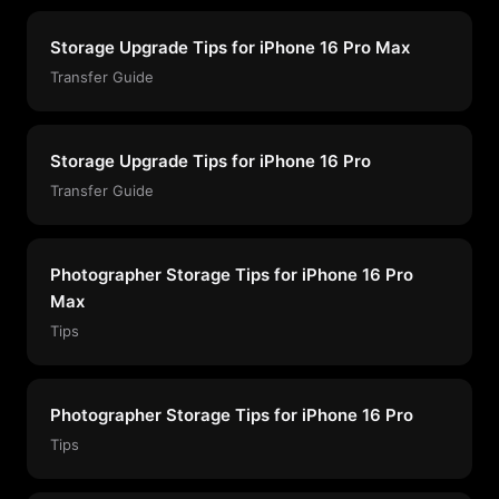
Storage Upgrade Tips for iPhone 16 Pro Max
Transfer Guide
Storage Upgrade Tips for iPhone 16 Pro
Transfer Guide
Photographer Storage Tips for iPhone 16 Pro
Max
Tips
Photographer Storage Tips for iPhone 16 Pro
Tips