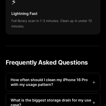
⚡
Lightning Fast
Full library scan in 1-3 minutes. Clean up in under 10
minutes.
Frequently Asked Questions
How often should I clean my iPhone 16 Pro
+
with my usage pattern?
Heavy camera users should scan weekly.
Moderate users can scan bi-weekly. PX Cleaner
What is the biggest storage drain for my use
+
case?
makes each scan take under 5 minutes.