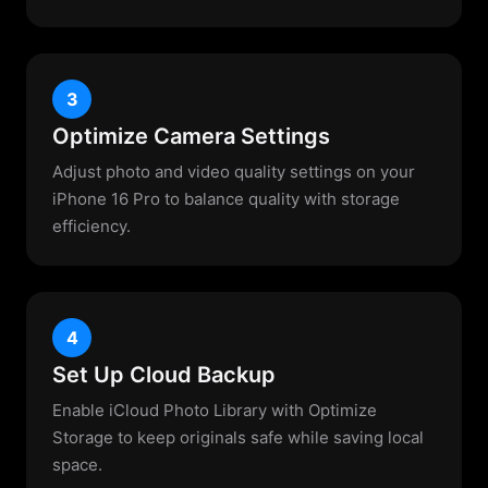
3
Optimize Camera Settings
Adjust photo and video quality settings on your
iPhone 16 Pro to balance quality with storage
efficiency.
4
Set Up Cloud Backup
Enable iCloud Photo Library with Optimize
Storage to keep originals safe while saving local
space.