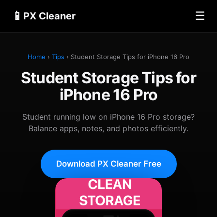
📱
☰
PX Cleaner
Home
›
Tips
› Student Storage Tips for iPhone 16 Pro
Student Storage Tips for
iPhone 16 Pro
Student running low on iPhone 16 Pro storage?
Balance apps, notes, and photos efficiently.
Download PX Cleaner Free