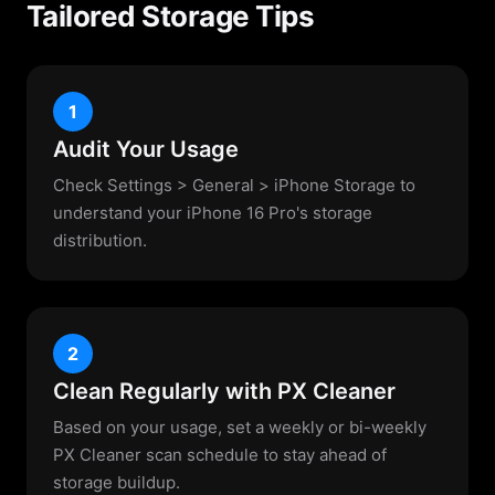
Tailored Storage Tips
1
Audit Your Usage
Check Settings > General > iPhone Storage to
understand your iPhone 16 Pro's storage
distribution.
2
Clean Regularly with PX Cleaner
Based on your usage, set a weekly or bi-weekly
PX Cleaner scan schedule to stay ahead of
storage buildup.