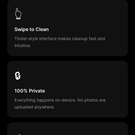
👆
Swipe to Clean
Tinder-style interface makes cleanup fast and
intuitive.
🔒
100% Private
Everything happens on-device. No photos are
uploaded anywhere.