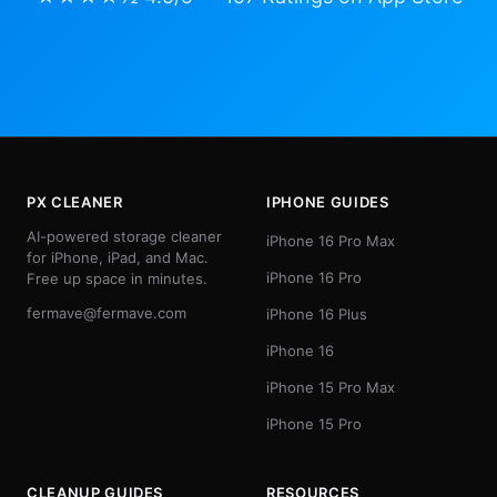
PX CLEANER
IPHONE GUIDES
AI-powered storage cleaner
iPhone 16 Pro Max
for iPhone, iPad, and Mac.
iPhone 16 Pro
Free up space in minutes.
fermave@fermave.com
iPhone 16 Plus
iPhone 16
iPhone 15 Pro Max
iPhone 15 Pro
CLEANUP GUIDES
RESOURCES