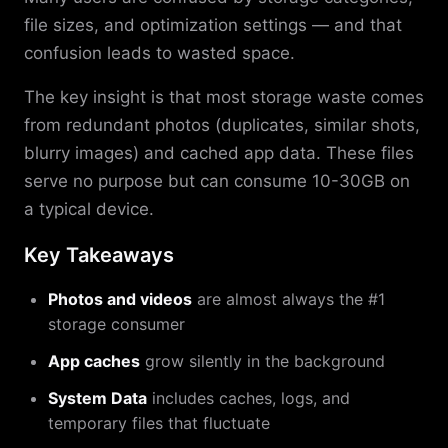
file sizes, and optimization settings — and that
confusion leads to wasted space.
The key insight is that most storage waste comes
from redundant photos (duplicates, similar shots,
blurry images) and cached app data. These files
serve no purpose but can consume 10-30GB on
a typical device.
Key Takeaways
Photos and videos
are almost always the #1
storage consumer
App caches
grow silently in the background
System Data
includes caches, logs, and
temporary files that fluctuate