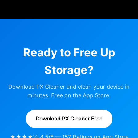
Ready to Free Up
Storage?
Download PX Cleaner and clean your device in
minutes. Free on the App Store.
Download PX Cleaner Free
★★★★½ 4.5/5 — 157 Ratings on App Store