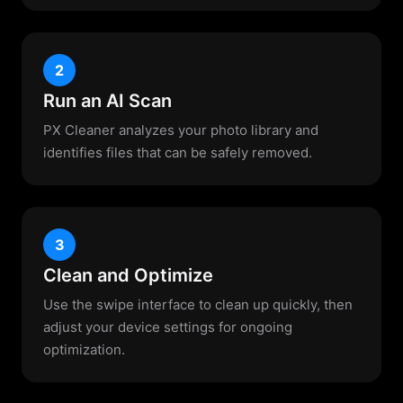
2
Run an AI Scan
PX Cleaner analyzes your photo library and
identifies files that can be safely removed.
3
Clean and Optimize
Use the swipe interface to clean up quickly, then
adjust your device settings for ongoing
optimization.