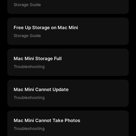
Storage Guide
Free Up Storage on Mac Mini
Storage Guide
Mac Mini Storage Full
Troubleshooting
Mac Mini Cannot Update
Troubleshooting
Mac Mini Cannot Take Photos
Troubleshooting