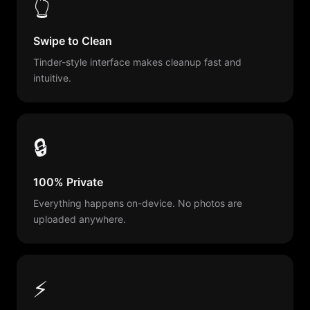
👆
Swipe to Clean
Tinder-style interface makes cleanup fast and
intuitive.
🔒
100% Private
Everything happens on-device. No photos are
uploaded anywhere.
⚡