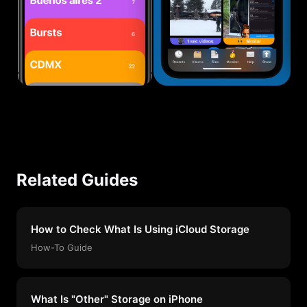
Related Guides
How to Check What Is Using iCloud Storage
How-To Guide
What Is "Other" Storage on iPhone