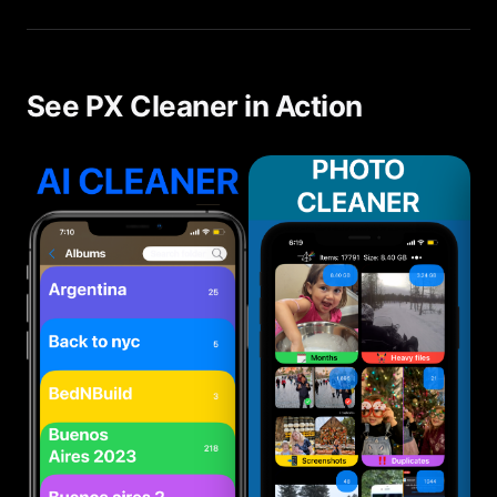
wasters — duplicates, blurry photos, large videos
— and makes cleanup fast with its swipe interface.
See PX Cleaner in Action