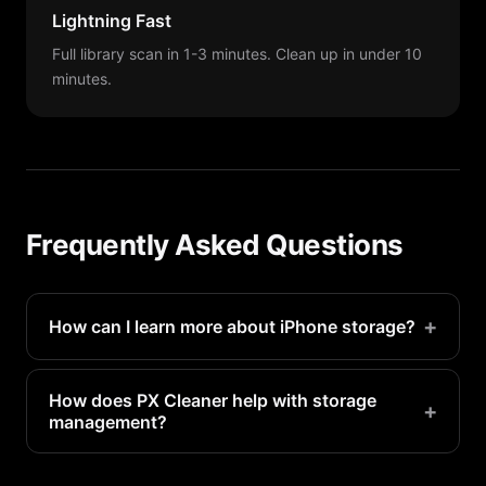
Lightning Fast
Full library scan in 1-3 minutes. Clean up in under 10
minutes.
Frequently Asked Questions
+
How can I learn more about iPhone storage?
Check Settings > General > iPhone Storage for a
visual breakdown. Apple also has support articles
How does PX Cleaner help with storage
+
management?
explaining each category.
PX Cleaner uses AI to identify the biggest storage