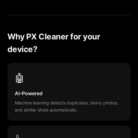
Why PX Cleaner for your
device?
🤖
AI-Powered
Machine learning detects duplicates, blurry photos,
and similar shots automatically.