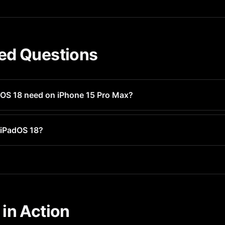
ed Questions
OS 18 need on iPhone 15 Pro Max?
ely 3-5GB of free space for installation. After install, the OS 
 iPadOS 18?
tible with iPadOS 18 on iPhone 15 Pro Max. It requires iOS 16.1 o
in Action