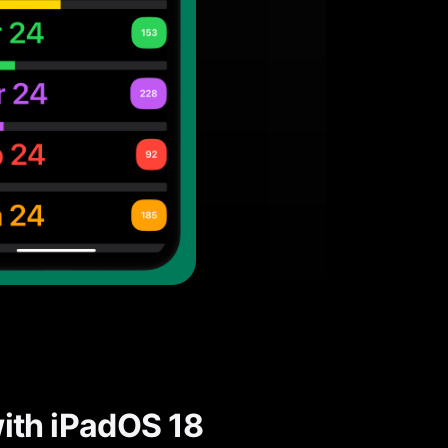
ith iPadOS 18