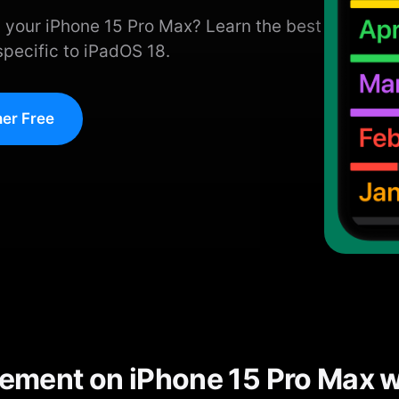
 your iPhone 15 Pro Max? Learn the best
specific to iPadOS 18.
er Free
ment on iPhone 15 Pro Max w