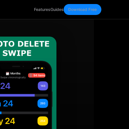
Features
Guides
Download Free