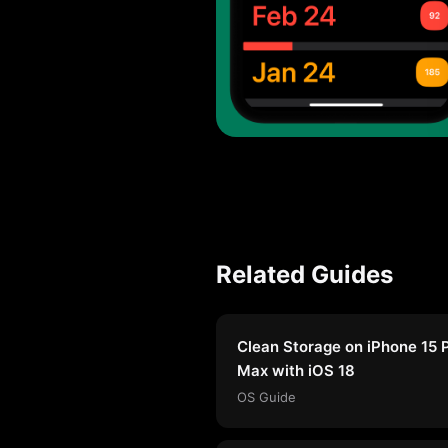
Related Guides
Clean Storage on iPhone 15 
Max with iOS 18
OS Guide