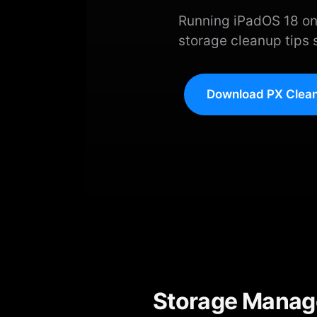
Running iPadOS 18 on
storage cleanup tips 
Download PX Clean
Storage Manage