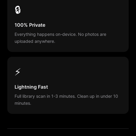
🔒
100% Private
Everything happens on-device. No photos are
uploaded anywhere.
⚡
Lightning Fast
Full library scan in 1-3 minutes. Clean up in under 10
minutes.