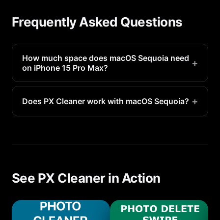
Frequently Asked Questions
How much space does macOS Sequoia need
+
on iPhone 15 Pro Max?
macOS Sequoia requires approximately 3-5GB of
free space for installation. After install, the OS
+
Does PX Cleaner work with macOS Sequoia?
uses about 7-12GB.
Yes, PX Cleaner is fully compatible with macOS
Sequoia on iPhone 15 Pro Max. It requires iOS 16.1
or later.
See PX Cleaner in Action