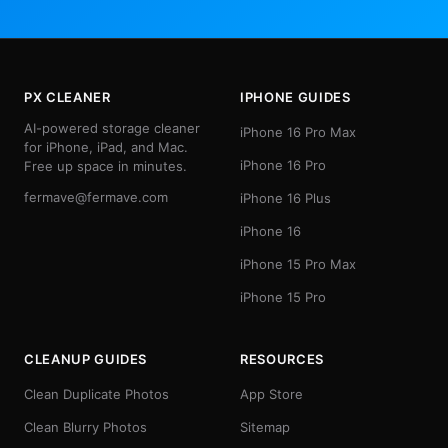
PX CLEANER
IPHONE GUIDES
AI-powered storage cleaner
iPhone 16 Pro Max
for iPhone, iPad, and Mac.
iPhone 16 Pro
Free up space in minutes.
fermave@fermave.com
iPhone 16 Plus
iPhone 16
iPhone 15 Pro Max
iPhone 15 Pro
CLEANUP GUIDES
RESOURCES
Clean Duplicate Photos
App Store
Clean Blurry Photos
Sitemap