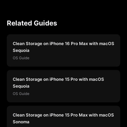
Related Guides
Clean Storage on iPhone 16 Pro Max with macOS
Sequoia
OS Guide
Clean Storage on iPhone 15 Pro with macOS
Sequoia
OS Guide
Clean Storage on iPhone 15 Pro Max with macOS
Sonoma