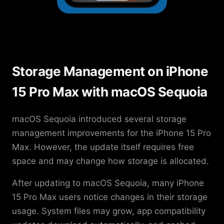
Storage Management on iPhone
15 Pro Max with macOS Sequoia
macOS Sequoia introduced several storage
management improvements for the iPhone 15 Pro
Max. However, the update itself requires free
space and may change how storage is allocated.
After updating to macOS Sequoia, many iPhone
15 Pro Max users notice changes in their storage
usage. System files may grow, app compatibility