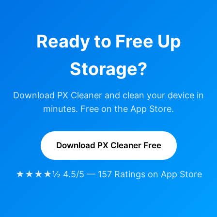
Ready to Free Up
Storage?
Download PX Cleaner and clean your device in
minutes. Free on the App Store.
Download PX Cleaner Free
★★★★½ 4.5/5 — 157 Ratings on App Store