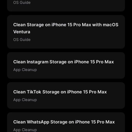
OS Guide
Clean Storage on iPhone 15 Pro Max with macOS
Ventura
OS Guide
Clean Instagram Storage on iPhone 15 Pro Max
App Cleanup
Clean TikTok Storage on iPhone 15 Pro Max
App Cleanup
Clean WhatsApp Storage on iPhone 15 Pro Max
App Cleanup