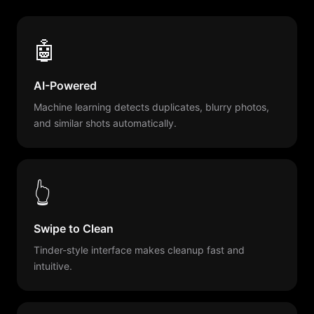
🤖
AI-Powered
Machine learning detects duplicates, blurry photos,
and similar shots automatically.
👆
Swipe to Clean
Tinder-style interface makes cleanup fast and
intuitive.