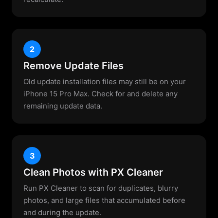
2
Remove Update Files
Old update installation files may still be on your
iPhone 15 Pro Max. Check for and delete any
remaining update data.
3
Clean Photos with PX Cleaner
Run PX Cleaner to scan for duplicates, blurry
photos, and large files that accumulated before
and during the update.