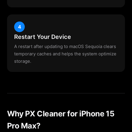
4
Restart Your Device
A restart after updating to macOS Sequoia clears
temporary caches and helps the system optimize
storage.
Why PX Cleaner for iPhone 15
Pro Max?