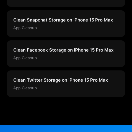
Clean Snapchat Storage on iPhone 15 Pro Max
App Cleanup
Clean Facebook Storage on iPhone 15 Pro Max
App Cleanup
Clean Twitter Storage on iPhone 15 Pro Max
App Cleanup