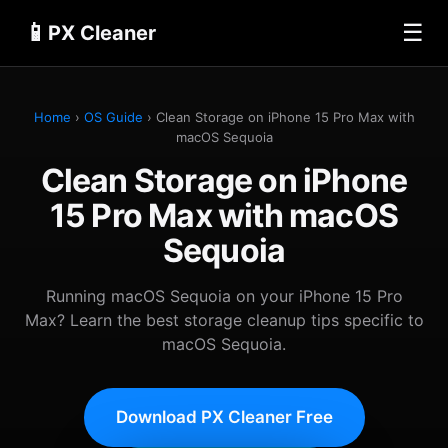
📱
☰
PX Cleaner
Home
›
OS Guide
› Clean Storage on iPhone 15 Pro Max with
macOS Sequoia
Clean Storage on iPhone
15 Pro Max with macOS
Sequoia
Running macOS Sequoia on your iPhone 15 Pro
Max? Learn the best storage cleanup tips specific to
macOS Sequoia.
Download PX Cleaner Free