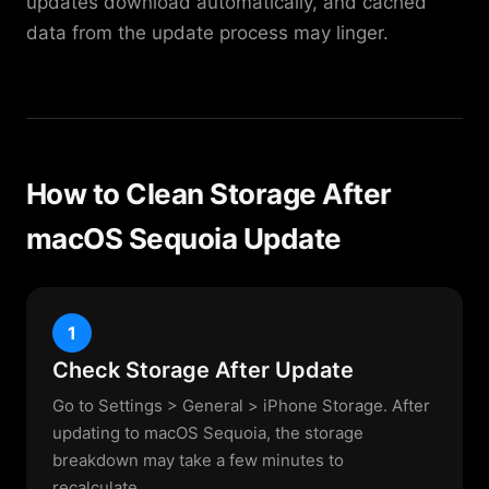
updates download automatically, and cached
data from the update process may linger.
How to Clean Storage After
macOS Sequoia Update
1
Check Storage After Update
Go to Settings > General > iPhone Storage. After
updating to macOS Sequoia, the storage
breakdown may take a few minutes to
recalculate.